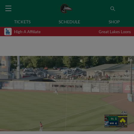
TICKETS
SCHEDULE
SHOP
High-A Affiliate
Great Lakes Loons