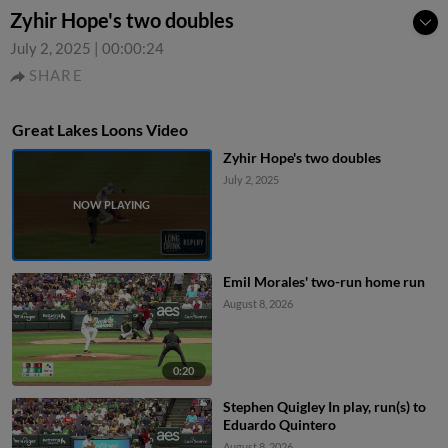
Zyhir Hope's two doubles
July 2, 2025
|
00:00:24
SHARE
Great Lakes Loons Video
Zyhir Hope's two doubles
July 2, 2025
Emil Morales' two-run home run
August 8, 2026
0:20
Stephen Quigley In play, run(s) to
Eduardo Quintero
August 8, 2026