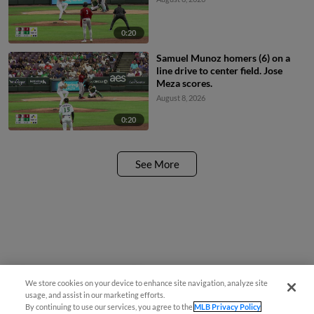
0:20
Samuel Munoz homers (6) on a
line drive to center field. Jose
Meza scores.
August 8, 2026
0:20
See More
We store cookies on your device to enhance site navigation, analyze site
¡También disponible en Español!
usage, and assist in our marketing efforts.
By continuing to use our services, you agree to the
MLB Privacy Policy