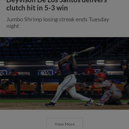
clutch hit in 5-3 win
Jumbo Shrimp losing streak ends Tuesday
night
View More