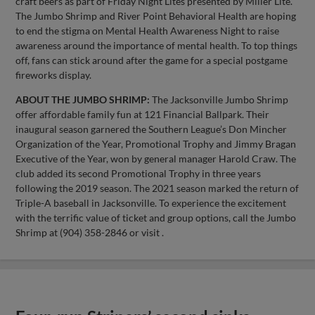
craft beers as part of Friday Night Lites presented by Miller Lite.
The Jumbo Shrimp and River Point Behavioral Health are hoping
to end the stigma on Mental Health Awareness Night to raise
awareness around the importance of mental health. To top things
off, fans can stick around after the game for a special postgame
fireworks display.
ABOUT THE JUMBO SHRIMP:
The Jacksonville Jumbo Shrimp
offer affordable family fun at 121 Financial Ballpark. Their
inaugural season garnered the Southern League’s Don Mincher
Organization of the Year, Promotional Trophy and Jimmy Bragan
Executive of the Year, won by general manager Harold Craw. The
club added its second Promotional Trophy in three years
following the 2019 season. The 2021 season marked the return of
Triple-A baseball in Jacksonville. To experience the excitement
with the terrific value of ticket and group options, call the Jumbo
Shrimp at (904) 358-2846 or visit .