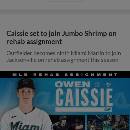
Caissie set to join Jumbo Shrimp on
rehab assignment
Outfielder becomes ninth Miami Marlin to join
Jacksonville on rehab assignment this season