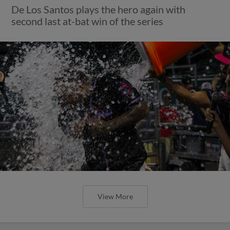
De Los Santos plays the hero again with
second last at-bat win of the series
View More