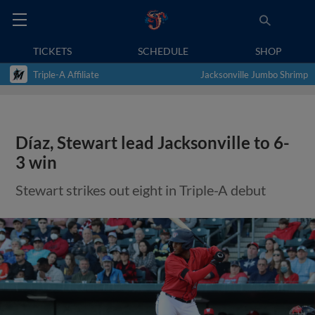
TICKETS
SCHEDULE
SHOP
Triple-A Affiliate
Jacksonville Jumbo Shrimp
Díaz, Stewart lead Jacksonville to 6-
3 win
Stewart strikes out eight in Triple-A debut