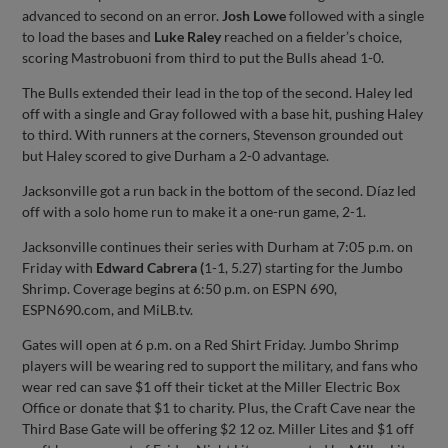
advanced to second on an error.
Josh Lowe
followed with a single
to load the bases and
Luke Raley
reached on a fielder’s choice,
scoring Mastrobuoni from third to put the Bulls ahead 1-0.
The Bulls extended their lead in the top of the second. Haley led
off with a single and Gray followed with a base hit, pushing Haley
to third. With runners at the corners, Stevenson grounded out
but Haley scored to give Durham a 2-0 advantage.
Jacksonville got a run back in the bottom of the second. Díaz led
off with a solo home run to make it a one-run game, 2-1.
Jacksonville continues their series with Durham at 7:05 p.m. on
Friday with
Edward Cabrera (
1-1, 5.27) starting for the Jumbo
Shrimp. Coverage begins at 6:50 p.m. on ESPN 690,
ESPN690.com, and MiLB.tv.
Gates will open at 6 p.m. on a Red Shirt Friday. Jumbo Shrimp
players will be wearing red to support the military, and fans who
wear red can save $1 off their ticket at the Miller Electric Box
Office or donate that $1 to charity. Plus, the Craft Cave near the
Third Base Gate will be offering $2 12 oz. Miller Lites and $1 off