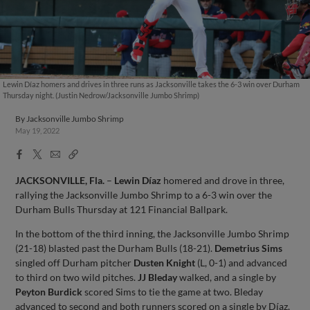
Lewin Díaz homers and drives in three runs as Jacksonville takes the 6-3 win over Durham
Thursday night. (Justin Nedrow/Jacksonville Jumbo Shrimp)
By
Jacksonville Jumbo Shrimp
May 19, 2022
Facebook
X
Email
Copy
Share
Share
Link
JACKSONVILLE, Fla.
–
Lewin Díaz
homered and drove in three,
rallying the Jacksonville Jumbo Shrimp to a 6-3 win over the
Durham Bulls Thursday at 121 Financial Ballpark.
In the bottom of the third inning, the Jacksonville Jumbo Shrimp
(21-18) blasted past the Durham Bulls (18-21).
Demetrius Sims
singled off Durham pitcher
Dusten Knight
(L, 0-1) and advanced
to third on two wild pitches.
JJ Bleday
walked, and a single by
Peyton Burdick
scored Sims to tie the game at two. Bleday
advanced to second and both runners scored on a single by Díaz,