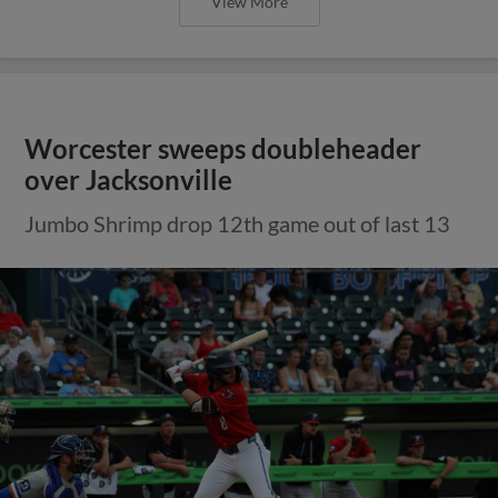
View More
Worcester sweeps doubleheader
over Jacksonville
Jumbo Shrimp drop 12th game out of last 13