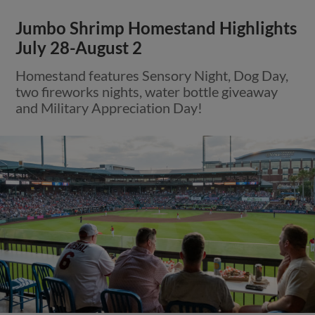
Jumbo Shrimp Homestand Highlights
July 28-August 2
Homestand features Sensory Night, Dog Day,
two fireworks nights, water bottle giveaway
and Military Appreciation Day!