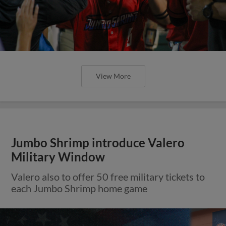
View More
Jumbo Shrimp introduce Valero
Military Window
Valero also to offer 50 free military tickets to
each Jumbo Shrimp home game