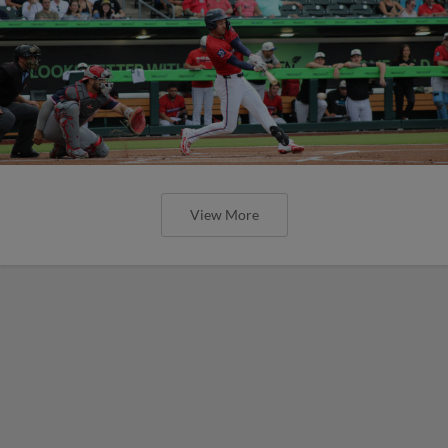
View More