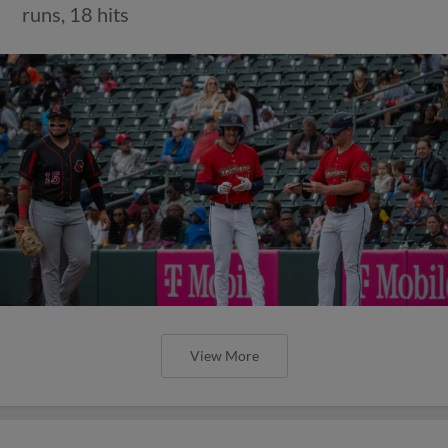
runs, 18 hits
View More