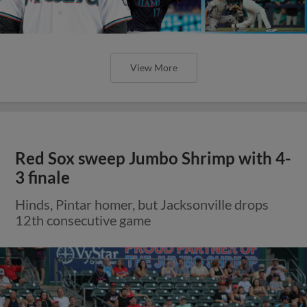
View More
Red Sox sweep Jumbo Shrimp with 4-
3 finale
Hinds, Pintar homer, but Jacksonville drops
12th consecutive game