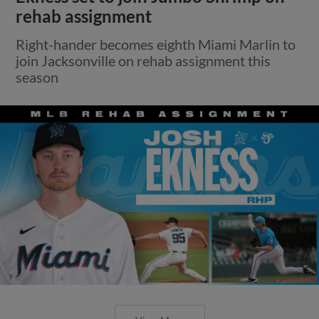
rehab assignment
Right-hander becomes eighth Miami Marlin to
join Jacksonville on rehab assignment this
season