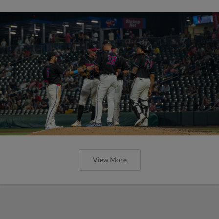
View More