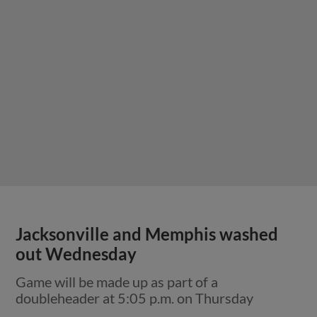
Jacksonville and Memphis washed
out Wednesday
Game will be made up as part of a
doubleheader at 5:05 p.m. on Thursday