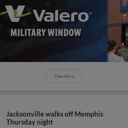
View More
Jacksonville walks off Memphis
Thursday night