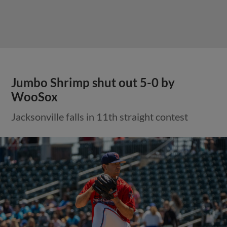
Jumbo Shrimp shut out 5-0 by
WooSox
Jacksonville falls in 11th straight contest