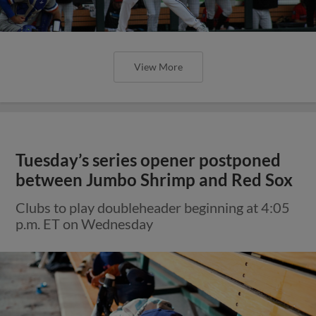
View More
Tuesday’s series opener postponed
between Jumbo Shrimp and Red Sox
Clubs to play doubleheader beginning at 4:05
p.m. ET on Wednesday