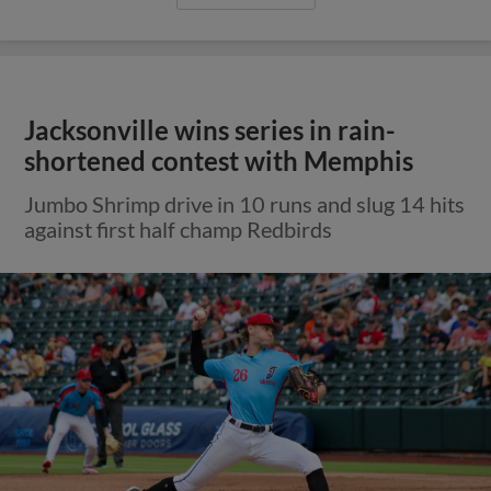
Jacksonville wins series in rain-
shortened contest with Memphis
Jumbo Shrimp drive in 10 runs and slug 14 hits
against first half champ Redbirds