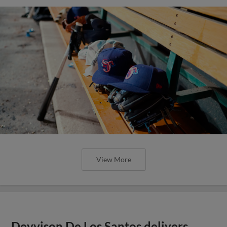
View More
Deyvison De Los Santos delivers