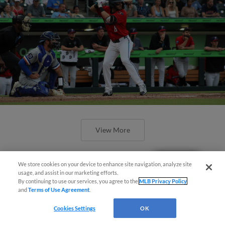
View More
Questions?
We store cookies on your device to enhance site navigation, analyze site
usage, and assist in our marketing efforts.
By continuing to use our services, you agree to the
MLB Privacy Policy
and
Terms of Use Agreement
.
Pintar, Pauley go yard in 7-2 loss at
Rochester
Cookies Settings
OK