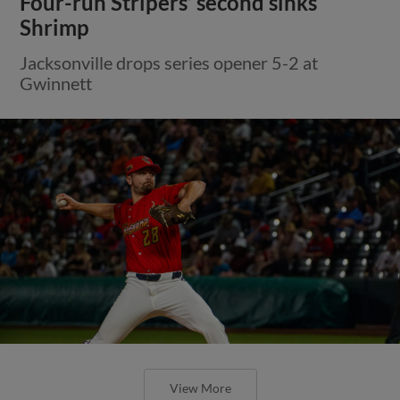
Four-run Stripers’ second sinks
Shrimp
Jacksonville drops series opener 5-2 at
Gwinnett
View More