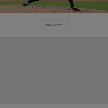
View More