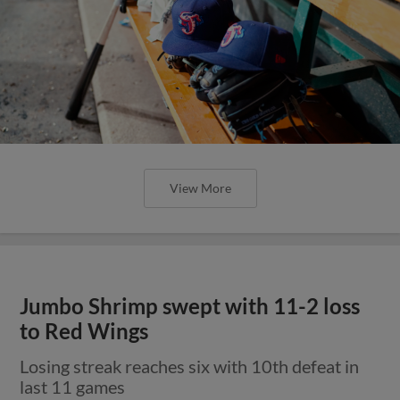
View More
Jumbo Shrimp swept with 11-2 loss
to Red Wings
Losing streak reaches six with 10th defeat in
last 11 games