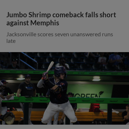
Jumbo Shrimp comeback falls short
against Memphis
Jacksonville scores seven unanswered runs
late