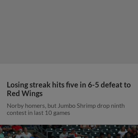
Losing streak hits five in 6-5 defeat to
Red Wings
Norby homers, but Jumbo Shrimp drop ninth
contest in last 10 games