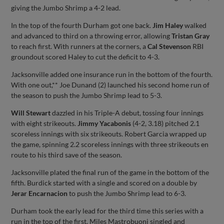
giving the Jumbo Shrimp a 4-2 lead.
In the top of the fourth Durham got one back.
Jim Haley
walked
and advanced to third on a throwing error, allowing
Tristan Gray
to reach first. With runners at the corners, a
Cal Stevenson
RBI
groundout scored Haley to cut the deficit to 4-3.
Jacksonville added one insurance run in the bottom of the fourth.
With one out,** Joe Dunand (2) launched his second home run of
the season to push the Jumbo Shrimp lead to 5-3.
Will Stewart
dazzled in his Triple-A debut, tossing four innings
with eight strikeouts.
Jimmy Yacabonis
(4-2, 3.18) pitched 2.1
scoreless innings with six strikeouts. Robert Garcia wrapped up
the game, spinning 2.2 scoreless innings with three strikeouts en
route to his third save of the season.
Jacksonville plated the final run of the game in the bottom of the
fifth. Burdick started with a single and scored on a double by
Jerar Encarnacion
to push the Jumbo Shrimp lead to 6-3.
Durham took the early lead for the third time this series with a
run in the top of the first. Miles Mastrobuoni singled and