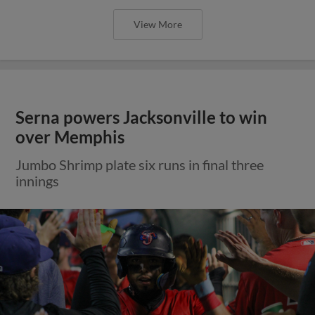
View More
Serna powers Jacksonville to win
over Memphis
Jumbo Shrimp plate six runs in final three
innings