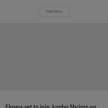
View More
Ekness set to join Jumbo Shrimp on