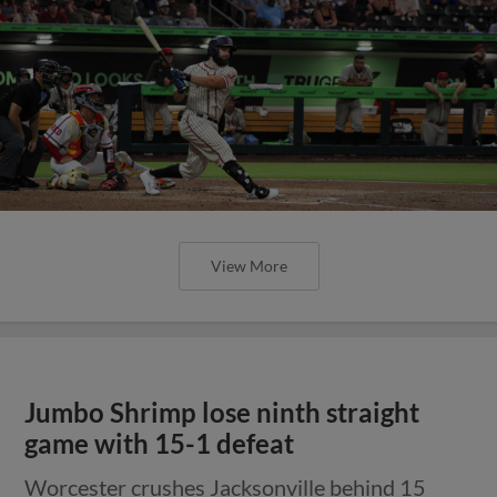
View More
Jumbo Shrimp lose ninth straight
game with 15-1 defeat
Worcester crushes Jacksonville behind 15