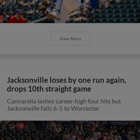
View More
Jacksonville loses by one run again,
drops 10th straight game
Cannarella lashes career-high four hits but
Jacksonville falls 6-5 to Worcester