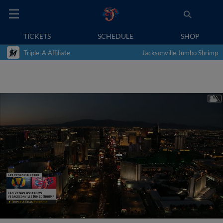
TICKETS
SCHEDULE
SHOP
Triple-A Affiliate
Jacksonville Jumbo Shrimp