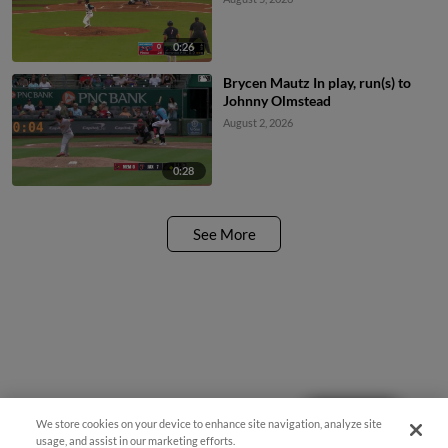
0:26
Brycen Mautz In play, run(s) to
Johnny Olmstead
August 2, 2026
0:28
See More
Questions?
We store cookies on your device to enhance site navigation, analyze site
usage, and assist in our marketing efforts.