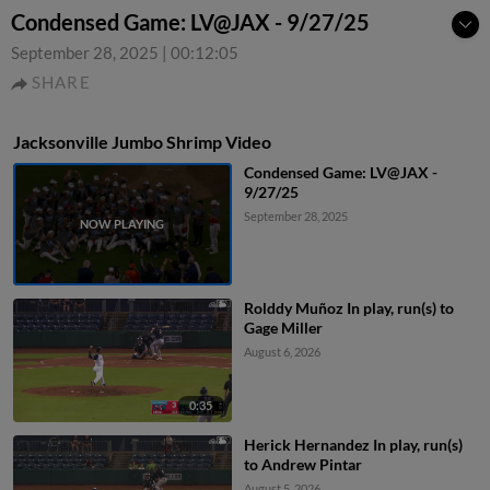
Condensed Game: LV@JAX - 9/27/25
September 28, 2025
|
00:12:05
SHARE
Jacksonville Jumbo Shrimp Video
Condensed Game: LV@JAX -
9/27/25
September 28, 2025
Rolddy Muñoz In play, run(s) to
Gage Miller
August 6, 2026
0:35
Herick Hernandez In play, run(s)
to Andrew Pintar
August 5, 2026