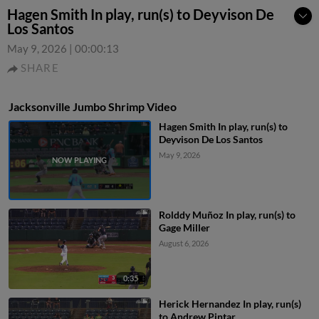
Hagen Smith In play, run(s) to Deyvison De
Los Santos
May 9, 2026
|
00:00:13
SHARE
Jacksonville Jumbo Shrimp Video
Hagen Smith In play, run(s) to
Deyvison De Los Santos
May 9, 2026
Rolddy Muñoz In play, run(s) to
Gage Miller
August 6, 2026
0:35
Herick Hernandez In play, run(s)
to Andrew Pintar