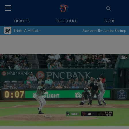
TICKETS
SCHEDULE
SHOP
Triple-A Affiliate
Jacksonville Jumbo Shrimp