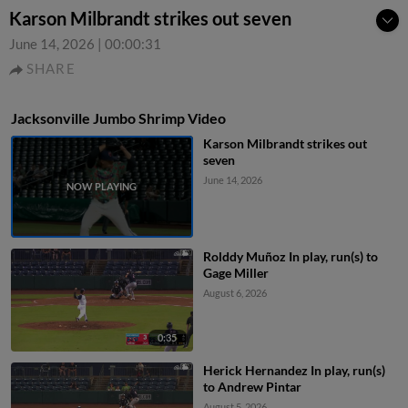
Karson Milbrandt strikes out seven
June 14, 2026
|
00:00:31
SHARE
Jacksonville Jumbo Shrimp Video
Karson Milbrandt strikes out
seven
June 14, 2026
Rolddy Muñoz In play, run(s) to
Gage Miller
August 6, 2026
0:35
Herick Hernandez In play, run(s)
to Andrew Pintar
August 5, 2026