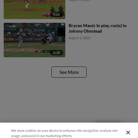
0:26
Brycen Mautz In play, run(s) to
Johnny Olmstead
August 2, 2026
0:28
See More
Questions?
We store cookies on your device to enhance site navigation, analyze site
usage, and assist in our marketing efforts.