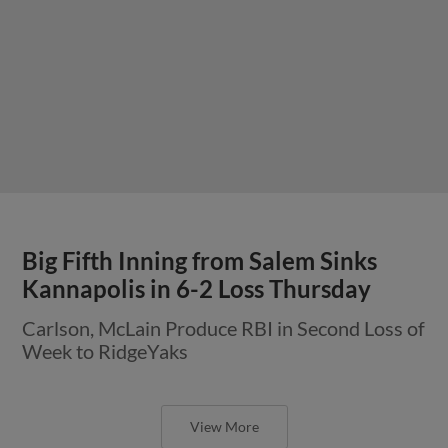
Big Fifth Inning from Salem Sinks
Kannapolis in 6-2 Loss Thursday
Carlson, McLain Produce RBI in Second Loss of
Week to RidgeYaks
View More