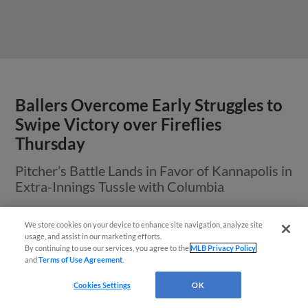
Ballers Overcome Early Struggles to
Swipe Victory over Fireflies
Thursday
Pitcher’s Battle Lands in Favor of Kannapolis in
Extra-Innings Tussle with Columbia
We store cookies on your device to enhance site navigation, analyze site
usage, and assist in our marketing efforts.
View More
By continuing to use our services, you agree to the
MLB Privacy Policy
and
Terms of Use Agreement
.
Questions?
Cookies Settings
OK