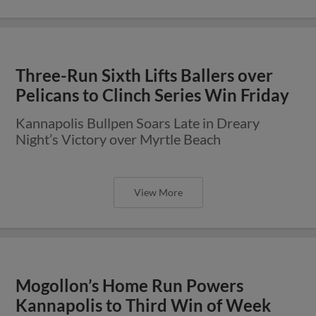
Three-Run Sixth Lifts Ballers over
Pelicans to Clinch Series Win Friday
Kannapolis Bullpen Soars Late in Dreary
Night’s Victory over Myrtle Beach
View More
Mogollon’s Home Run Powers
Kannapolis to Third Win of Week