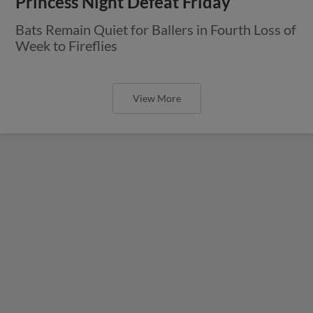
Princess Night Defeat Friday
Bats Remain Quiet for Ballers in Fourth Loss of
Week to Fireflies
View More