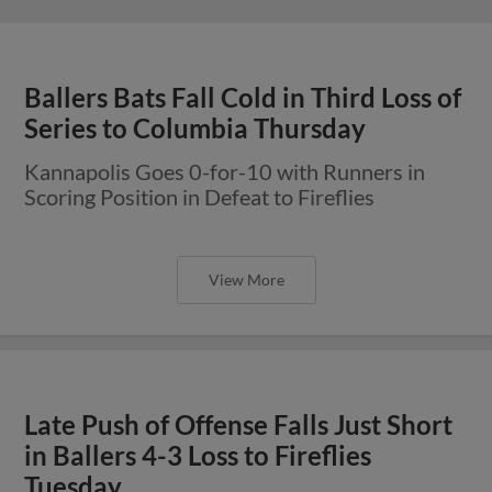
Ballers Bats Fall Cold in Third Loss of
Series to Columbia Thursday
Kannapolis Goes 0-for-10 with Runners in
Scoring Position in Defeat to Fireflies
View More
Late Push of Offense Falls Just Short
in Ballers 4-3 Loss to Fireflies
Tuesday