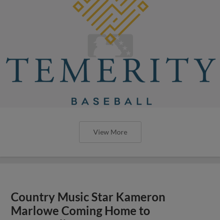
View More
Country Music Star Kameron
Marlowe Coming Home to