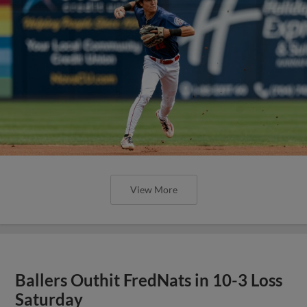
View More
Ballers Outhit FredNats in 10-3 Loss
Saturday