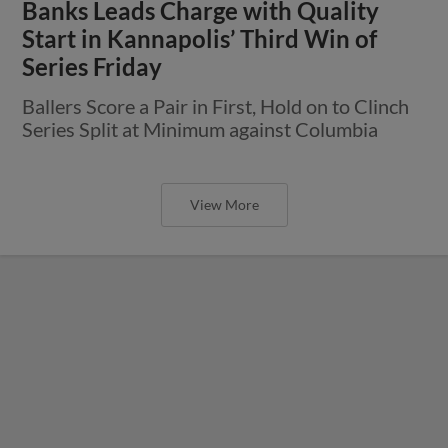
Banks Leads Charge with Quality
Start in Kannapolis’ Third Win of
Series Friday
Ballers Score a Pair in First, Hold on to Clinch
Series Split at Minimum against Columbia
View More