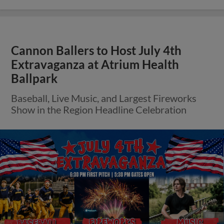
Cannon Ballers to Host July 4th
Extravaganza at Atrium Health
Ballpark
Baseball, Live Music, and Largest Fireworks
Show in the Region Headline Celebration