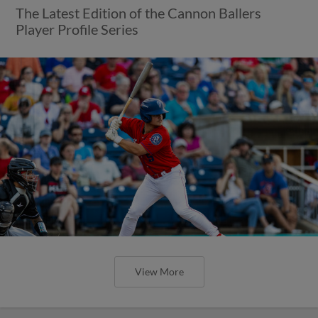
The Latest Edition of the Cannon Ballers
Player Profile Series
View More