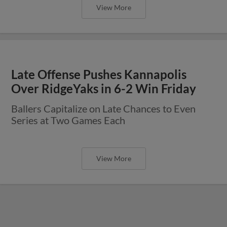
View More
Late Offense Pushes Kannapolis
Over RidgeYaks in 6-2 Win Friday
Ballers Capitalize on Late Chances to Even
Series at Two Games Each
View More