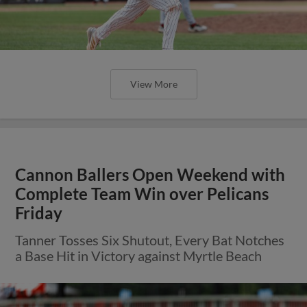
View More
Cannon Ballers Open Weekend with
Complete Team Win over Pelicans
Friday
Tanner Tosses Six Shutout, Every Bat Notches
a Base Hit in Victory against Myrtle Beach