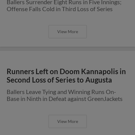
Ballers Surrender Eight Runs in Five Innings;
Offense Falls Cold in Third Loss of Series
View More
Runners Left on Doom Kannapolis in
Second Loss of Series to Augusta
Ballers Leave Tying and Winning Runs On-
Base in Ninth in Defeat against GreenJackets
View More