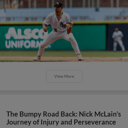
View More
The Bumpy Road Back: Nick McLain’s
Journey of Injury and Perseverance