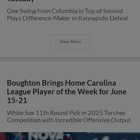
One Swing from Columbia in Top of Second
Plays Difference-Maker in Kannapolis Defeat
View More
Boughton Brings Home Carolina
League Player of the Week for June
15-21
White Sox 11th Round Pick in 2025 Torches
Competition with Incredible Offensive Output