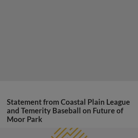
Statement from Coastal Plain League
and Temerity Baseball on Future of
Moor Park