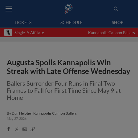
TICKETS
SCHEDULE
SHOP
Single-A Affiliate
Kannapolis Cannon Ballers
Augusta Spoils Kannapolis Win
Streak with Late Offense Wednesday
Ballers Surrender Four Runs in Final Two
Frames to Fall for First Time Since May 9 at
Home
By
Dan Helotie | Kannapolis Cannon Ballers
May 27, 2026
Facebook
X
Email
Copy
Share
Share
Link