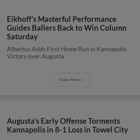
Eikhoff’s Masterful Performance
Guides Ballers Back to Win Column
Saturday
Albertus Adds First Home Run in Kannapolis
Victory over Augusta
View More
Augusta’s Early Offense Torments
Kannapolis in 8-1 Loss in Towel City