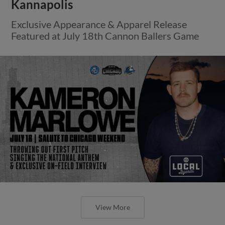
Kannapolis
Exclusive Appearance & Apparel Release
Featured at July 18th Cannon Ballers Game
View More