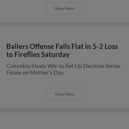
View More
Ballers Offense Falls Flat in 5-2 Loss
to Fireflies Saturday
Columbia Steals Win to Set Up Decisive Series
Finale on Mother’s Day
View More