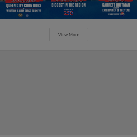
View More