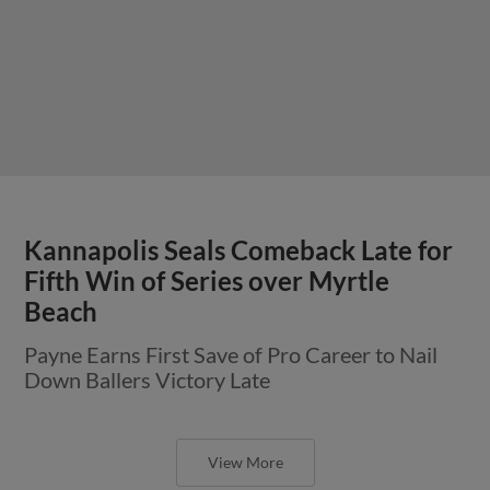
Kannapolis Seals Comeback Late for
Fifth Win of Series over Myrtle
Beach
Payne Earns First Save of Pro Career to Nail
Down Ballers Victory Late
View More