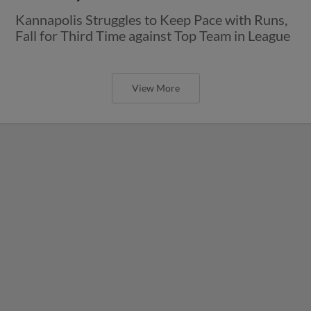
Kannapolis Struggles to Keep Pace with Runs,
Fall for Third Time against Top Team in League
View More