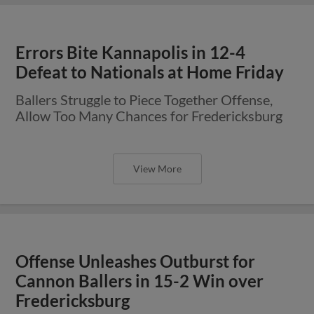
Errors Bite Kannapolis in 12-4
Defeat to Nationals at Home Friday
Ballers Struggle to Piece Together Offense,
Allow Too Many Chances for Fredericksburg
View More
Offense Unleashes Outburst for
Cannon Ballers in 15-2 Win over
Fredericksburg