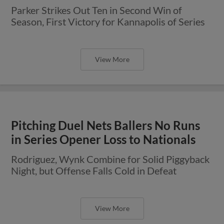
Parker Strikes Out Ten in Second Win of
Season, First Victory for Kannapolis of Series
View More
Pitching Duel Nets Ballers No Runs
in Series Opener Loss to Nationals
Rodriguez, Wynk Combine for Solid Piggyback
Night, but Offense Falls Cold in Defeat
View More