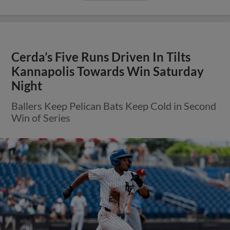
Cerda’s Five Runs Driven In Tilts
Kannapolis Towards Win Saturday
Night
Ballers Keep Pelican Bats Keep Cold in Second
Win of Series