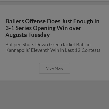
Ballers Offense Does Just Enough in
3-1 Series Opening Win over
Augusta Tuesday
Bullpen Shuts Down GreenJacket Bats in
Kannapolis’ Eleventh Win in Last 12 Contests
View More