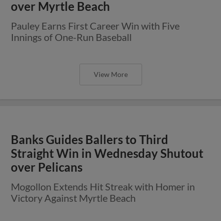
over Myrtle Beach
Pauley Earns First Career Win with Five
Innings of One-Run Baseball
View More
Banks Guides Ballers to Third
Straight Win in Wednesday Shutout
over Pelicans
Mogollon Extends Hit Streak with Homer in
Victory Against Myrtle Beach