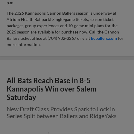
p.m.
The 2026 Kannapolis Cannon Ballers season is underway at
Atrium Health Ballpark! Single-game tickets, season ticket
packages, group experiences and 10-game mini plans for the
2026 season are available for purchase now. Call the Cannon
Ballers ticket office at (704) 932-3267 or visit
kcballers.com
for
more information.
All Bats Reach Base in 8-5
Kannapolis Win over Salem
Saturday
New Draft Class Provides Spark to Lock in
Series Split between Ballers and RidgeYaks