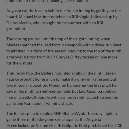
home run of the season, making it, 4-0, Ballers.
Augusta cut the lead in half in the fourth inning by getting on the
board. Michael Martinez notched an RBI single, followed up by
Dallas Macias, who brought home another with an RBI
groundout.
The scoring paused until the top of the eighth inning, when
Macias snatched the lead from Kannapolis with a three-run blast
to left field, his third of the season. Moving to the top of the ninth,
a throwing error from RHP Choyce Diffey tacked on one more
for the visitors.
Trailing by two, the Ballers mounted a rally in the ninth. Jaden
Fauske brought home a run to make it a one-run game and put
two in scoring position. Mogollon hammered the first pitch he
saw in the ninth to right-center field, but Luis Guanipa robbed
him of a walk-off double with a smooth sliding catch to end the
game and Kannapolis’ winning streak.
The Ballers plan to deploy RHP Blaine Wynk Thursday night in
game three of the six-game series against the Augusta
GreenJackets at Atrium Health Ballpark. First pitch is set for 7:00