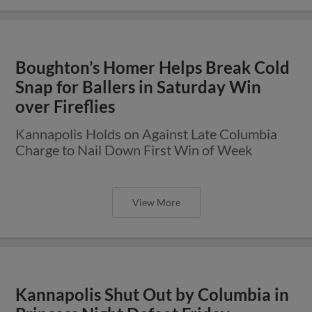
Boughton’s Homer Helps Break Cold
Snap for Ballers in Saturday Win
over Fireflies
Kannapolis Holds on Against Late Columbia
Charge to Nail Down First Win of Week
View More
Kannapolis Shut Out by Columbia in