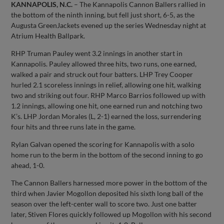
KANNAPOLIS, N.C.
– The Kannapolis Cannon Ballers rallied in
the bottom of the ninth inning, but fell just short, 6-5, as the
Augusta GreenJackets evened up the series Wednesday night at
Atrium Health Ballpark.
RHP Truman Pauley went 3.2 innings in another start in
Kannapolis. Pauley allowed three hits, two runs, one earned,
walked a pair and struck out four batters. LHP Trey Cooper
hurled 2.1 scoreless innings in relief, allowing one hit, walking
two and striking out four. RHP Marco Barrios followed up with
1.2 innings, allowing one hit, one earned run and notching two
K’s. LHP Jordan Morales (L, 2-1) earned the loss, surrendering
four hits and three runs late in the game.
Rylan Galvan opened the scoring for Kannapolis with a solo
home run to the berm in the bottom of the second inning to go
ahead, 1-0.
The Cannon Ballers harnessed more power in the bottom of the
third when Javier Mogollon deposited his sixth long ball of the
season over the left-center wall to score two. Just one batter
later, Stiven Flores quickly followed up Mogollon with his second