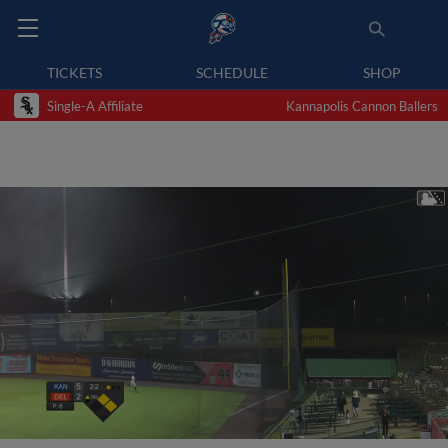
TICKETS
SCHEDULE
SHOP
Single-A Affiliate
Kannapolis Cannon Ballers