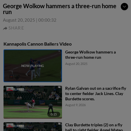
George Wolkow hammers a three-run home
run
August 20, 2025
|
00:00:32
SHARE
Kannapolis Cannon Ballers Video
George Wolkow hammers a
three-run home run
August 20, 2025
Rylan Galvan out on a sacrifice fly
to center fielder Jack Lines. Clay
Burdette scores.
August 9, 2026
0:15
Clay Burdette triples (2) on a fly
ball to right fielder Angel Mateo.