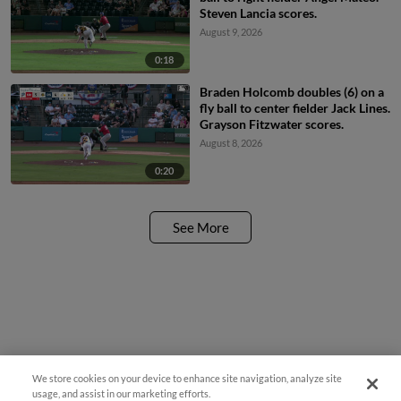
Steven Lancia scores.
August 9, 2026
0:18
Braden Holcomb doubles (6) on a
fly ball to center fielder Jack Lines.
Grayson Fitzwater scores.
August 8, 2026
0:20
See More
We store cookies on your device to enhance site navigation, analyze site
usage, and assist in our marketing efforts.