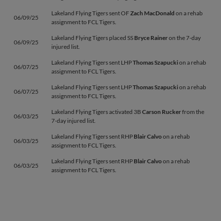
Lakeland Flying Tigers sent OF
Zach MacDonald
on a rehab
06/09/25
assignment to FCL Tigers.
Lakeland Flying Tigers placed SS
Bryce Rainer
on the 7-day
06/09/25
injured list.
Lakeland Flying Tigers sent LHP
Thomas Szapucki
on a rehab
06/07/25
assignment to FCL Tigers.
Lakeland Flying Tigers sent LHP
Thomas Szapucki
on a rehab
06/07/25
assignment to FCL Tigers.
Lakeland Flying Tigers activated 3B
Carson Rucker
from the
06/03/25
7-day injured list.
Lakeland Flying Tigers sent RHP
Blair Calvo
on a rehab
06/03/25
assignment to FCL Tigers.
Lakeland Flying Tigers sent RHP
Blair Calvo
on a rehab
06/03/25
assignment to FCL Tigers.