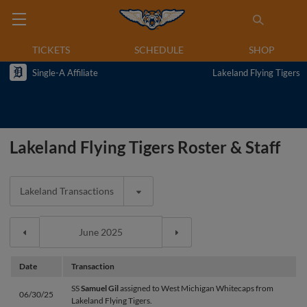
TICKETS
SCHEDULE
SHOP
Single-A Affiliate
Lakeland Flying Tigers
Lakeland Flying Tigers Roster & Staff
Lakeland Transactions
Date
Transaction
SS
Samuel Gil
assigned to West Michigan Whitecaps from
06/30/25
Lakeland Flying Tigers.