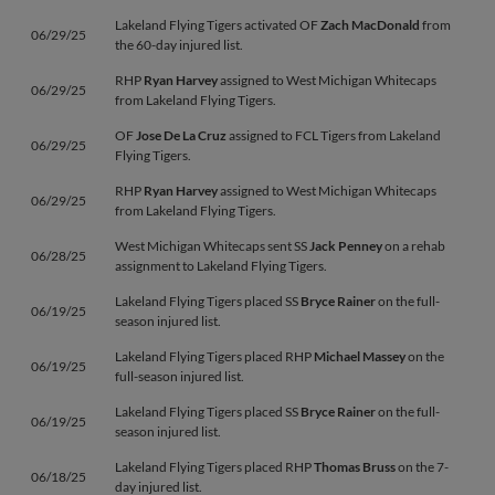
Lakeland Flying Tigers activated OF
Zach MacDonald
from
06/29/25
the 60-day injured list.
RHP
Ryan Harvey
assigned to West Michigan Whitecaps
06/29/25
from Lakeland Flying Tigers.
OF
Jose De La Cruz
assigned to FCL Tigers from Lakeland
06/29/25
Flying Tigers.
RHP
Ryan Harvey
assigned to West Michigan Whitecaps
06/29/25
from Lakeland Flying Tigers.
West Michigan Whitecaps sent SS
Jack Penney
on a rehab
06/28/25
assignment to Lakeland Flying Tigers.
Lakeland Flying Tigers placed SS
Bryce Rainer
on the full-
06/19/25
season injured list.
Lakeland Flying Tigers placed RHP
Michael Massey
on the
06/19/25
full-season injured list.
Lakeland Flying Tigers placed SS
Bryce Rainer
on the full-
06/19/25
season injured list.
Lakeland Flying Tigers placed RHP
Thomas Bruss
on the 7-
06/18/25
day injured list.