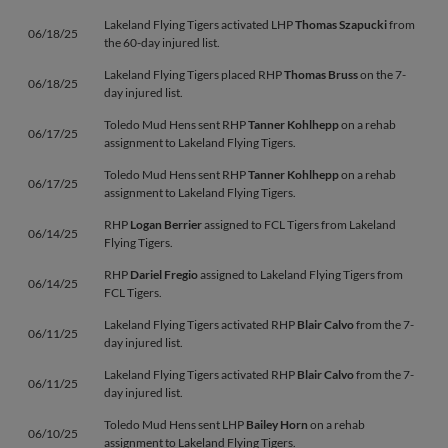
Lakeland Flying Tigers activated LHP
Thomas Szapucki
from
06/18/25
the 60-day injured list.
Lakeland Flying Tigers placed RHP
Thomas Bruss
on the 7-
06/18/25
day injured list.
Toledo Mud Hens sent RHP
Tanner Kohlhepp
on a rehab
06/17/25
assignment to Lakeland Flying Tigers.
Toledo Mud Hens sent RHP
Tanner Kohlhepp
on a rehab
06/17/25
assignment to Lakeland Flying Tigers.
RHP
Logan Berrier
assigned to FCL Tigers from Lakeland
06/14/25
Flying Tigers.
RHP
Dariel Fregio
assigned to Lakeland Flying Tigers from
06/14/25
FCL Tigers.
Lakeland Flying Tigers activated RHP
Blair Calvo
from the 7-
06/11/25
day injured list.
Lakeland Flying Tigers activated RHP
Blair Calvo
from the 7-
06/11/25
day injured list.
Toledo Mud Hens sent LHP
Bailey Horn
on a rehab
06/10/25
assignment to Lakeland Flying Tigers.