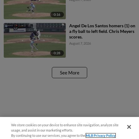
0:16
Angel De Los Santos homers (1) on
a fly ball to left field. Chris Meyers
scores.
August 7, 2026
0:28
See More
We store cookies on your device to enhance site navigation, analyze site
usage, and assist in our marketing efforts.
By continuing to use our services, you agree to the
MLB Privacy Policy