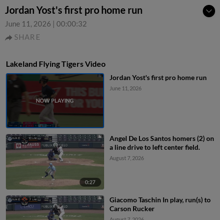
Jordan Yost's first pro home run
June 11, 2026
|
00:00:32
SHARE
Lakeland Flying Tigers Video
Jordan Yost's first pro home run
June 11, 2026
Angel De Los Santos homers (2) on
a line drive to left center field.
August 7, 2026
0:27
Giacomo Taschin In play, run(s) to
Carson Rucker
August 7, 2026