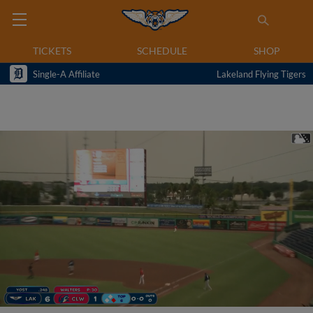
TICKETS
SCHEDULE
SHOP
Single-A Affiliate
Lakeland Flying Tigers