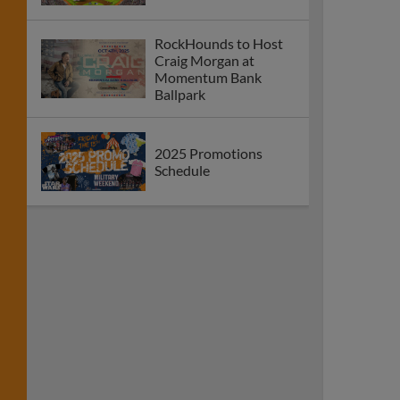
RockHounds to Host
Craig Morgan at
Momentum Bank
Ballpark
2025 Promotions
Schedule