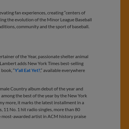
ating fan experiences, creating “centers of
ing the evolution of the Minor League Baseball
aditions, community and the sport of baseball.
ainer of the Year, passionate shelter animal
 Lambert adds New York Times best-selling
 book, “
Y’all Eat Yet?
,” available everywhere
 female Country album debut of the year and
mong the best of the year by the New York
y more, it marks the latest installment in a
, 11 No. 1 hit radio singles, more than 80
he most-awarded artist in ACM history praise