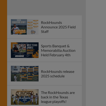
RockHounds
Announce 2025 Field
Staff
Sports Banquet &
Memorabilia Auction
Held February 4th
RockHounds release
2025 schedule
The RockHounds are
back in the Texas
league playoffs!