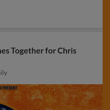
 Together for Chris
ily