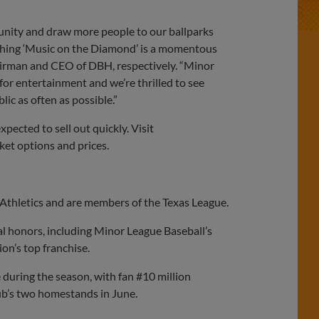
unity and draw more people to our ballparks
nching ‘Music on the Diamond’ is a momentous
hairman and CEO of DBH, respectively. “Minor
or entertainment and we’re thrilled to see
ic as often as possible.”
xpected to sell out quickly. Visit
ket options and prices.
Athletics and are members of the Texas League.
al honors, including Minor League Baseball’s
n’s top franchise.
e during the season, with fan #10 million
lub’s two homestands in June.