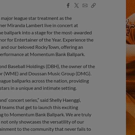
Facebook
X
Email
Copy
Share
Share
Link
 major league star treatment as the
 Miranda Lambert live in concert at
 ballpark into a stage for the most-awarded
or for Entertainer of the Year. Experience the
et and our beloved RockyTown, offering an
 performance at Momentum Bank Ballpark.
mond Baseball Holdings (DBH), the owner of the
vor (WME) and Doussan Music Group (DMG).
eague ballparks across the nation, providing
stars in a unique and intimate setting.
nd’ concert series,” said Shelly Haenggi,
eams that get to launch this exciting
ming to Momentum Bank Ballpark. We are truly
 not only showcases the versatility of our
ainment to the community that never fails to