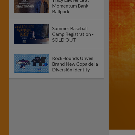
Momentum Bank
Ballpark
Summer Baseball
Camp Registration -
SOLD OUT
RockHounds Unveil
Brand New Copa de la
Diversión Identity