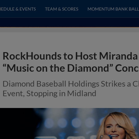
EDULE & EVENTS
TEAM & SCORES
MOMENTUM BANK BALL
RockHounds to Host Miranda 
“Music on the Diamond” Conce
Diamond Baseball Holdings Strikes a 
Event, Stopping in Midland