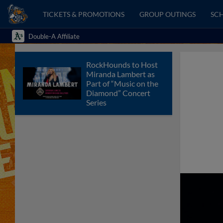
TICKETS & PROMOTIONS
GROUP OUTINGS
SCH
Double-A Affiliate
RockHounds to Host
Miranda Lambert as
Part of “Music on the
Diamond” Concert
Series