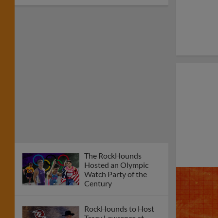
The RockHounds
Hosted an Olympic
Watch Party of the
Century
RockHounds to Host
Tracy Lawrence at