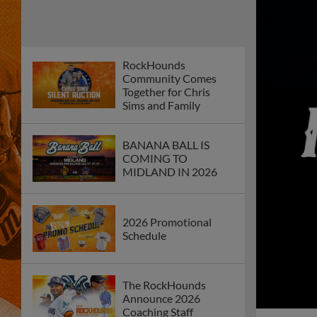
RockHounds
Community Comes
Together for Chris
Sims and Family
BANANA BALL IS
COMING TO
MIDLAND IN 2026
2026 Promotional
Schedule
The RockHounds
Announce 2026
Coaching Staff