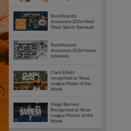
RockHounds
Announce 2026 West
Texas Sports Banquet
RockHounds
Announce 2026 Home
Schedule
Clark Elliott
recognized as Texas
League Player of the
Week
Diego Barrera
Recognized as Texas
League Pitcher of the
Week