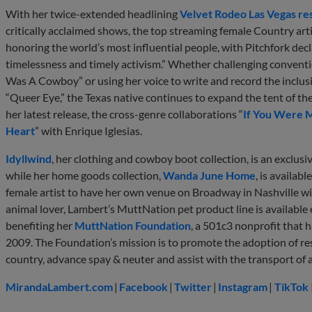
With her twice-extended headlining
Velvet Rodeo Las Vegas re
critically acclaimed shows, the top streaming female Country ar
honoring the world’s most influential people, with Pitchfork dec
timelessness and timely activism.” Whether challenging convention
Was A Cowboy” or using her voice to write and record the inclusi
“Queer Eye,” the Texas native continues to expand the tent of th
her latest release, the cross-genre collaborations “
If You Were 
Heart
” with Enrique Iglesias.
Idyllwind
, her clothing and cowboy boot collection, is an exclusi
while her home goods collection,
Wanda June Home
, is availabl
female artist to have her own venue on Broadway in Nashville w
animal lover, Lambert’s MuttNation pet product line is available 
benefiting her
MuttNation Foundation
, a 501c3 nonprofit that h
2009. The Foundation’s mission is to promote the adoption of res
country, advance spay & neuter and assist with the transport of a
MirandaLambert.com
|
Facebook
|
Twitter
|
Instagram
|
TikTok