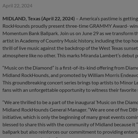
April 22, 2024
MIDLAND, Texas (April 22, 2024)
– America’s pastime is getting
RockHounds proudly present three-time GRAMMY Award- winner
Momentum Bank Ballpark. Join us on June 29 as we transform the
artist in Academy of Country Music history, including the top hon
thrill of live music against the backdrop of the West Texas suns
atmosphere like no other. This marks Miranda Lambert’s debut
“Music on the Diamond” is a first-of-its-kind offering from Dia
Midland RockHounds, and promoted by William Morris Endea
This groundbreaking concert series brings top artists to Minor L
fans with an unforgettable opportunity to witness their favorite 
“We are thrilled to be a part of the inaugural ‘Music on the Diamo
Midland RockHounds General Manager. “We are one of five DBH t
initiative, which is only the beginning of many great events co
blessed to share this with the community of Midland because it ”
ballpark but also reinforces our commitment to providing entert