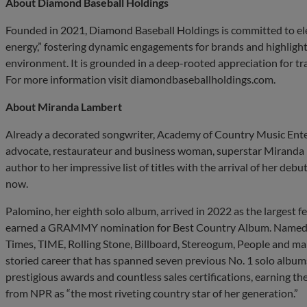
About Diamond Baseball Holdings
Founded in 2021, Diamond Baseball Holdings is committed to elev
energy,” fostering dynamic engagements for brands and highlight
environment. It is grounded in a deep-rooted appreciation for tr
For more information visit diamondbaseballholdings.com.
About Miranda Lambert
Already a decorated songwriter, Academy of Country Music Entert
advocate, restaurateur and business woman, superstar Miranda
author to her impressive list of titles with the arrival of her debut
now.
Palomino, her eighth solo album, arrived in 2022 as the largest
earned a GRAMMY nomination for Best Country Album. Named a
Times, TIME, Rolling Stone, Billboard, Stereogum, People and man
storied career that has spanned seven previous No. 1 solo albums
prestigious awards and countless sales certifications, earning t
from NPR as “the most riveting country star of her generation.”