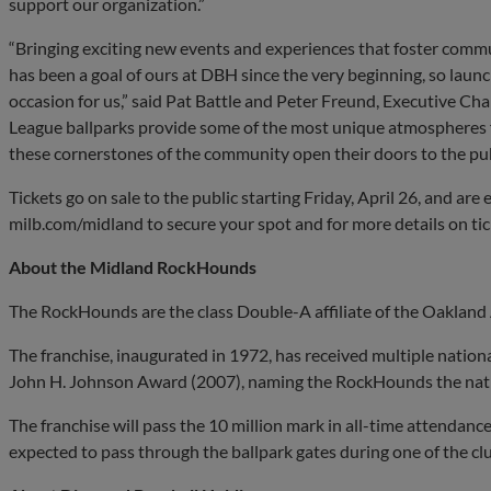
support our organization.”
“Bringing exciting new events and experiences that foster comm
has been a goal of ours at DBH since the very beginning, so lau
occasion for us,” said Pat Battle and Peter Freund, Executive C
League ballparks provide some of the most unique atmospheres f
these cornerstones of the community open their doors to the publ
Tickets go on sale to the public starting Friday, April 26, and are e
milb.com/midland to secure your spot and for more details on tic
About the Midland RockHounds
The RockHounds are the class Double-A affiliate of the Oakland 
The franchise, inaugurated in 1972, has received multiple nation
John H. Johnson Award (2007), naming the RockHounds the natio
The franchise will pass the 10 million mark in all-time attendanc
expected to pass through the ballpark gates during one of the c