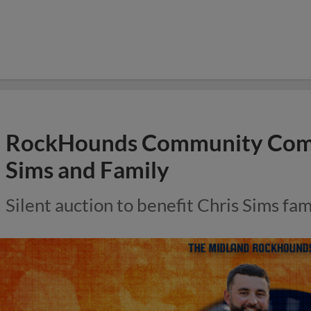
RockHounds Community Comes
Sims and Family
Silent auction to benefit Chris Sims fam