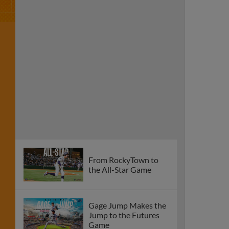
From RockyTown to
the All-Star Game
Gage Jump Makes the
Jump to the Futures
Game