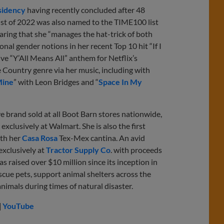
sidency
having recently concluded after 48
tist of 2022 was also named to the TIME100 list
laring that she “manages the hat-trick of both
al gender notions in her recent Top 10 hit “If I
ve “Y’All Means All” anthem for Netflix’s
e Country genre via her music, including with
Mine
” with Leon Bridges and “
Space In My
ve brand sold at all Boot Barn stores nationwide,
e exclusively at Walmart. She is also the first
ith her
Casa Rosa
Tex-Mex cantina. An avid
exclusively at
Tractor Supply Co
. with proceeds
as raised over $10 million since its inception in
cue pets, support animal shelters across the
nimals during times of natural disaster.
|
YouTube