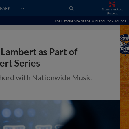
…
PARK
The Official Site of the Midland RockHounds
Lambert as Part of
rt Series
Chord with Nationwide Music