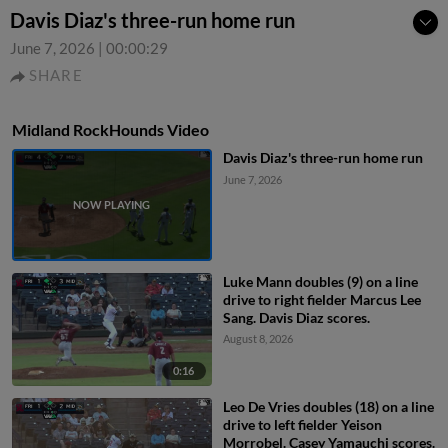
Davis Diaz's three-run home run
June 7, 2026
|
00:00:29
SHARE
Midland RockHounds Video
Davis Diaz's three-run home run
June 7, 2026
Luke Mann doubles (9) on a line
drive to right fielder Marcus Lee
Sang. Davis Diaz scores.
August 8, 2026
0:16
Leo De Vries doubles (18) on a line
drive to left fielder Yeison
Morrobel. Casey Yamauchi scores.