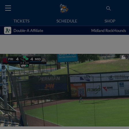
TICKETS
SCHEDULE
SHOP
Double-A Affiliate
Midland RockHounds