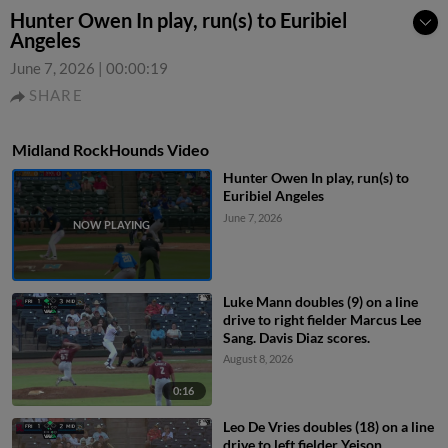
Hunter Owen In play, run(s) to Euribiel
Angeles
June 7, 2026
|
00:00:19
SHARE
Midland RockHounds Video
Hunter Owen In play, run(s) to
Euribiel Angeles
June 7, 2026
Luke Mann doubles (9) on a line
drive to right fielder Marcus Lee
Sang. Davis Diaz scores.
August 8, 2026
0:16
Leo De Vries doubles (18) on a line
drive to left fielder Yeison