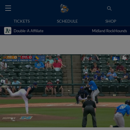
TICKETS
SCHEDULE
SHOP
Double-A Affiliate
Midland RockHounds