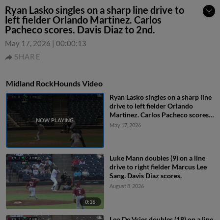
Ryan Lasko singles on a sharp line drive to
left fielder Orlando Martinez. Carlos
Pacheco scores. Davis Diaz to 2nd.
May 17, 2026
|
00:00:13
SHARE
Midland RockHounds Video
Ryan Lasko singles on a sharp line
drive to left fielder Orlando
Martinez. Carlos Pacheco scores.
Davis Diaz to 2nd.
May 17, 2026
Luke Mann doubles (9) on a line
drive to right fielder Marcus Lee
Sang. Davis Diaz scores.
August 8, 2026
0:16
Leo De Vries doubles (18) on a line