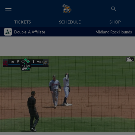
TICKETS
SCHEDULE
SHOP
Double-A Affiliate
Midland RockHounds