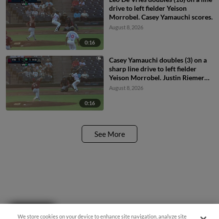
drive to left fielder Yeison
Morrobel. Casey Yamauchi scores.
August 8, 2026
0:16
Casey Yamauchi doubles (3) on a
sharp line drive to left fielder
Yeison Morrobel. Justin Riemer
scores.
August 8, 2026
0:16
See More
Questions?
We store cookies on your device to enhance site navigation, analyze site