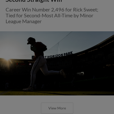
Career Win Number 2,496 for Rick Sweet;
Tied for Second-Most All-Time by Minor
League Manager
View More