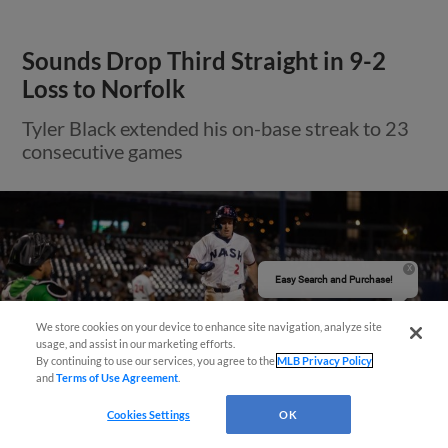
Sounds Drop Third Straight in 9-2
Loss to Norfolk
Tyler Black extended his on-base streak to 23
consecutive games
Easy Search and Purchase!
We store cookies on your device to enhance site navigation, analyze site
usage, and assist in our marketing efforts.
By continuing to use our services, you agree to the
MLB Privacy Policy
and
Terms of Use Agreement
.
Cookies Settings
OK