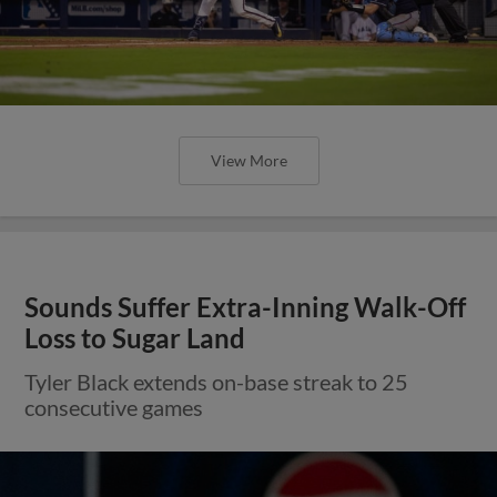
View More
Sounds Suffer Extra-Inning Walk-Off
Loss to Sugar Land
Tyler Black extends on-base streak to 25
consecutive games