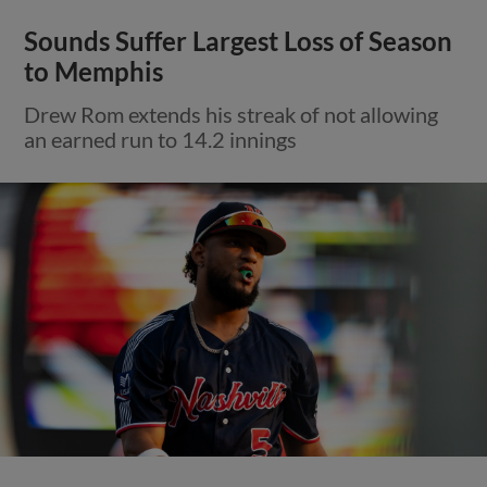
Sounds Suffer Largest Loss of Season
to Memphis
Drew Rom extends his streak of not allowing
an earned run to 14.2 innings