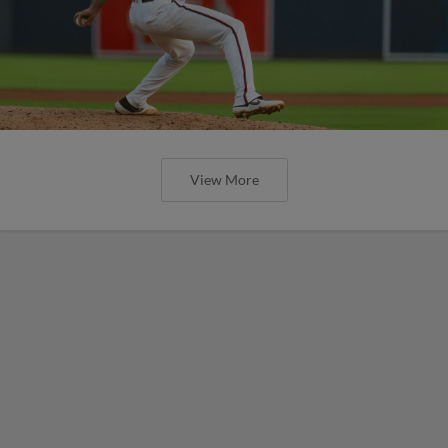
View More