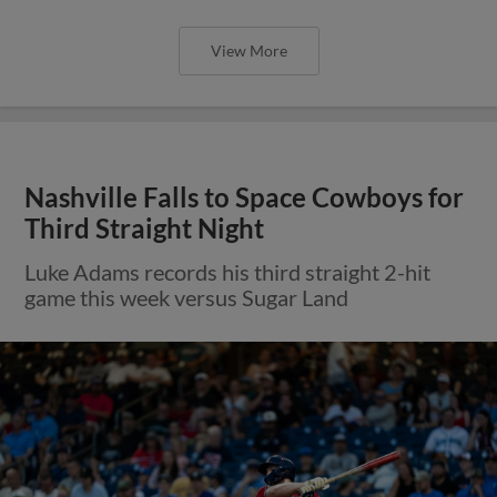
View More
Nashville Falls to Space Cowboys for
Third Straight Night
Luke Adams records his third straight 2-hit
game this week versus Sugar Land