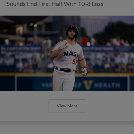
Sounds End First Half With 10-8 Loss
View More