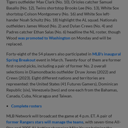
Tigers outfielder Max Clark (No. 10), Orioles catcher Samuel
Basallo (No. 12), Twins shortstop Brooks Lee (No. 13), White Sox
shortstop Colson Montgomery (No. 16) and White Sox left-
hander Noah Schultz (No. 18) highlight the AL squad. Nationals
outfielders James Wood (No. 2) and Dylan Crews (No. 4) and
Padres catcher Ethan Salas (No. 6) headline the NL roster, though
Wood
was promoted to Washington
on Monday and will be
replaced.
Forty-eight of the 54 players also participated in
MLB's inaugural
Spring Breakout
event in March. Twenty-four of them are former
first-round picks, including a pair of former No. 2 overall
selections in Diamondbacks outfielder Druw Jones (2022) and
Crews (2023). Eight different nations and territories are
represented: the United States (41 Futures Gamers), Dominican
Republic (six), Venezuela (two) and one each from the Bahamas,
Canada, Cuba, Nicaragua and Taiwan.
Complete rosters
MLB Network will broadcast the game at 4 p.m. ET. A pair of
former Rangers stars will manage the teams
, with seven-time All-
Star and 2005 AL batting champion Mike Young helming the