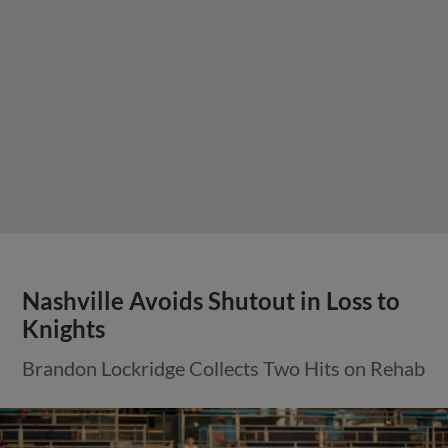
Nashville Avoids Shutout in Loss to
Knights
Brandon Lockridge Collects Two Hits on Rehab