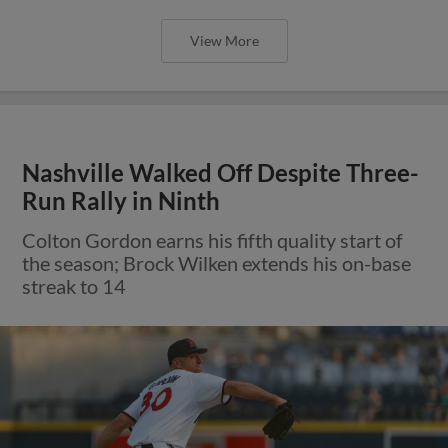
View More
Nashville Walked Off Despite Three-
Run Rally in Ninth
Colton Gordon earns his fifth quality start of
the season; Brock Wilken extends his on-base
streak to 14