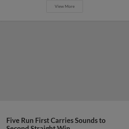
View More
Five Run First Carries Sounds to
Second Straight Win