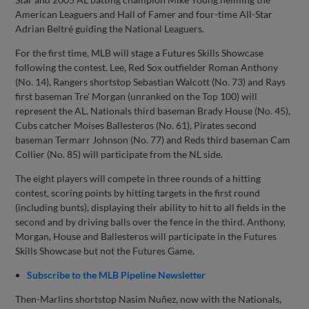
American Leaguers and Hall of Famer and four-time All-Star
Adrian Beltré guiding the National Leaguers.
For the first time, MLB will stage a Futures Skills Showcase
following the contest. Lee, Red Sox outfielder Roman Anthony
(No. 14), Rangers shortstop Sebastian Walcott (No. 73) and Rays
first baseman Tre' Morgan (unranked on the Top 100) will
represent the AL. Nationals third baseman Brady House (No. 45),
Cubs catcher Moises Ballesteros (No. 61), Pirates second
baseman Termarr Johnson (No. 77) and Reds third baseman Cam
Collier (No. 85) will participate from the NL side.
The eight players will compete in three rounds of a hitting
contest, scoring points by hitting targets in the first round
(including bunts), displaying their ability to hit to all fields in the
second and by driving balls over the fence in the third. Anthony,
Morgan, House and Ballesteros will participate in the Futures
Skills Showcase but not the Futures Game.
Subscribe to the MLB Pipeline Newsletter
Then-Marlins shortstop Nasim Nuñez, now with the Nationals,