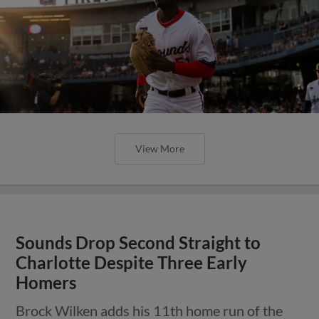
View More
Sounds Drop Second Straight to
Charlotte Despite Three Early
Homers
Brock Wilken adds his 11th home run of the