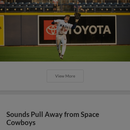
View More
Sounds Pull Away from Space
Cowboys