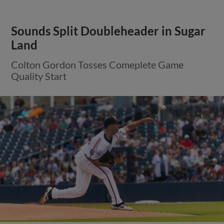
Sounds Split Doubleheader in Sugar
Land
Colton Gordon Tosses Comeplete Game
Quality Start