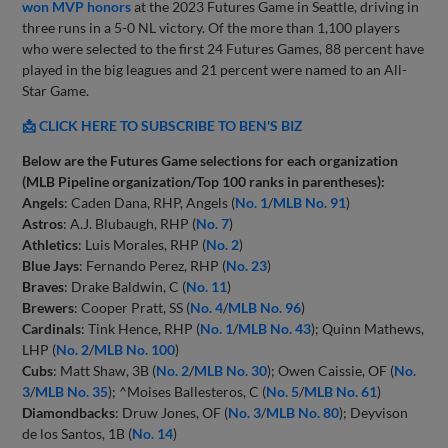
won MVP honors
at the 2023 Futures Game in Seattle, driving in
three runs in a 5-0 NL victory. Of the more than 1,100 players
who were selected to the first 24 Futures Games, 88 percent have
played in the big leagues and 21 percent were named to an All-
Star Game.
📩 CLICK HERE TO SUBSCRIBE TO BEN'S BIZ
Below are the Futures Game selections for each organization
(MLB Pipeline organization/Top 100 ranks in parentheses):
Angels
: Caden Dana, RHP, Angels (
No. 1
/
MLB No. 91
)
Astros
: A.J. Blubaugh, RHP (
No. 7
)
Athletics
: Luis Morales, RHP (
No. 2
)
Blue Jays
: Fernando Perez, RHP (
No. 23
)
Braves
: Drake Baldwin, C (
No. 11
)
Brewers
: Cooper Pratt, SS (
No. 4
/
MLB No. 96
)
Cardinals
: Tink Hence, RHP (
No. 1
/
MLB No. 43
); Quinn Mathews,
LHP (
No. 2
/
MLB No. 100
)
Cubs
: Matt Shaw, 3B (
No. 2
/
MLB No. 30
); Owen Caissie, OF (
No.
3
/
MLB No. 35
); ^Moises Ballesteros, C (
No. 5
/
MLB No. 61
)
Diamondbacks
: Druw Jones, OF (
No. 3
/
MLB No. 80
); Deyvison
de los Santos, 1B (
No. 14
)