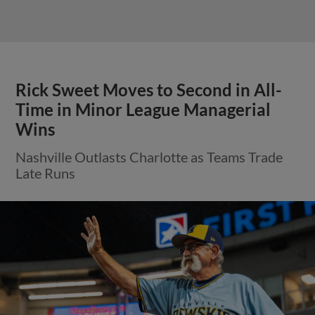
Rick Sweet Moves to Second in All-
Time in Minor League Managerial
Wins
Nashville Outlasts Charlotte as Teams Trade
Late Runs