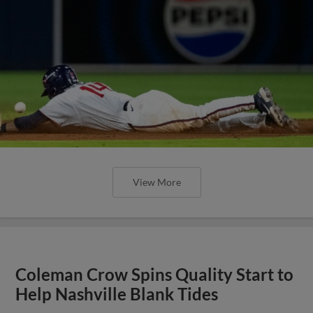
View More
Coleman Crow Spins Quality Start to
Help Nashville Blank Tides