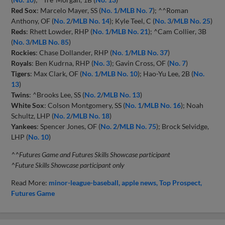
Red Sox
: Marcelo Mayer, SS (
No. 1
/
MLB No. 7
); ^^Roman
Anthony, OF (
No. 2
/
MLB No. 14
); Kyle Teel, C (
No. 3
/
MLB No. 25
)
Reds
: Rhett Lowder, RHP (
No. 1
/
MLB No. 21
); ^Cam Collier, 3B
(
No. 3
/
MLB No. 85
)
Rockies
: Chase Dollander, RHP (
No. 1
/
MLB No. 37
)
Royals
: Ben Kudrna, RHP (
No. 3
); Gavin Cross, OF (
No. 7
)
Tigers
: Max Clark, OF (
No. 1
/
MLB No. 10
); Hao-Yu Lee, 2B (
No.
13
)
Twins
: ^Brooks Lee, SS (
No. 2
/
MLB No. 13
)
White Sox
: Colson Montgomery, SS (
No. 1
/
MLB No. 16
); Noah
Schultz, LHP (
No. 2
/
MLB No. 18
)
Yankees
: Spencer Jones, OF (
No. 2
/
MLB No. 75
); Brock Selvidge,
LHP (
No. 10
)
^^Futures Game and Futures Skills Showcase participant
^Future Skills Showcase participant only
Read More:
minor-league-baseball
apple news
Top Prospect
Futures Game