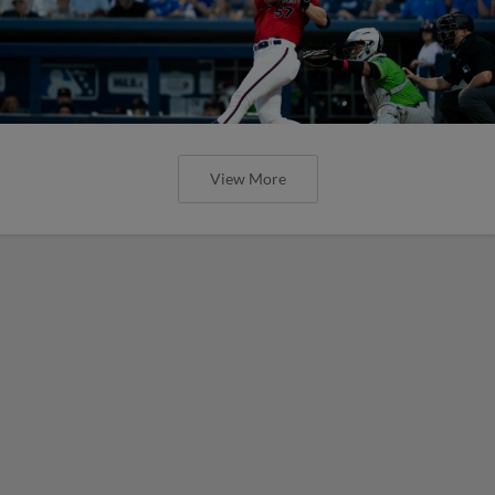
View More