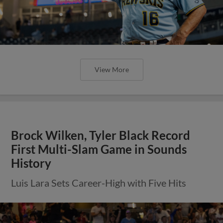
View More
Brock Wilken, Tyler Black Record
First Multi-Slam Game in Sounds
History
Luis Lara Sets Career-High with Five Hits