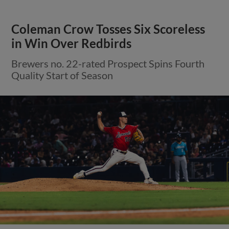
Coleman Crow Tosses Six Scoreless
in Win Over Redbirds
Brewers no. 22-rated Prospect Spins Fourth
Quality Start of Season