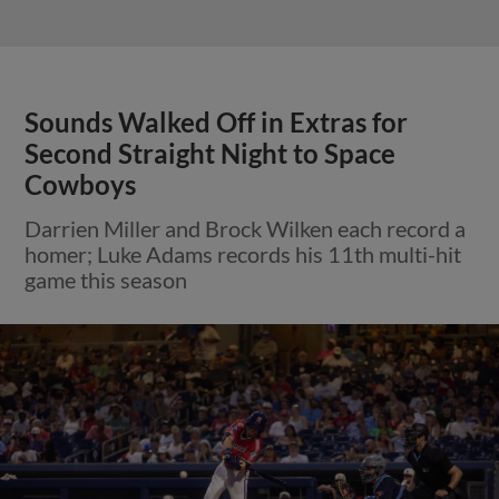
Sounds Walked Off in Extras for
Second Straight Night to Space
Cowboys
Darrien Miller and Brock Wilken each record a
homer; Luke Adams records his 11th multi-hit
game this season