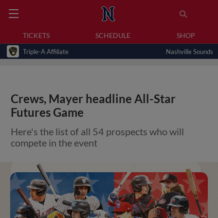
TICKETS
SCHEDULE
SHOP
Triple-A Affiliate
Nashville Sounds
Crews, Mayer headline All-Star
Futures Game
Here's the list of all 54 prospects who will
compete in the event