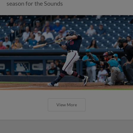
season for the Sounds
View More