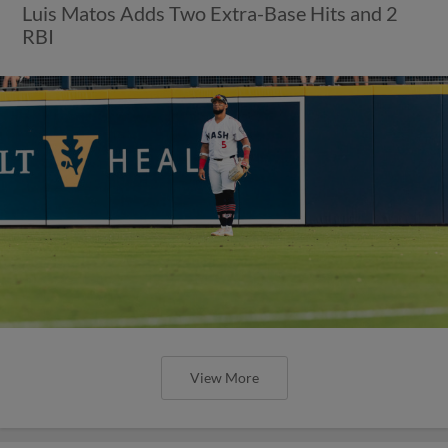
Luis Matos Adds Two Extra-Base Hits and 2
RBI
View More