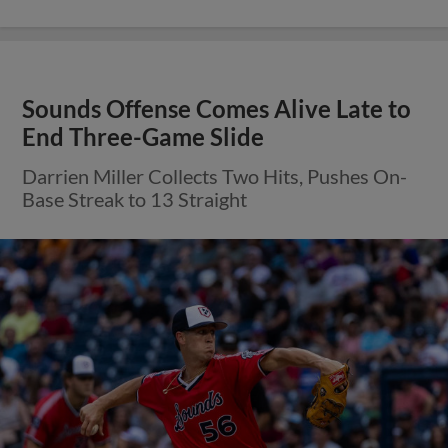
Sounds Offense Comes Alive Late to
End Three-Game Slide
Darrien Miller Collects Two Hits, Pushes On-
Base Streak to 13 Straight