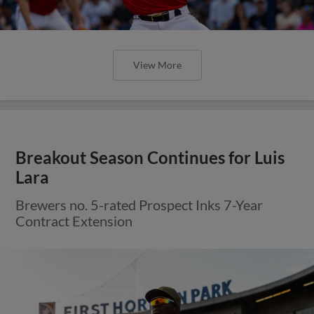
View More
Breakout Season Continues for Luis
Lara
Brewers no. 5-rated Prospect Inks 7-Year
Contract Extension