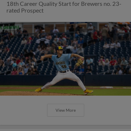
18th Career Quality Start for Brewers no. 23-
rated Prospect
View More