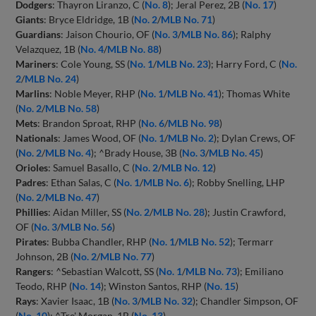
Dodgers
: Thayron Liranzo, C (
No. 8
); Jeral Perez, 2B (
No. 17
)
Giants
: Bryce Eldridge, 1B (
No. 2
/
MLB No. 71
)
Guardians
: Jaison Chourio, OF (
No. 3
/
MLB No. 86
); Ralphy
Velazquez, 1B (
No. 4
/
MLB No. 88
)
Mariners
: Cole Young, SS (
No. 1
/
MLB No. 23
); Harry Ford, C (
No.
2
/
MLB No. 24
)
Marlins
: Noble Meyer, RHP (
No. 1
/
MLB No. 41
); Thomas White
(
No. 2
/
MLB No. 58
)
Mets
: Brandon Sproat, RHP (
No. 6
/
MLB No. 98
)
Nationals
: James Wood, OF (
No. 1
/
MLB No. 2
); Dylan Crews, OF
(
No. 2
/
MLB No. 4
); ^Brady House, 3B (
No. 3
/
MLB No. 45
)
Orioles
: Samuel Basallo, C (
No. 2
/
MLB No. 12
)
Padres
: Ethan Salas, C (
No. 1
/
MLB No. 6
); Robby Snelling, LHP
(
No. 2
/
MLB No. 47
)
Phillies
: Aidan Miller, SS (
No. 2
/
MLB No. 28
); Justin Crawford,
OF (
No. 3
/
MLB No. 56
)
Pirates
: Bubba Chandler, RHP (
No. 1
/
MLB No. 52
); Termarr
Johnson, 2B (
No. 2
/
MLB No. 77
)
Rangers
: ^Sebastian Walcott, SS (
No. 1
/
MLB No. 73
); Emiliano
Teodo, RHP (
No. 14
); Winston Santos, RHP (
No. 15
)
Rays
: Xavier Isaac, 1B (
No. 3
/
MLB No. 32
); Chandler Simpson, OF
(
No. 10
); ^Tre' Morgan, 1B (
No. 13
)