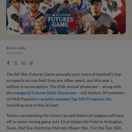
By
Jim Callis
July 2, 2024
Facebook
X
Email
Copy
Share
Share
Link
The All-Star Futures Game annually puts more of baseball's top
prospects on one field than any other event, and this year's
edition is no exception. The 25th annual showcase -- along with
the
inaugural Futures Skills Showcase
-- will feature 39 members
of MLB Pipeline's
recently updated Top 100 Prospects list
,
including nine of the 20 best.
Teams representing the American and National Leagues will face
off in seven-inning game July 13 at Globe Life Field in Arlington,
Texas. Red Sox shortstop Marcelo Mayer (No. 7 on the Top 100),