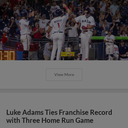
View More
Luke Adams Ties Franchise Record
with Three Home Run Game