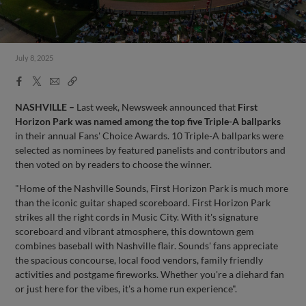
July 8, 2025
Facebook
X
Email
Copy
Share
Share
Link
NASHVILLE –
Last week, Newsweek announced that
First
Horizon Park was named among the top five Triple-A ballparks
in their annual Fans' Choice Awards. 10 Triple-A ballparks were
selected as nominees by featured panelists and contributors and
then voted on by readers to choose the winner.
"Home of the Nashville Sounds, First Horizon Park is much more
than the iconic guitar shaped scoreboard. First Horizon Park
strikes all the right cords in Music City. With it's signature
scoreboard and vibrant atmosphere, this downtown gem
combines baseball with Nashville flair. Sounds' fans appreciate
the spacious concourse, local food vendors, family friendly
activities and postgame fireworks. Whether you're a diehard fan
or just here for the vibes, it's a home run experience".