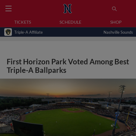
TICKETS
SCHEDULE
SHOP
Triple-A Affiliate
Nashville Sounds
First Horizon Park Voted Among Best
Triple-A Ballparks