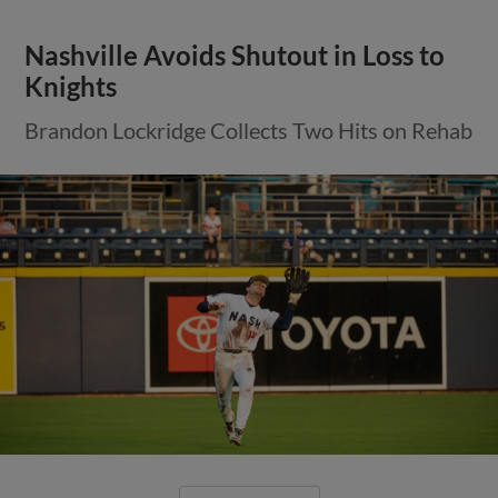
Nashville Avoids Shutout in Loss to
Knights
Brandon Lockridge Collects Two Hits on Rehab