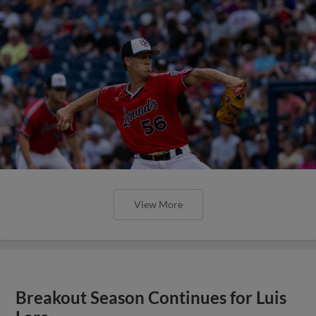
View More
Breakout Season Continues for Luis