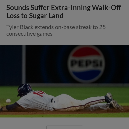
Sounds Suffer Extra-Inning Walk-Off
Loss to Sugar Land
Tyler Black extends on-base streak to 25
consecutive games