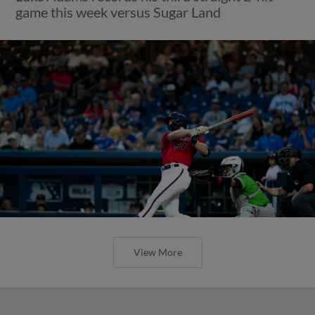
game this week versus Sugar Land
View More