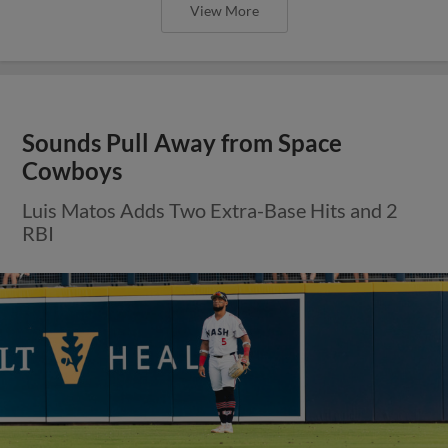
View More
Sounds Pull Away from Space
Cowboys
Luis Matos Adds Two Extra-Base Hits and 2
RBI