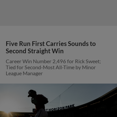
Five Run First Carries Sounds to
Second Straight Win
Career Win Number 2,496 for Rick Sweet;
Tied for Second-Most All-Time by Minor
League Manager