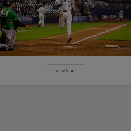
View More