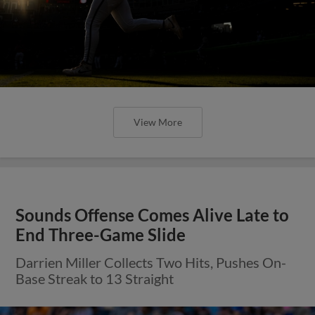
View More
Sounds Offense Comes Alive Late to
End Three-Game Slide
Darrien Miller Collects Two Hits, Pushes On-
Base Streak to 13 Straight