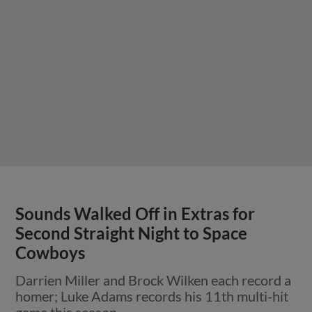
Sounds Walked Off in Extras for
Second Straight Night to Space
Cowboys
Darrien Miller and Brock Wilken each record a
homer; Luke Adams records his 11th multi-hit