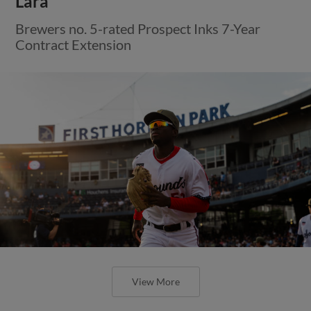
Lara
Brewers no. 5-rated Prospect Inks 7-Year
Contract Extension
View More