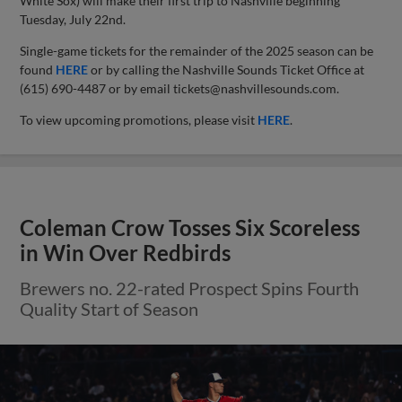
White Sox) will make their first trip to Nashville beginning
Tuesday, July 22nd.
Single-game tickets for the remainder of the 2025 season can be
found
HERE
or by calling the Nashville Sounds Ticket Office at
(615) 690-4487 or by email
tickets@nashvillesounds.com
.
To view upcoming promotions, please visit
HERE
.
Coleman Crow Tosses Six Scoreless
in Win Over Redbirds
Brewers no. 22-rated Prospect Spins Fourth
Quality Start of Season