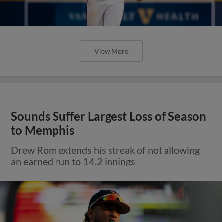
View More
Sounds Suffer Largest Loss of Season
to Memphis
Drew Rom extends his streak of not allowing
an earned run to 14.2 innings