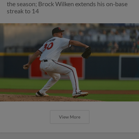
the season; Brock Wilken extends his on-base
streak to 14
View More