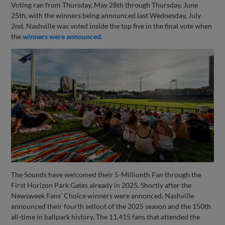
Voting ran from Thursday, May 28th through Thursday, June
25th, with the winners being announced last Wednesday, July
2nd. Nashville was voted inside the top five in the final vote when
the
winners were announced
.
The Sounds have welcomed their 5-Millionth Fan through the
First Horizon Park Gates already in 2025. Shortly after the
Newsweek Fans' Choice winners were annonced, Nashville
announced their fourth sellout of the 2025 season and the 150th
all-time in ballpark history. The 11,415 fans that attended the