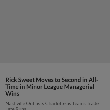
Rick Sweet Moves to Second in All-
Time in Minor League Managerial
Wins
Nashville Outlasts Charlotte as Teams Trade
Late Runs