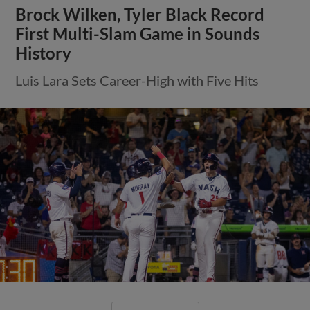
Brock Wilken, Tyler Black Record
First Multi-Slam Game in Sounds
History
Luis Lara Sets Career-High with Five Hits