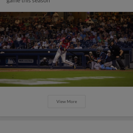
game this season
View More