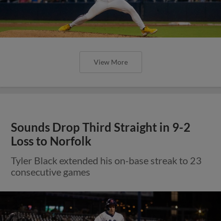
View More
Sounds Drop Third Straight in 9-2
Loss to Norfolk
Tyler Black extended his on-base streak to 23
consecutive games