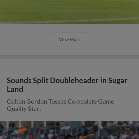
View More
Sounds Split Doubleheader in Sugar
Land
Colton Gordon Tosses Comeplete Game
Quality Start