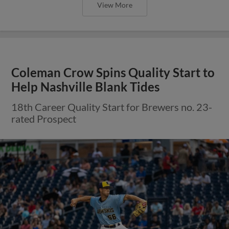
View More
Coleman Crow Spins Quality Start to
Help Nashville Blank Tides
18th Career Quality Start for Brewers no. 23-
rated Prospect