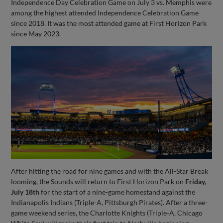
Independence Day Celebration Game on July 3 vs. Memphis were
among the highest attended Independence Celebration Game
since 2018. It was the most attended game at First Horizon Park
since May 2023.
After hitting the road for nine games and with the All-Star Break
looming, the Sounds will return to First Horizon Park on
Friday,
July 18th
for the start of a nine-game homestand against the
Indianapolis Indians (Triple-A, Pittsburgh Pirates). After a three-
game weekend series, the Charlotte Knights (Triple-A, Chicago