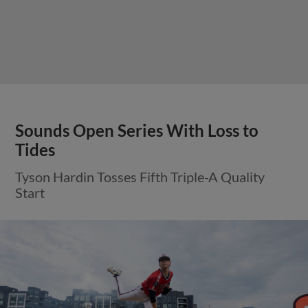
Sounds Open Series With Loss to
Tides
Tyson Hardin Tosses Fifth Triple-A Quality
Start