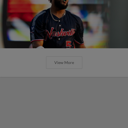
View More