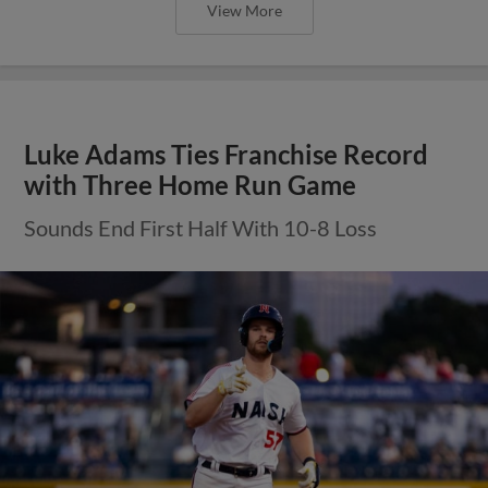
View More
Luke Adams Ties Franchise Record
with Three Home Run Game
Sounds End First Half With 10-8 Loss