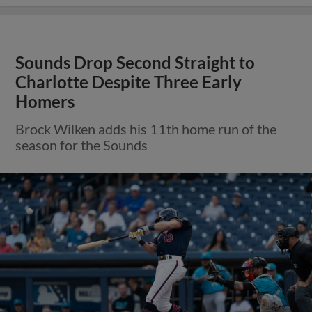
Sounds Drop Second Straight to
Charlotte Despite Three Early
Homers
Brock Wilken adds his 11th home run of the
season for the Sounds