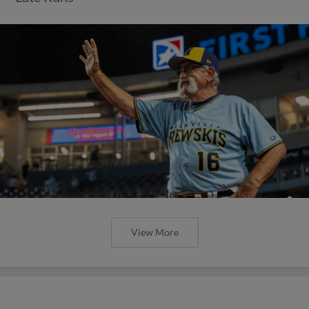
View More