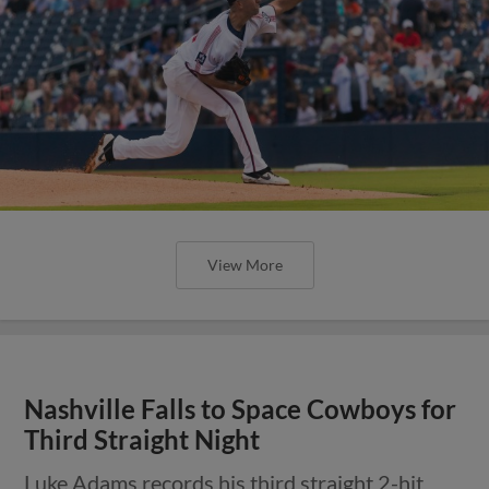
View More
Nashville Falls to Space Cowboys for
Third Straight Night
Luke Adams records his third straight 2-hit