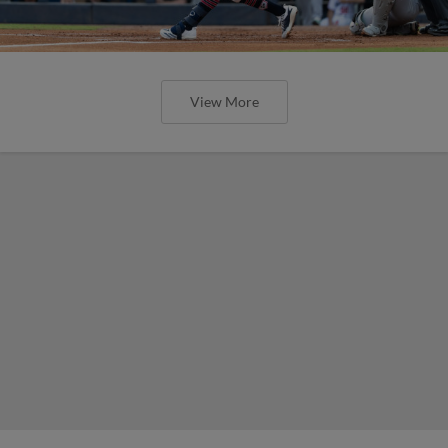
View More