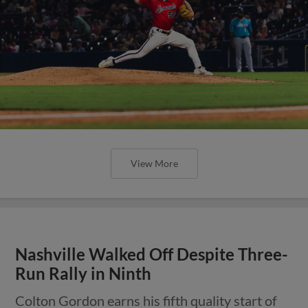
View More
Nashville Walked Off Despite Three-
Run Rally in Ninth
Colton Gordon earns his fifth quality start of