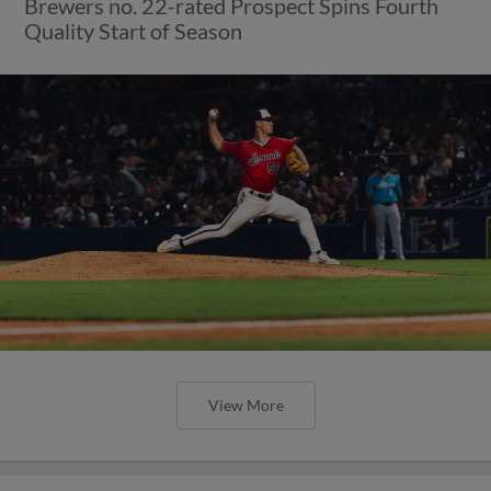
Brewers no. 22-rated Prospect Spins Fourth
Quality Start of Season
View More