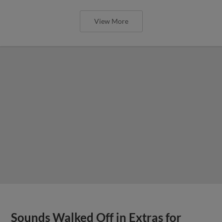
View More
Sounds Walked Off in Extras for