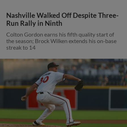
Nashville Walked Off Despite Three-
Run Rally in Ninth
Colton Gordon earns his fifth quality start of
the season; Brock Wilken extends his on-base
streak to 14