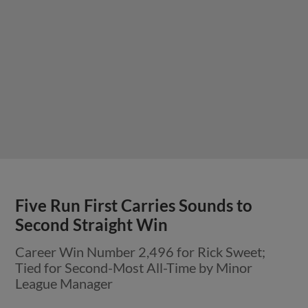
Five Run First Carries Sounds to
Second Straight Win
Career Win Number 2,496 for Rick Sweet;
Tied for Second-Most All-Time by Minor
League Manager