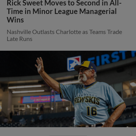
Rick Sweet Moves to Second in All-
Time in Minor League Managerial
Wins
Nashville Outlasts Charlotte as Teams Trade
Late Runs