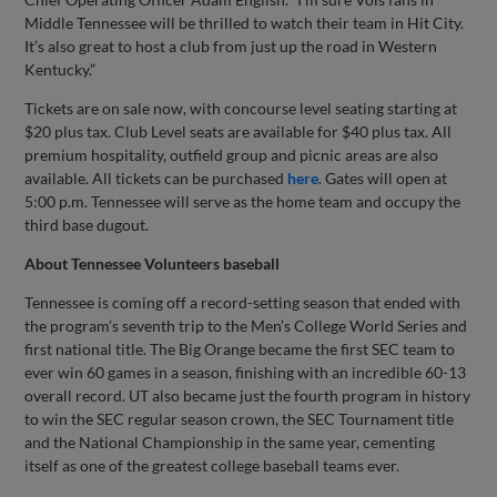
Middle Tennessee will be thrilled to watch their team in Hit City.
It’s also great to host a club from just up the road in Western
Kentucky.”
Tickets are on sale now, with concourse level seating starting at
$20 plus tax. Club Level seats are available for $40 plus tax. All
premium hospitality, outfield group and picnic areas are also
available. All tickets can be purchased
here
. Gates will open at
5:00 p.m. Tennessee will serve as the home team and occupy the
third base dugout.
About Tennessee Volunteers baseball
Tennessee is coming off a record-setting season that ended with
the program’s seventh trip to the Men’s College World Series and
first national title. The Big Orange became the first SEC team to
ever win 60 games in a season, finishing with an incredible 60-13
overall record. UT also became just the fourth program in history
to win the SEC regular season crown, the SEC Tournament title
and the National Championship in the same year, cementing
itself as one of the greatest college baseball teams ever.