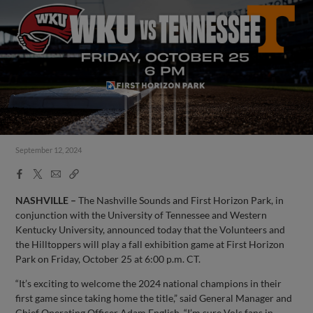
September 12, 2024
Facebook
X
Email
Copy
Share
Share
Link
NASHVILLE –
The Nashville Sounds and First Horizon Park, in
conjunction with the University of Tennessee and Western
Kentucky University, announced today that the Volunteers and
the Hilltoppers will play a fall exhibition game at First Horizon
Park on Friday, October 25 at 6:00 p.m. CT.
“It’s exciting to welcome the 2024 national champions in their
first game since taking home the title,” said General Manager and
Chief Operating Officer Adam English. “I’m sure Vols fans in