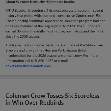
About Western Kentucky Hilltoppers baseball
WKU Baseball is coming off its most successful season in recent
history that ended with a second-consecutive Conference USA
Championship Semifinals appearance, some the program had not
done as a member of the league prior to 2023. The Hilltoppers
earned 36 wins, the ninth-most in program history and the most
since the 2009 season.
The Nashville Sounds are the Triple-A affiliate of the Milwaukee
Brewers and play at First Horizon Park. Season ticket
memberships for the 2025 season are on sale now. For more
information call 615-690-4487 or e-mail
tickets@nashvillesounds.com
.
Coleman Crow Tosses Six Scoreless
in Win Over Redbirds