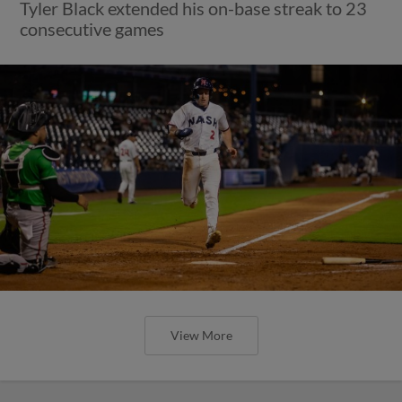
Tyler Black extended his on-base streak to 23
consecutive games
View More