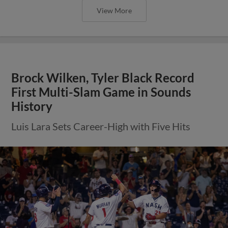
View More
Brock Wilken, Tyler Black Record
First Multi-Slam Game in Sounds
History
Luis Lara Sets Career-High with Five Hits