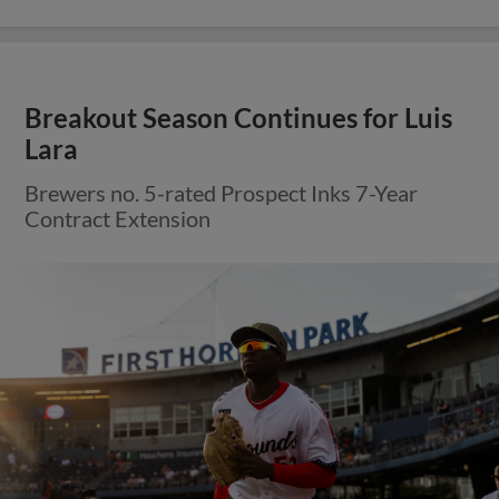
Breakout Season Continues for Luis
Lara
Brewers no. 5-rated Prospect Inks 7-Year
Contract Extension