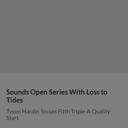
Sounds Open Series With Loss to
Tides
Tyson Hardin Tosses Fifth Triple-A Quality
Start