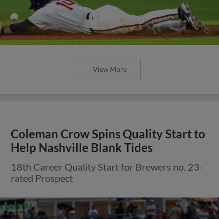
View More
Coleman Crow Spins Quality Start to
Help Nashville Blank Tides
18th Career Quality Start for Brewers no. 23-
rated Prospect