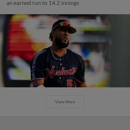
an earned run to 14.2 innings
View More