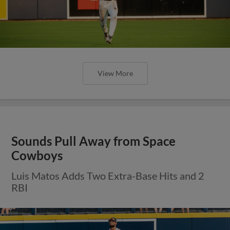
View More
Sounds Pull Away from Space
Cowboys
Luis Matos Adds Two Extra-Base Hits and 2
RBI