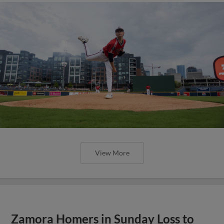
View More
Zamora Homers in Sunday Loss to