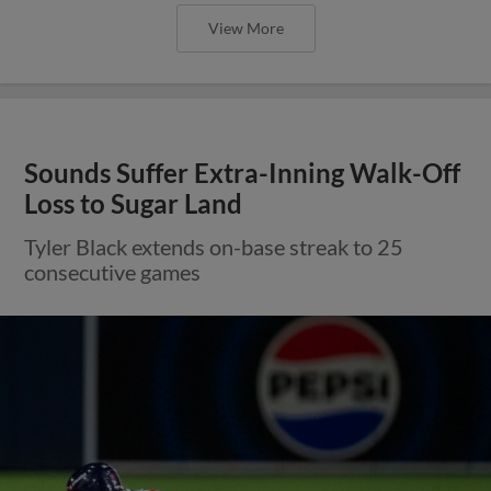
View More
Sounds Suffer Extra-Inning Walk-Off
Loss to Sugar Land
Tyler Black extends on-base streak to 25
consecutive games