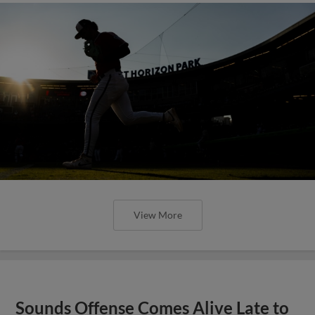
View More
Sounds Offense Comes Alive Late to