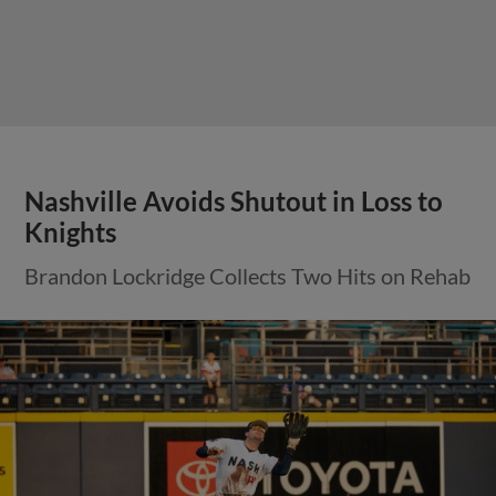
Nashville Avoids Shutout in Loss to
Knights
Brandon Lockridge Collects Two Hits on Rehab