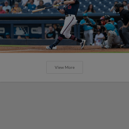
View More