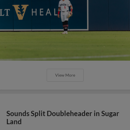
View More
Sounds Split Doubleheader in Sugar
Land