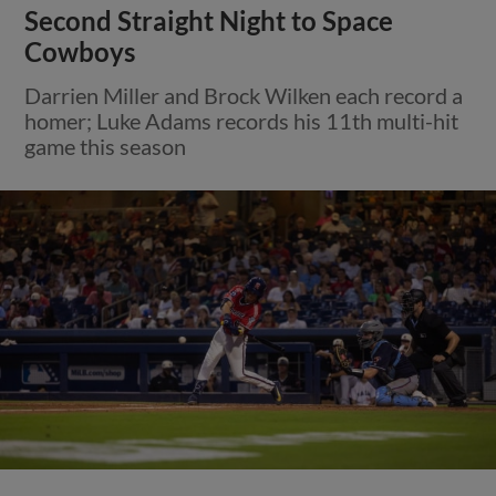
Second Straight Night to Space
Cowboys
Darrien Miller and Brock Wilken each record a
homer; Luke Adams records his 11th multi-hit
game this season