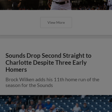
View More
Sounds Drop Second Straight to
Charlotte Despite Three Early
Homers
Brock Wilken adds his 11th home run of the
season for the Sounds