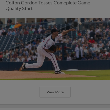
Colton Gordon Tosses Comeplete Game
Quality Start
View More