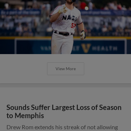
View More
Sounds Suffer Largest Loss of Season
to Memphis
Drew Rom extends his streak of not allowing