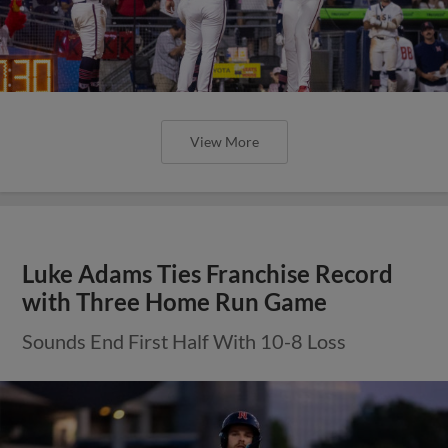
View More
Luke Adams Ties Franchise Record
with Three Home Run Game
Sounds End First Half With 10-8 Loss