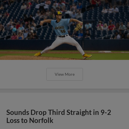
View More
Sounds Drop Third Straight in 9-2
Loss to Norfolk