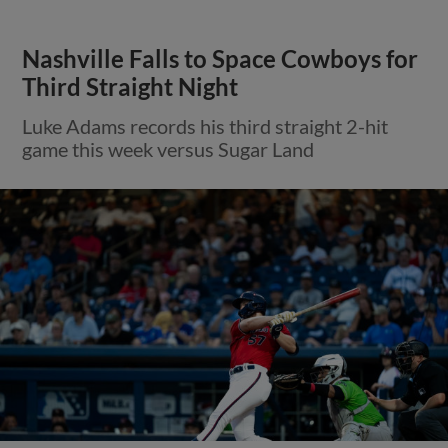
Nashville Falls to Space Cowboys for
Third Straight Night
Luke Adams records his third straight 2-hit
game this week versus Sugar Land