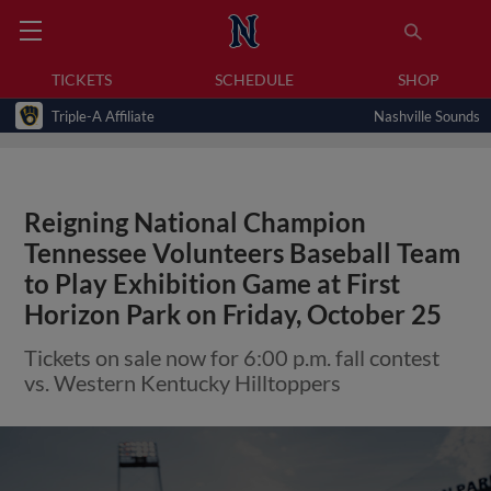
TICKETS
SCHEDULE
SHOP
Triple-A Affiliate
Nashville Sounds
Reigning National Champion
Tennessee Volunteers Baseball Team
to Play Exhibition Game at First
Horizon Park on Friday, October 25
Tickets on sale now for 6:00 p.m. fall contest
vs. Western Kentucky Hilltoppers