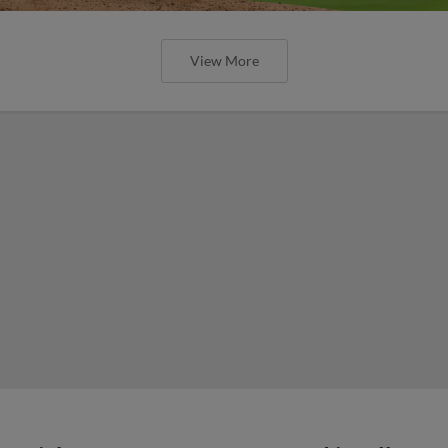
View More