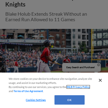
Knights
Blake Holub Extends Streak Without an
Earned Run Allowed to 11 Games
Easy Search and Purchase!
We store cookies on your device to enhance site navigation, analyze site
usage, and assist in our marketing efforts.
By continuing to use our services, you agree to the
MLB Privacy Policy
and
Terms of Use Agreement
.
Cookies Settings
OK
View More