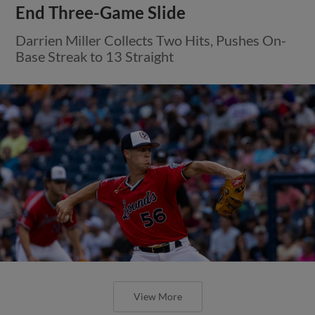
End Three-Game Slide
Darrien Miller Collects Two Hits, Pushes On-
Base Streak to 13 Straight
View More