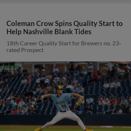
Coleman Crow Spins Quality Start to
Help Nashville Blank Tides
18th Career Quality Start for Brewers no. 23-
rated Prospect