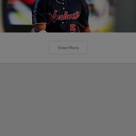
View More