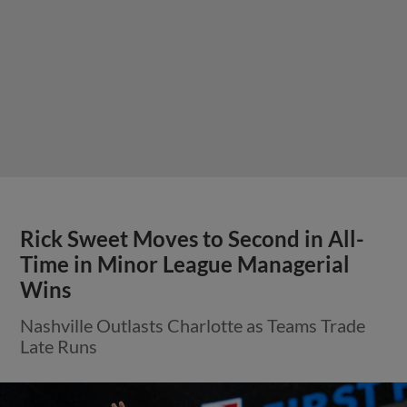
Rick Sweet Moves to Second in All-
Time in Minor League Managerial
Wins
Nashville Outlasts Charlotte as Teams Trade
Late Runs