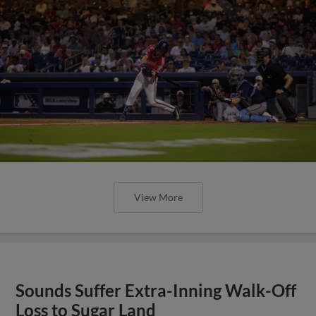
View More
Sounds Suffer Extra-Inning Walk-Off
Loss to Sugar Land