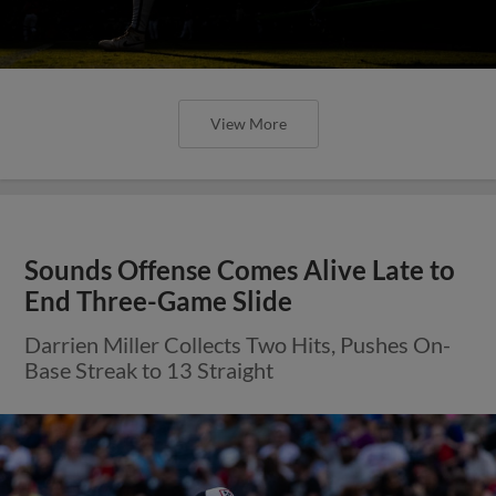
View More
Sounds Offense Comes Alive Late to
End Three-Game Slide
Darrien Miller Collects Two Hits, Pushes On-
Base Streak to 13 Straight