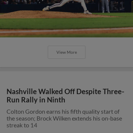
View More
Nashville Walked Off Despite Three-
Run Rally in Ninth
Colton Gordon earns his fifth quality start of
the season; Brock Wilken extends his on-base
streak to 14