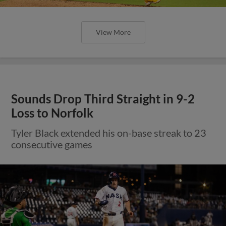
View More
Sounds Drop Third Straight in 9-2
Loss to Norfolk
Tyler Black extended his on-base streak to 23
consecutive games