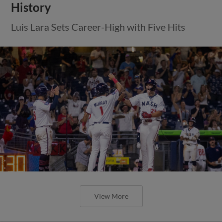
History
Luis Lara Sets Career-High with Five Hits
View More