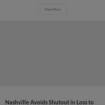
View More
Nashville Avoids Shutout in Loss to