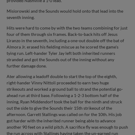
provided Nashville a 1-0 lead.
Misiorowski and the Sounds would hold onto that lead into the
seventh inning.
Hits were hard to come by with the two teams combining for just
four of them through six frames. Back-to-back hits off Jesus
Liranzo in the seventh, including a one-out double off the bat of
Almora Jr. erased his fielding miscue as he scored the game's
tying run. Left-hander Tyler Jay left both inherited runners
stranded and got the Sounds out of the inning without any
further damage done.
Ater allowing a leadoff double to start the top of the eighth,
right-hander Vinny Nittoli proceeded to earn two huge
strikeouts and worked a ground ball to strand the potential go-
ahead run at third base. Following a 1-2-3 bottom half of the
inning, Ryan Middendorf took the ball for the ninth and struck
out the side to give the Sounds their 15th strikeout of the
afternoon. Garrett Stallings was called on for the 10th. His job
got harder with the inherited runner being able to advance
another 90 feet on a wild pitch. A sacrifice fly was enough to push
the run across with Stallings having taken the un-earned run