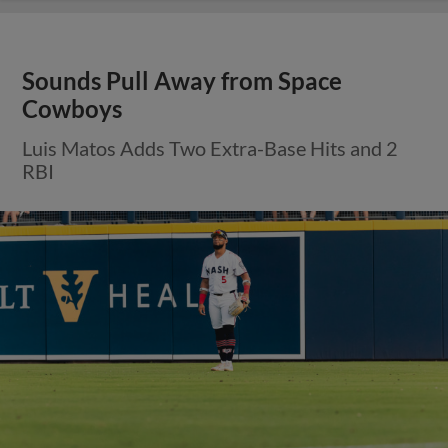
Sounds Pull Away from Space
Cowboys
Luis Matos Adds Two Extra-Base Hits and 2
RBI