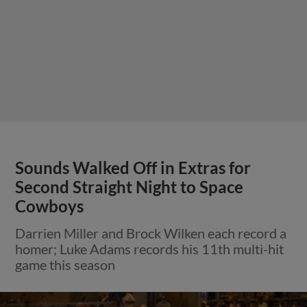
Sounds Walked Off in Extras for
Second Straight Night to Space
Cowboys
Darrien Miller and Brock Wilken each record a
homer; Luke Adams records his 11th multi-hit
game this season