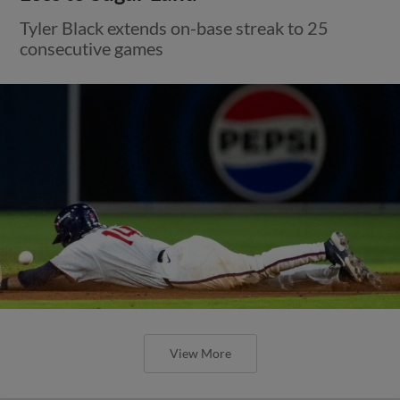
Tyler Black extends on-base streak to 25
consecutive games
View More