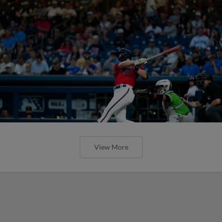
View More