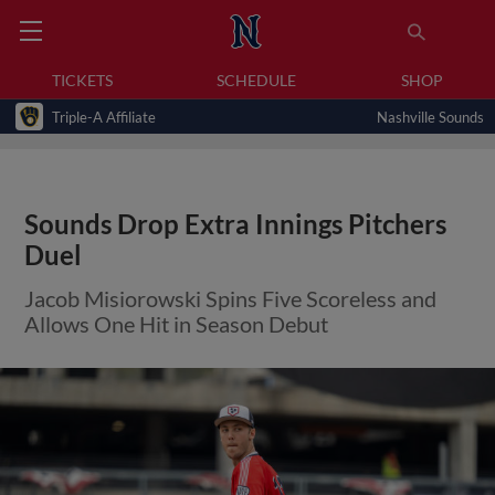
TICKETS
SCHEDULE
SHOP
Triple-A Affiliate
Nashville Sounds
Sounds Drop Extra Innings Pitchers
Duel
Jacob Misiorowski Spins Five Scoreless and
Allows One Hit in Season Debut