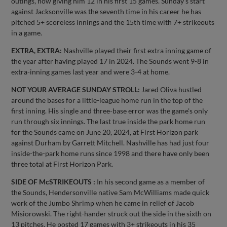
outings, now giving him 12 in his first 15 games. Sunday's start
against Jacksonville was the seventh time in his career he has
pitched 5+ scoreless innings and the 15th time with 7+ strikeouts
in a game.
EXTRA, EXTRA:
Nashville played their first extra inning game of
the year after having played 17 in 2024. The Sounds went 9-8 in
extra-inning games last year and were 3-4 at home.
NOT YOUR AVERAGE SUNDAY STROLL:
Jared Oliva hustled
around the bases for a little-league home run in the top of the
first inning. His single and three-base error was the game's only
run through six innings. The last true inside the park home run
for the Sounds came on June 20, 2024, at First Horizon park
against Durham by Garrett Mitchell. Nashville has had just four
inside-the-park home runs since 1998 and there have only been
three total at First Horizon Park.
SIDE OF McSTRIKEOUTS :
In his second game as a member of
the Sounds, Hendersonville native Sam McWilliams made quick
work of the Jumbo Shrimp when he came in relief of Jacob
Misiorowski. The right-hander struck out the side in the sixth on
13 pitches. He posted 17 games with 3+ strikeouts in his 35