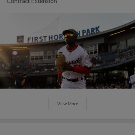
Contract Extension
View More