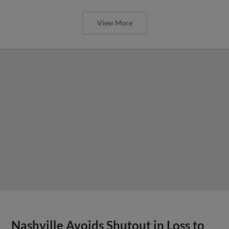
View More
Nashville Avoids Shutout in Loss to