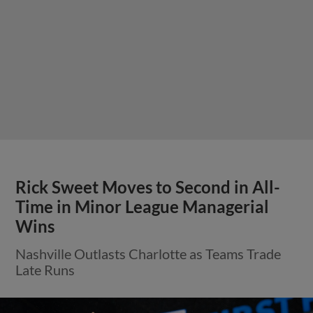
Rick Sweet Moves to Second in All-
Time in Minor League Managerial
Wins
Nashville Outlasts Charlotte as Teams Trade
Late Runs