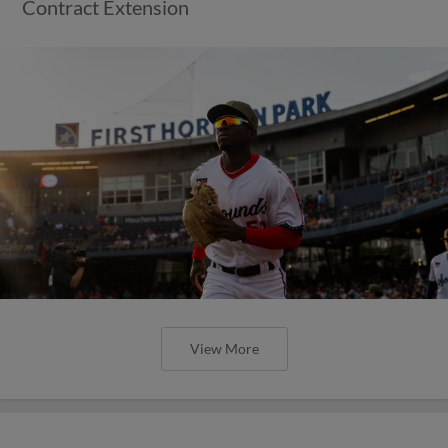
Contract Extension
View More