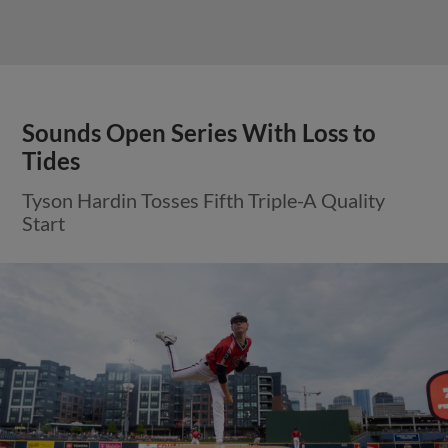
Sounds Open Series With Loss to
Tides
Tyson Hardin Tosses Fifth Triple-A Quality
Start