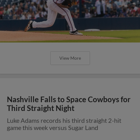
View More
Nashville Falls to Space Cowboys for
Third Straight Night
Luke Adams records his third straight 2-hit
game this week versus Sugar Land