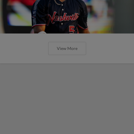
View More