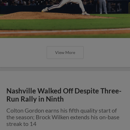
View More
Nashville Walked Off Despite Three-
Run Rally in Ninth
Colton Gordon earns his fifth quality start of
the season; Brock Wilken extends his on-base
streak to 14