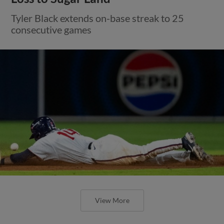
Tyler Black extends on-base streak to 25
consecutive games
View More