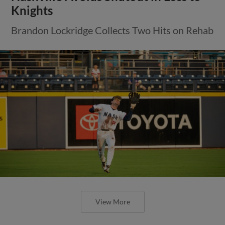
Knights
Brandon Lockridge Collects Two Hits on Rehab
View More