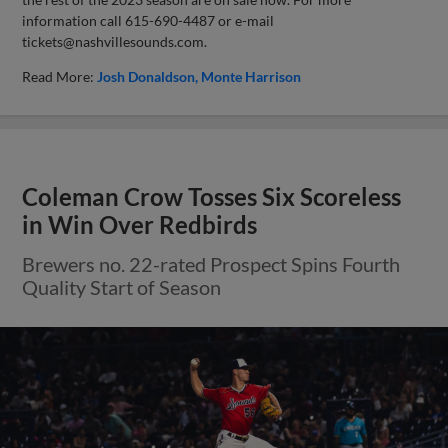
information call 615-690-4487 or e-mail
tickets@nashvillesounds.com
.
Read More:
Josh Donaldson
Monte Harrison
Coleman Crow Tosses Six Scoreless
in Win Over Redbirds
Brewers no. 22-rated Prospect Spins Fourth
Quality Start of Season