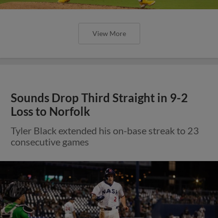
View More
Sounds Drop Third Straight in 9-2
Loss to Norfolk
Tyler Black extended his on-base streak to 23
consecutive games