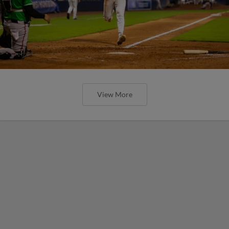
View More