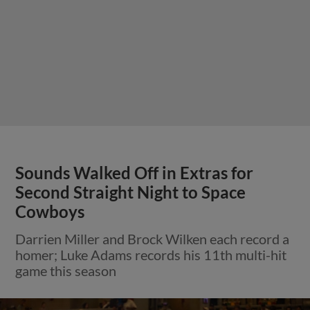
Sounds Walked Off in Extras for
Second Straight Night to Space
Cowboys
Darrien Miller and Brock Wilken each record a
homer; Luke Adams records his 11th multi-hit
game this season