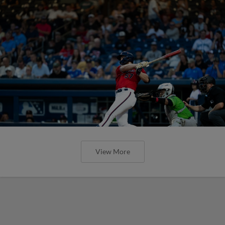
View More