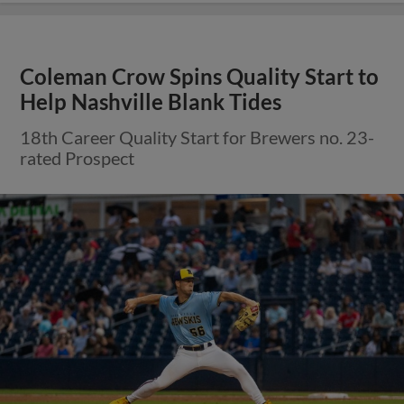
Coleman Crow Spins Quality Start to
Help Nashville Blank Tides
18th Career Quality Start for Brewers no. 23-
rated Prospect