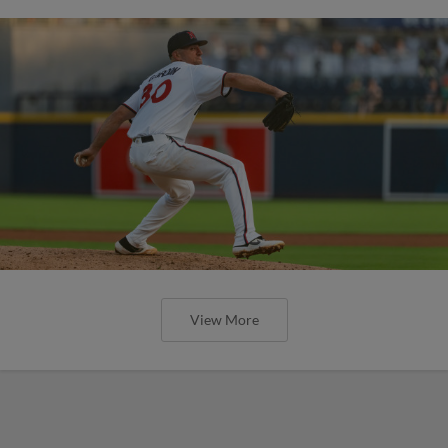
View More