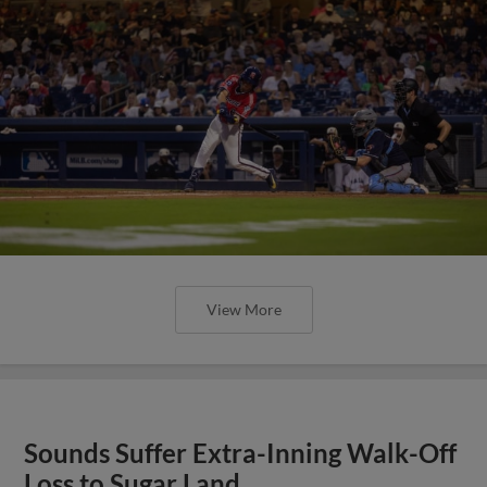
View More
Sounds Suffer Extra-Inning Walk-Off
Loss to Sugar Land