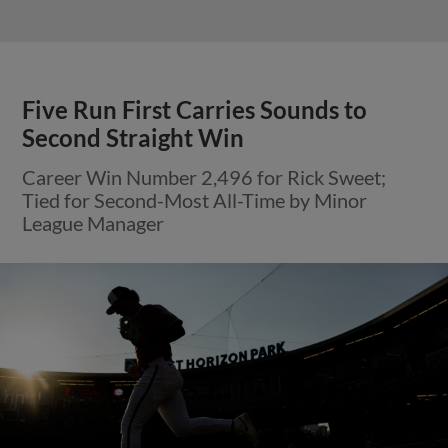
Five Run First Carries Sounds to
Second Straight Win
Career Win Number 2,496 for Rick Sweet;
Tied for Second-Most All-Time by Minor
League Manager