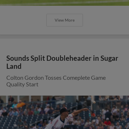
View More
Sounds Split Doubleheader in Sugar
Land
Colton Gordon Tosses Comeplete Game
Quality Start