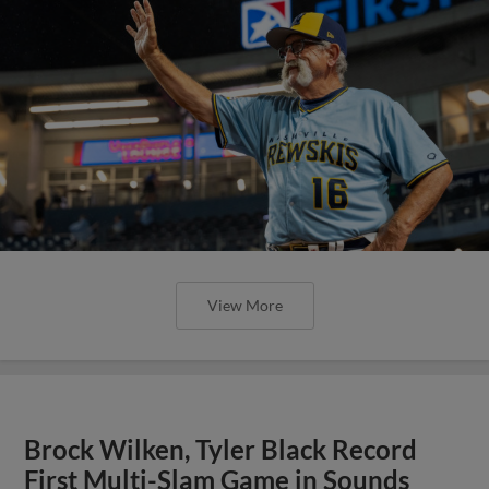
View More
Brock Wilken, Tyler Black Record
First Multi-Slam Game in Sounds