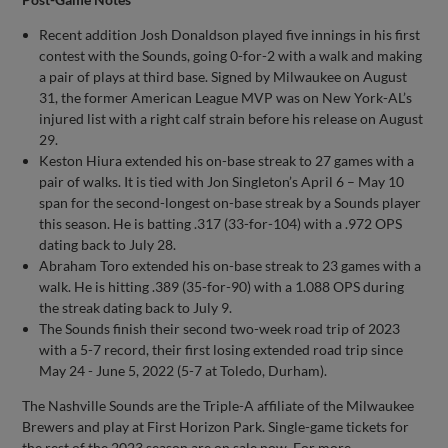
Recent addition Josh Donaldson played five innings in his first
contest with the Sounds, going 0-for-2 with a walk and making
a pair of plays at third base. Signed by Milwaukee on August
31, the former American League MVP was on New York-AL’s
injured list with a right calf strain before his release on August
29.
Keston Hiura extended his on-base streak to 27 games with a
pair of walks. It is tied with Jon Singleton’s April 6 – May 10
span for the second-longest on-base streak by a Sounds player
this season. He is batting .317 (33-for-104) with a .972 OPS
dating back to July 28.
Abraham Toro extended his on-base streak to 23 games with a
walk. He is hitting .389 (35-for-90) with a 1.088 OPS during
the streak dating back to July 9.
The Sounds finish their second two-week road trip of 2023
with a 5-7 record, their first losing extended road trip since
May 24 - June 5, 2022 (5-7 at Toledo, Durham).
The Nashville Sounds are the Triple-A affiliate of the Milwaukee
Brewers and play at First Horizon Park. Single-game tickets for
the rest of the 2023 season are on sale now. For more