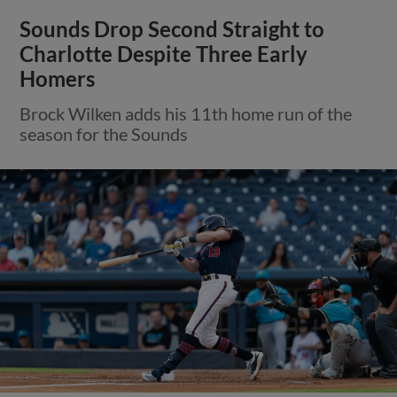
Sounds Drop Second Straight to
Charlotte Despite Three Early
Homers
Brock Wilken adds his 11th home run of the
season for the Sounds