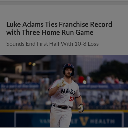
Luke Adams Ties Franchise Record
with Three Home Run Game
Sounds End First Half With 10-8 Loss