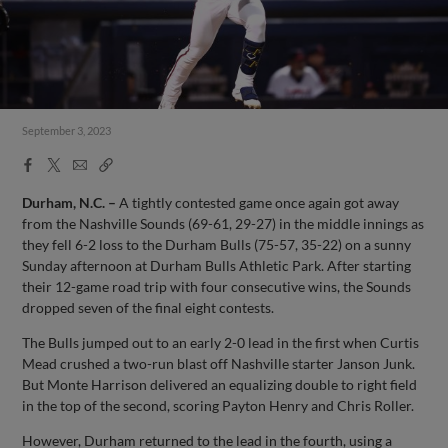
September 3, 2023
Facebook
X
Email
Copy
Share
Share
Link
Durham, N.C. –
A tightly contested game once again got away
from the Nashville Sounds (69-61, 29-27) in the middle innings as
they fell 6-2 loss to the Durham Bulls (75-57, 35-22) on a sunny
Sunday afternoon at Durham Bulls Athletic Park. After starting
their 12-game road trip with four consecutive wins, the Sounds
dropped seven of the final eight contests.
The Bulls jumped out to an early 2-0 lead in the first when Curtis
Mead crushed a two-run blast off Nashville starter Janson Junk.
But Monte Harrison delivered an equalizing double to right field
in the top of the second, scoring Payton Henry and Chris Roller.
However, Durham returned to the lead in the fourth, using a