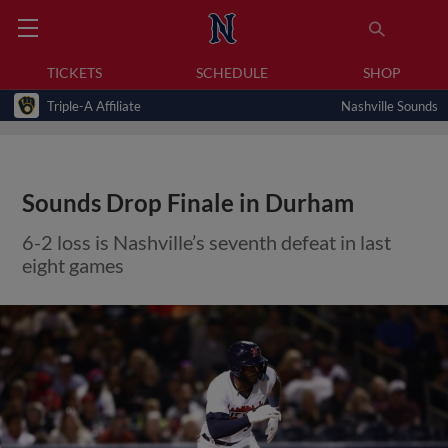
TICKETS
SCHEDULE
SHOP
Triple-A Affiliate
Nashville Sounds
Sounds Drop Finale in Durham
6-2 loss is Nashville’s seventh defeat in last
eight games