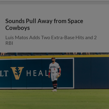
Sounds Pull Away from Space
Cowboys
Luis Matos Adds Two Extra-Base Hits and 2
RBI