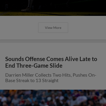
View More
Sounds Offense Comes Alive Late to
End Three-Game Slide
Darrien Miller Collects Two Hits, Pushes On-
Base Streak to 13 Straight