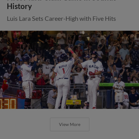
History
Luis Lara Sets Career-High with Five Hits
View More