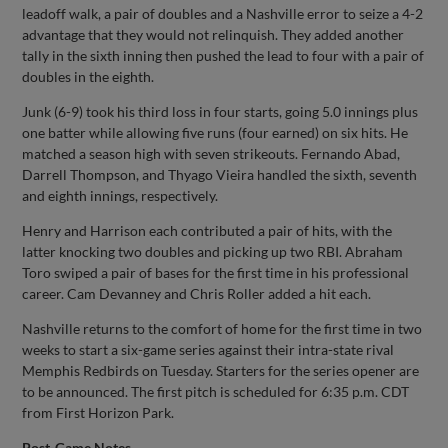
leadoff walk, a pair of doubles and a Nashville error to seize a 4-2
advantage that they would not relinquish. They added another
tally in the sixth inning then pushed the lead to four with a pair of
doubles in the eighth.
Junk (6-9) took his third loss in four starts, going 5.0 innings plus
one batter while allowing five runs (four earned) on six hits. He
matched a season high with seven strikeouts. Fernando Abad,
Darrell Thompson, and Thyago Vieira handled the sixth, seventh
and eighth innings, respectively.
Henry and Harrison each contributed a pair of hits, with the
latter knocking two doubles and picking up two RBI. Abraham
Toro swiped a pair of bases for the first time in his professional
career. Cam Devanney and Chris Roller added a hit each.
Nashville returns to the comfort of home for the first time in two
weeks to start a six-game series against their intra-state rival
Memphis Redbirds on Tuesday. Starters for the series opener are
to be announced. The first pitch is scheduled for 6:35 p.m. CDT
from First Horizon Park.
Post-Game Notes