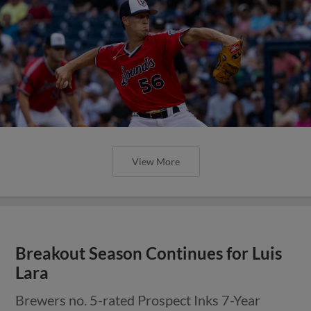
View More
Breakout Season Continues for Luis
Lara
Brewers no. 5-rated Prospect Inks 7-Year