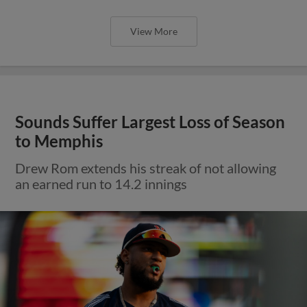
View More
Sounds Suffer Largest Loss of Season
to Memphis
Drew Rom extends his streak of not allowing
an earned run to 14.2 innings