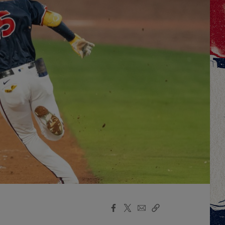
Facebook
X
Email
Copy
Share
Share
Link