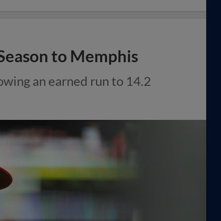
f Season to Memphis
owing an earned run to 14.2