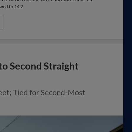
wed to 14.2
 to Second Straight
et; Tied for Second-Most