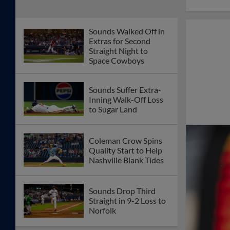
Zamora Homers in
Sunday Loss to
Knights
Thomas Pannone
Spins Quality Start in
Sounds Win
Sounds Pepper Truist
Field Outfield Seats
with Barrage of Home
Runs
Akil Baddoo Sets
Career-High with
Seven RBI