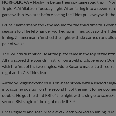
NORFOLK, VA –
Nashville began their six-game road trip in Norf
Triple-A Affiliate on Tuesday night. After falling into a seven-run
game within two runs before seeing the Tides pull away with the f
Bruce Zimmermann took the mound for the third time this year aga
seasons for. The left-hander worked six innings but saw the Tides
inning. Zimmermann finished the night with six earned runs allow
pair of walks.
The Sounds first bit of life at the plate came in the top of the fift
Alfaro scored the Sounds' first run on a wild pitch. Jeferson Quero
with the first of his two singles. Eddie Rosario made it a three-run
night and a 7-3 Tides lead.
Anthony Seigler extended his on-base streak with a leadoff singl
into scoring position on the second hit of the night for newcom
double. He got the third RBI of the night with a single to score Se
second RBI single of the night made it 7-5.
Elvis Peguero and Josh Maciejewski each worked an inning in re