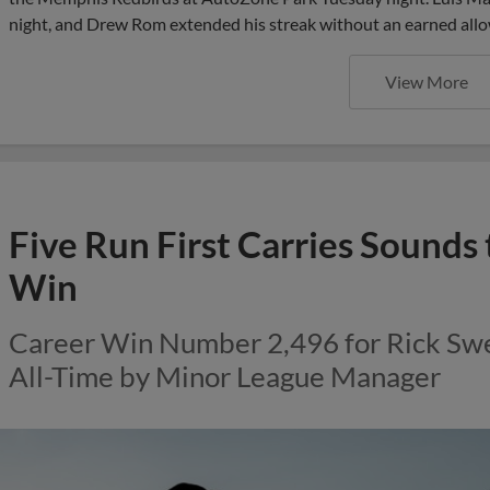
night, and Drew Rom extended his streak without an earned allo
View More
Five Run First Carries Sounds
Win
Career Win Number 2,496 for Rick Swe
All-Time by Minor League Manager