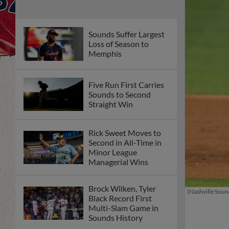
Sounds Suffer Largest
Loss of Season to
Memphis
Five Run First Carries
Sounds to Second
Straight Win
Rick Sweet Moves to
Second in All-Time in
Minor League
Managerial Wins
Brock Wilken, Tyler
(Nashville Soun
Black Record First
Multi-Slam Game in
Sounds History