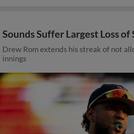
Sounds Suffer Largest Loss o
Drew Rom extends his streak of not all
innings