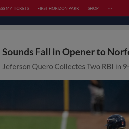
…
SS MY TICKETS
FIRST HORIZON PARK
SHOP
Sounds Fall in Opener to Norf
Jeferson Quero Collectes Two RBI in 9