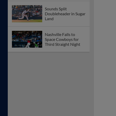
Space Cowboys
Sounds Suffer Extra-
Inning Walk-Off Loss
to Sugar Land
Coleman Crow Spins
Quality Start to Help
Nashville Blank Tides
Sounds Drop Third
Straight in 9-2 Loss to
Norfolk
Sounds Open Series
With Loss to Tides