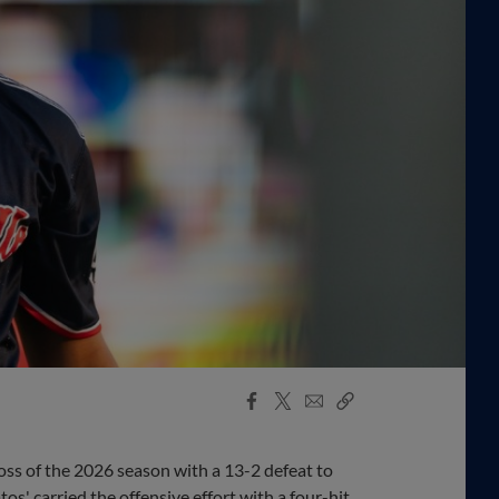
Facebook
X
Email
Copy
Share
Share
Link
oss of the 2026 season with a 13-2 defeat to
' carried the offensive effort with a four-hit