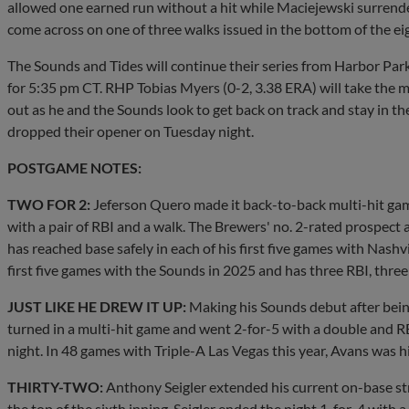
allowed one earned run without a hit while Maciejewski surrende
come across on one of three walks issued in the bottom of the ei
The Sounds and Tides will continue their series from Harbor Par
for 5:35 pm CT. RHP Tobias Myers (0-2, 3.38 ERA) will take the mo
out as he and the Sounds look to get back on track and stay in the
dropped their opener on Tuesday night.
POSTGAME NOTES:
TWO FOR 2:
Jeferson Quero made it back-to-back multi-hit game
with a pair of RBI and a walk. The Brewers' no. 2-rated prospect a
has reached base safely in each of his first five games with Nashvi
first five games with the Sounds in 2025 and has three RBI, three
JUST LIKE HE DREW IT UP:
Making his Sounds debut after bei
turned in a multi-hit game and went 2-for-5 with a double and RB
night. In 48 games with Triple-A Las Vegas this year, Avans was 
THIRTY-TWO:
Anthony Seigler extended his current on-base str
the top of the sixth inning. Seigler ended the night 1-for-4 with 