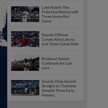
Luke Adams Ties
Franchise Record with
Three Home Run
Game
Sounds Offense
Comes Alive Late to
End Three-Game Slide
Breakout Season
Continues for Luis
Lara
Sounds Drop Second
Straight to Charlotte
Despite Three Early
Homers