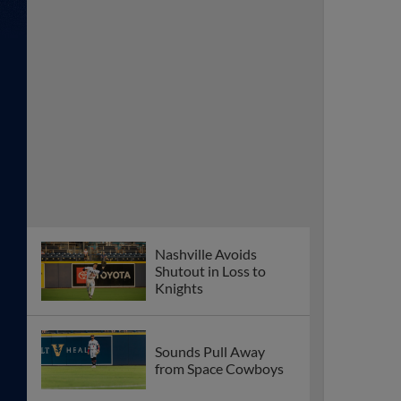
Nashville Avoids
Shutout in Loss to
Knights
Sounds Pull Away
from Space Cowboys
Sounds Split
Doubleheader in Sugar
Land
Nashville Falls to
Space Cowboys for
Third Straight Night
Sounds Walked Off in
Extras for Second
Straight Night to