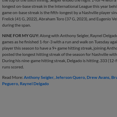
longest on-base streak in the International League this year behin
game on-base streak is the fifth-longest by a Nashville player si
Frelick (41 G, 2022), Abraham Toro (37 G, 2023), and Eugenio Ve
during the span.
NINE FOR MY GUY:
Along with Anthony Seigler, Raynel Delgado 
games as he finished 1-for-3 with a run and walk on Tuesday again
player this season to have a 9+ game hitting streak, joining Antho
posted the longest hitting streak of the season for Nashville wit
During his nine-game hitting streak, Delgado is hitting .333 (12-fo
runs scored.
Read More:
Anthony Seigler
Jeferson Quero
Drew Avans
Br
Peguero
Raynel Delgado