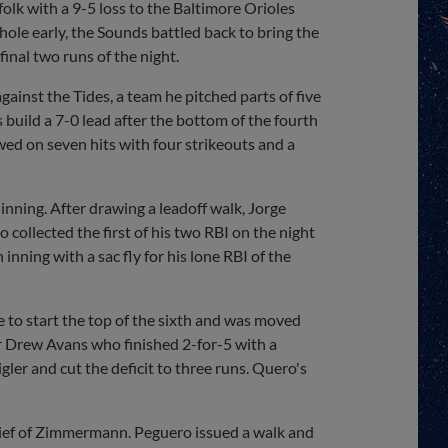
olk with a 9-5 loss to the Baltimore Orioles
 hole early, the Sounds battled back to bring the
inal two runs of the night.
inst the Tides, a team he pitched parts of five
 build a 7-0 lead after the bottom of the fourth
ed on seven hits with four strikeouts and a
h inning. After drawing a leadoff walk, Jorge
 collected the first of his two RBI on the night
 inning with a sac fly for his lone RBI of the
e to start the top of the sixth and was moved
er Drew Avans who finished 2-for-5 with a
igler and cut the deficit to three runs. Quero's
lief of Zimmermann. Peguero issued a walk and