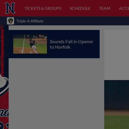
TICKETS & GROUPS
SCHEDULE
TEAM
ACCE
Triple-A Affiliate
Sounds Fall in Opener
to Norfolk