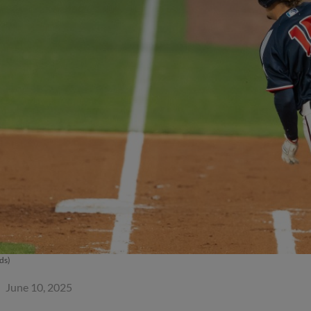
ds)
June 10, 2025