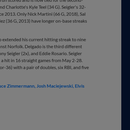
d Charlotte's Kyle Teel (34 G). Seigler's 32-
nce 2013. Only Nick Martini (66 G, 2018), Sal
lez (36 G, 2013) have longer on-base streaks
extended his current hitting streak to nine
st Norfolk. Delgado is the third different
ny Seigler (2x), and Eddie Rosario. Seigler
h a hit in 16 straight games from May 2-28.
r-36) with a pair of doubles, six RBI, and five
uce Zimmermann
Josh Maciejewski
Elvis