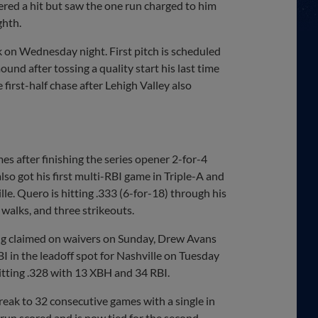
red a hit but saw the one run charged to him
ghth.
k on Wednesday night. First pitch is scheduled
und after tossing a quality start his last time
 first-half chase after Lehigh Valley also
s after finishing the series opener 2-for-4
lso got his first multi-RBI game in Triple-A and
lle. Quero is hitting .333 (6-for-18) through his
 walks, and three strikeouts.
ng claimed on waivers on Sunday, Drew Avans
I in the leadoff spot for Nashville on Tuesday
hitting .328 with 13 XBH and 34 RBI.
eak to 32 consecutive games with a single in
a run scored and is now tied for the second-