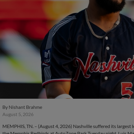
By
Nishant Brahme
August 5, 2026
MEMPHIS, TN. – (August 4, 2026) Nashville suffered its largest l
the Memphis Redbirds at AutoZone Park Tuesday night. Luis Matos