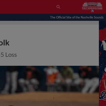
The Official Site of the Nashville Sounds
olk
-5 Loss