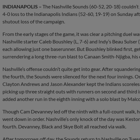
INDIANAPOLIS –
The Nashville Sounds (60-52, 20-18) couldn’t ge
4-0 loss to the Indianapolis Indians (52-60, 19-19) on Sunday afte
shutout loss of the campaign.
From the early stages of the game, it was clear a pitching duel was
Nashville starter Caleb Boushley (L, 7-6) and Indy’s Beau Sulser (W
each allowing just one baserunner. But Boushley blinked first, ge
surrendering a long three-run blast to Canaan Smith-Njigba, his 
Nashville’s offense couldn’t quite get into gear. After squanderi
the fourth, the Sounds were silenced for the next four innings. 
Clayton Andrews and Jason Alexander kept the Indians scoreless f
picking up three straight outs with runners on second and third i
added another run in the eighth inning with a solo blast by Mal
Though Cam Devanney led off the ninth with a full-count walk, he w
went down in order. Nashville’s only knock of the day was Keston 
fourth. Devanney, Black and Skye Bolt all reached via walk.
After tomorrows off day, the Sounds return to Nashville on Tuesda