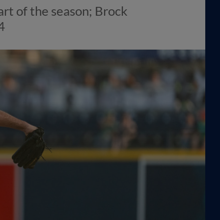
art of the season; Brock
4