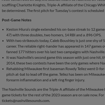
scuffling Charlotte Knights, Triple-A affiliate of the Chicago Whit
be determined. The first pitch for Tuesday’s contest is scheduled
Post-Game Notes
Keston Hiura’s single extended his on-base streak to 12 games.
47) with three doubles, two homers, 14 RBI and a .896 OPS.
With two strikeouts today, Caleb Boushley is just one shy of 
career. The reliable right-hander has appeared in 147 games o
fanned 177 hitters over his last two campaigns with Nashville
It was Nashville’s second game this season with just one hit, 
2014, these two contests have been the only games where Nashv
Rehabbing Milwaukee first baseman Rowdy Tellez went 0-for-4
pitch at-bat to lead off the game. Tellez has been on Milwaukee’
forearm inflammation and a left ring finger injury.
The Nashville Sounds are the Triple-A affiliate of the Milwaukee 
game tickets for the rest of the 2023 season are on sale now. Fo
tickets@nashvillesounds.com
.