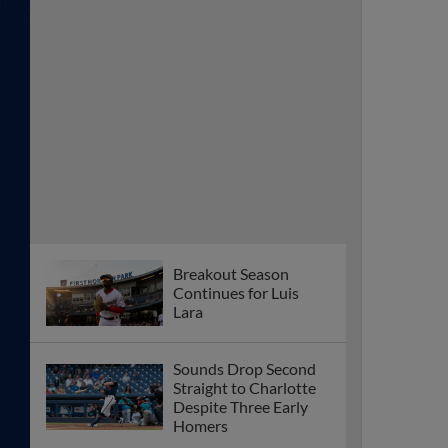
Breakout Season
Continues for Luis
Lara
Sounds Drop Second
Straight to Charlotte
Despite Three Early
Homers