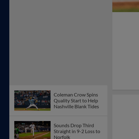
Coleman Crow Spins
Quality Start to Help
Nashville Blank Tides
Sounds Drop Third
Straight in 9-2 Loss to
Norfolk