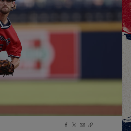
Facebook
X
Email
Copy
Share
Share
Link