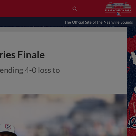
The Official Site of the Nashville Sounds
ries Finale
-ending 4-0 loss to