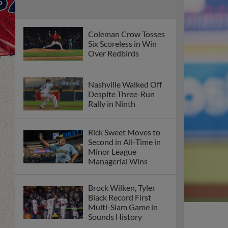
Coleman Crow Tosses
Six Scoreless in Win
Over Redbirds
Nashville Walked Off
Despite Three-Run
Rally in Ninth
Rick Sweet Moves to
Second in All-Time in
Minor League
Managerial Wins
Brock Wilken, Tyler
Black Record First
Multi-Slam Game in
Sounds History