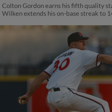
Colton Gordon earns his fifth quality st
Wilken extends his on-base streak to 1