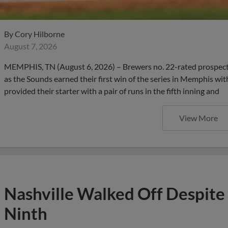
By
Cory Hilborne
August 7, 2026
MEMPHIS, TN (August 6, 2026) – Brewers no. 22-rated prospect
as the Sounds earned their first win of the series in Memphis wit
provided their starter with a pair of runs in the fifth inning and
View More
Nashville Walked Off Despite
Ninth