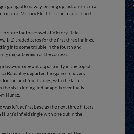
t going offensively, picking up just one hit in a
rnoon at Victory Field. It is the team’s fourth
 in store for the crowd at Victory Field.
, 1-1) traded zeros for the first three innings,
tting into some trouble in the fourth and
only major blemish of the contest.
ng a two-on, one-out opportunity in the top of
Once Boushley departed the game, relievers
or the next four frames, with the latter
n the sixth inning. Indianapolis eventually
com Nuñez.
as left at first base as the next three hitters
Hiura’s infield single with one out in the
y to kick off a six-game set against the