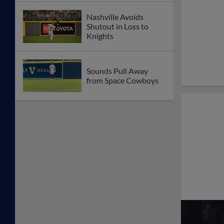
Nashville Avoids
Shutout in Loss to
Knights
Sounds Pull Away
from Space Cowboys