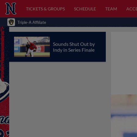
TICKETS & GROUPS
SCHEDULE
TEAM
ACCE
Triple-A Affiliate
Sounds Shut Out by
Indy in Series Finale