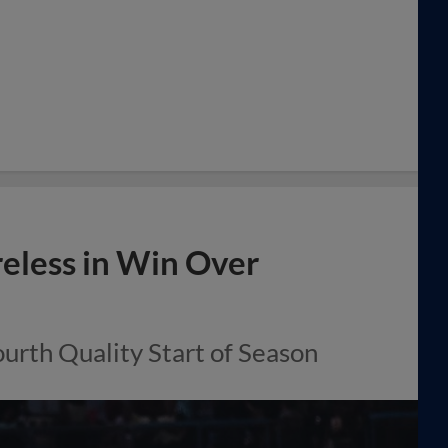
eless in Win Over
urth Quality Start of Season