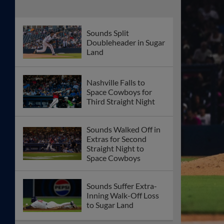
Sounds Split
Doubleheader in Sugar
Land
Nashville Falls to
Space Cowboys for
Third Straight Night
Sounds Walked Off in
Extras for Second
Straight Night to
Space Cowboys
Sounds Suffer Extra-
Inning Walk-Off Loss
to Sugar Land