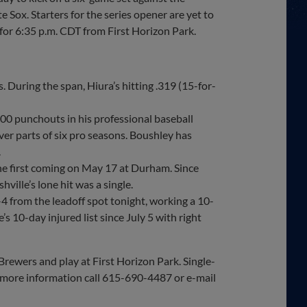
e Sox. Starters for the series opener are yet to
 for 6:35 p.m. CDT from First Horizon Park.
 During the span, Hiura’s hitting .319 (15-for-
500 punchouts in his professional baseball
ver parts of six pro seasons. Boushley has
.
the first coming on May 17 at Durham. Since
ille’s lone hit was a single.
 from the leadoff spot tonight, working a 10-
s 10-day injured list since July 5 with right
Brewers and play at First Horizon Park. Single-
r more information call 615-690-4487 or e-mail