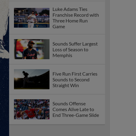
Luke Adams Ties
Franchise Record with
Three Home Run
Game
Sounds Suffer Largest
Loss of Season to
Memphis
Five Run First Carries
Sounds to Second
Straight Win
Sounds Offense
Comes Alive Late to
End Three-Game Slide