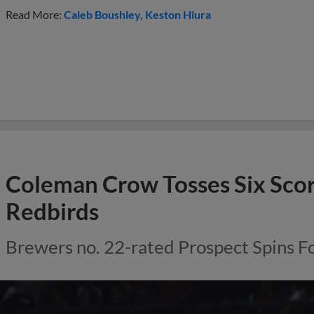
Read More:
Caleb Boushley
Keston Hiura
Coleman Crow Tosses Six Scor
Redbirds
Brewers no. 22-rated Prospect Spins Fo