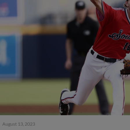
August 13, 2023