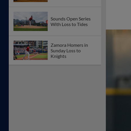
Sounds Open Series
With Loss to Tides
Zamora Homers in
Sunday Loss to
Knights