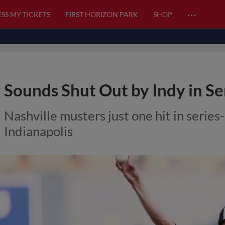
…
SS MY TICKETS
FIRST HORIZON PARK
SHOP
Sounds Shut Out by Indy in Se
Nashville musters just one hit in series
Indianapolis