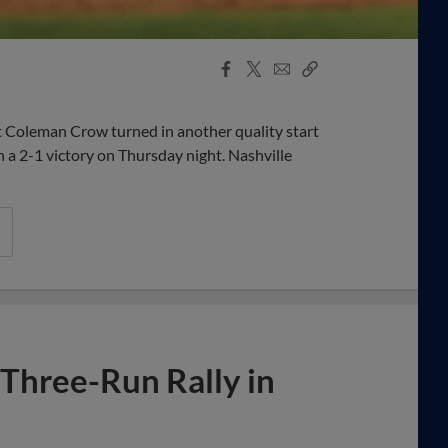
Facebook
X
Email
Copy
Share
Share
Link
 Coleman Crow turned in another quality start
h a 2-1 victory on Thursday night. Nashville
 Three-Run Rally in