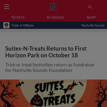
TICKETS
SCHEDULE
SHOP
Triple-A Affiliate
Nashville Sounds
Suites-N-Treats Returns to First
Horizon Park on October 18
Trick or treat festivities return as fundraiser
for Nashville Sounds Foundation