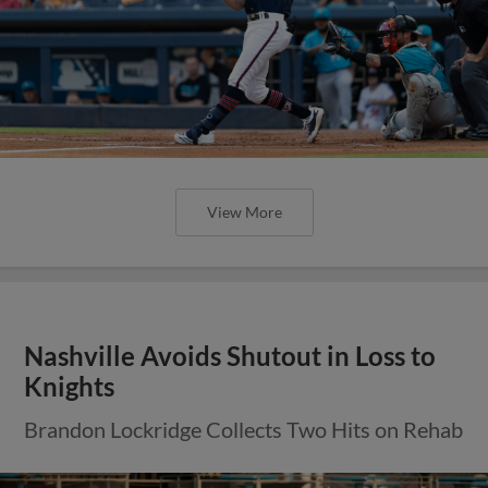
View More
Nashville Avoids Shutout in Loss to
Knights
Brandon Lockridge Collects Two Hits on Rehab