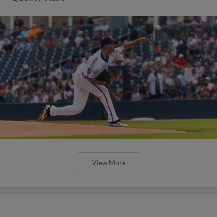
View More