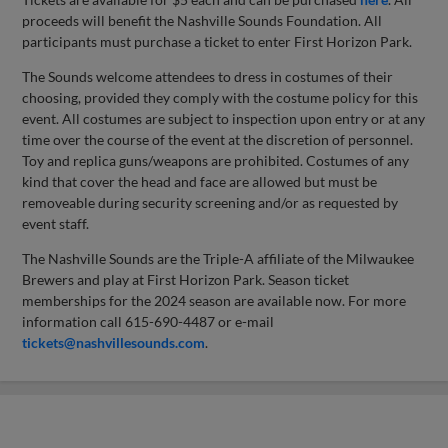
proceeds will benefit the Nashville Sounds Foundation. All
participants must purchase a ticket to enter First Horizon Park.
The Sounds welcome attendees to dress in costumes of their
choosing, provided they comply with the costume policy for this
event. All costumes are subject to inspection upon entry or at any
time over the course of the event at the discretion of personnel.
Toy and replica guns/weapons are prohibited. Costumes of any
kind that cover the head and face are allowed but must be
removeable during security screening and/or as requested by
event staff.
The Nashville Sounds are the Triple-A affiliate of the Milwaukee
Brewers and play at First Horizon Park. Season ticket
memberships for the 2024 season are available now. For more
information call 615-690-4487 or e-mail
tickets@nashvillesounds.com
.