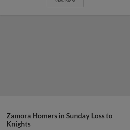
View More
Zamora Homers in Sunday Loss to
Knights