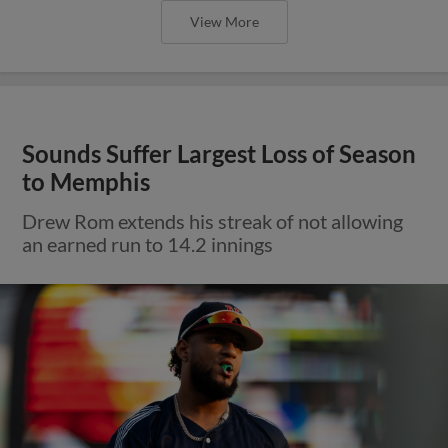
View More
Sounds Suffer Largest Loss of Season
to Memphis
Drew Rom extends his streak of not allowing
an earned run to 14.2 innings