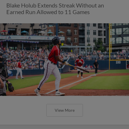
Blake Holub Extends Streak Without an
Earned Run Allowed to 11 Games
View More