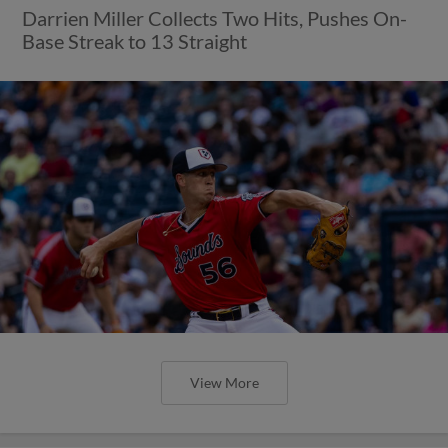
Darrien Miller Collects Two Hits, Pushes On-
Base Streak to 13 Straight
View More