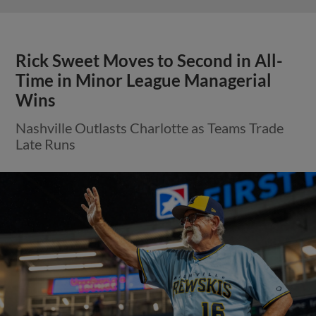
Rick Sweet Moves to Second in All-
Time in Minor League Managerial
Wins
Nashville Outlasts Charlotte as Teams Trade
Late Runs