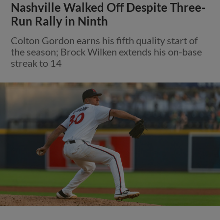
Nashville Walked Off Despite Three-
Run Rally in Ninth
Colton Gordon earns his fifth quality start of
the season; Brock Wilken extends his on-base
streak to 14