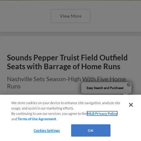
View More
Sounds Pepper Truist Field Outfield
Seats with Barrage of Home Runs
Nashville Sets Season-High With Five Home
Runs
Easy Search and Purchase!
We store cookies on your device to enhance site navigation, analyze site
usage, and assist in our marketing efforts.
By continuing to use our services, you agree to the
MLB Privacy Policy
and
Terms of Use Agreement
.
Cookies Settings
OK