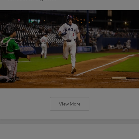
View More