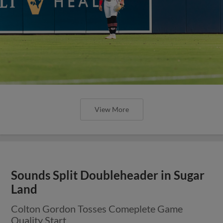
View More
Sounds Split Doubleheader in Sugar
Land
Colton Gordon Tosses Comeplete Game
Quality Start