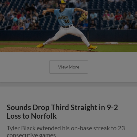
View More
Sounds Drop Third Straight in 9-2
Loss to Norfolk
Tyler Black extended his on-base streak to 23
consecutive games