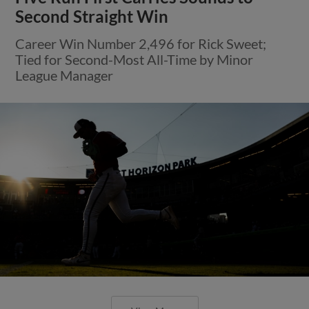
Second Straight Win
Career Win Number 2,496 for Rick Sweet;
Tied for Second-Most All-Time by Minor
League Manager