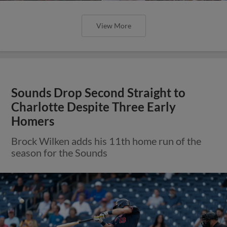
View More
Sounds Drop Second Straight to
Charlotte Despite Three Early
Homers
Brock Wilken adds his 11th home run of the
season for the Sounds