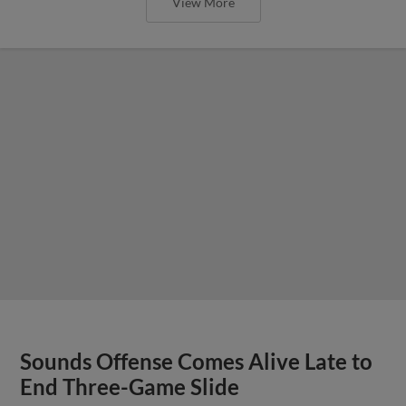
View More
Sounds Offense Comes Alive Late to
End Three-Game Slide