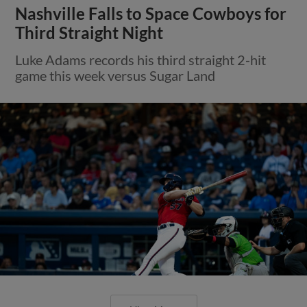
Nashville Falls to Space Cowboys for
Third Straight Night
Luke Adams records his third straight 2-hit
game this week versus Sugar Land