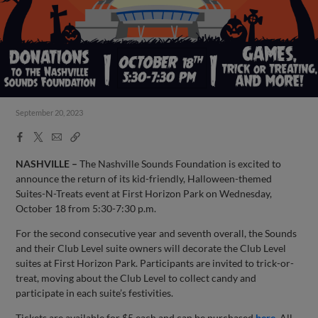
September 20, 2023
Facebook
X
Email
Copy
Share
Share
Link
NASHVILLE –
The Nashville Sounds Foundation is excited to
announce the return of its kid-friendly, Halloween-themed
Suites-N-Treats event at First Horizon Park on Wednesday,
October 18 from 5:30-7:30 p.m.
For the second consecutive year and seventh overall, the Sounds
and their Club Level suite owners will decorate the Club Level
suites at First Horizon Park. Participants are invited to trick-or-
treat, moving about the Club Level to collect candy and
participate in each suite’s festivities.
Tickets are available for $5 each and can be purchased
here
. All