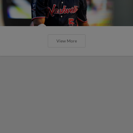
View More