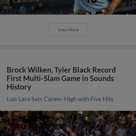
View More
Brock Wilken, Tyler Black Record
First Multi-Slam Game in Sounds
History
Luis Lara Sets Career-High with Five Hits