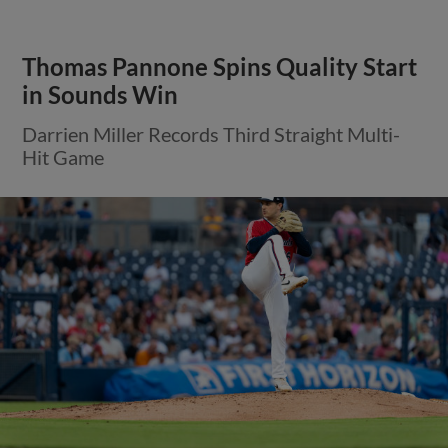
Thomas Pannone Spins Quality Start
in Sounds Win
Darrien Miller Records Third Straight Multi-
Hit Game