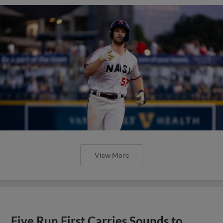
View More
Five Run First Carries Sounds to