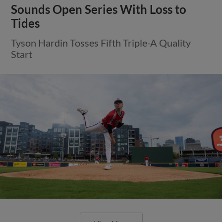
Sounds Open Series With Loss to
Tides
Tyson Hardin Tosses Fifth Triple-A Quality
Start