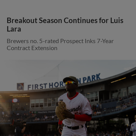
Breakout Season Continues for Luis
Lara
Brewers no. 5-rated Prospect Inks 7-Year
Contract Extension