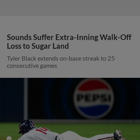
Sounds Suffer Extra-Inning Walk-Off
Loss to Sugar Land
Tyler Black extends on-base streak to 25
consecutive games