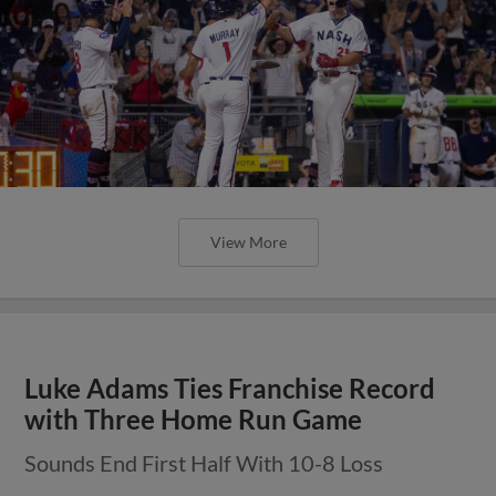
View More
Luke Adams Ties Franchise Record
with Three Home Run Game
Sounds End First Half With 10-8 Loss