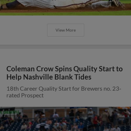
View More
Coleman Crow Spins Quality Start to
Help Nashville Blank Tides
18th Career Quality Start for Brewers no. 23-
rated Prospect