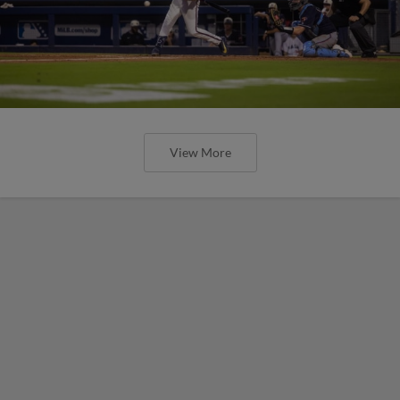
View More