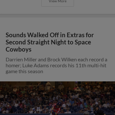
View More
Sounds Walked Off in Extras for
Second Straight Night to Space
Cowboys
Darrien Miller and Brock Wilken each record a
homer; Luke Adams records his 11th multi-hit
game this season