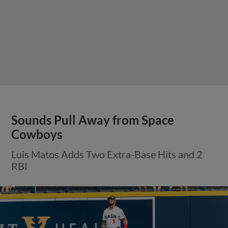
Sounds Pull Away from Space
Cowboys
Luis Matos Adds Two Extra-Base Hits and 2
RBI