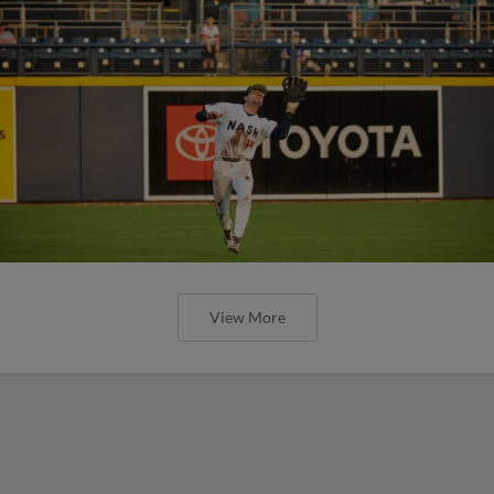
View More