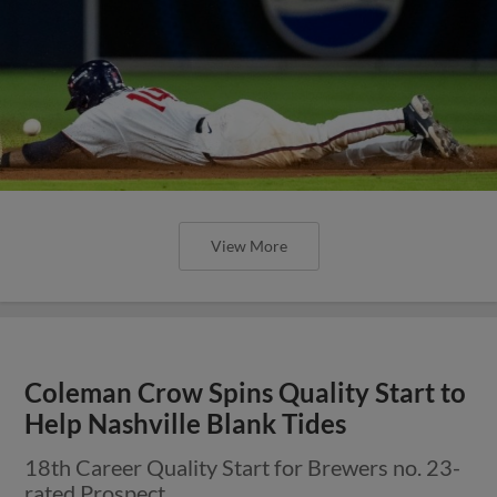
View More
Coleman Crow Spins Quality Start to
Help Nashville Blank Tides
18th Career Quality Start for Brewers no. 23-
rated Prospect