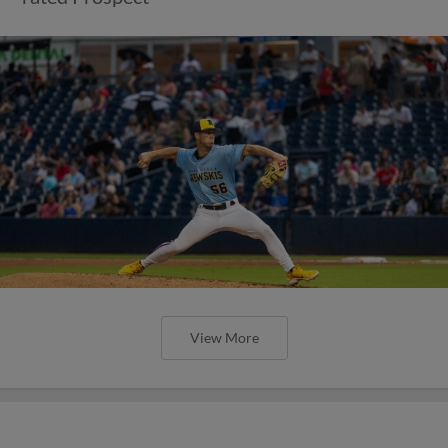
View More