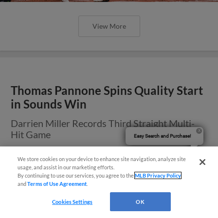
View More
Thomas Pannone Spins Quality Start
in Sounds Win
Darrien Miller Records Third Straight Multi-
Hit Game
Easy Search and Purchase!
We store cookies on your device to enhance site navigation, analyze site
usage, and assist in our marketing efforts.
By continuing to use our services, you agree to the
MLB Privacy Policy
and
Terms of Use Agreement
.
Cookies Settings
OK