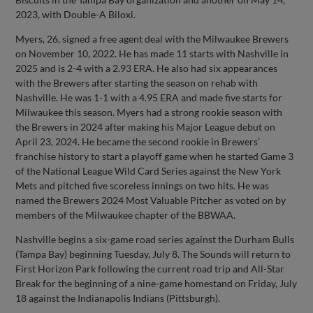
2023, with Double-A Biloxi.
Myers, 26, signed a free agent deal with the Milwaukee Brewers
on November 10, 2022. He has made 11 starts with Nashville in
2025 and is 2-4 with a 2.93 ERA. He also had six appearances
with the Brewers after starting the season on rehab with
Nashville. He was 1-1 with a 4.95 ERA and made five starts for
Milwaukee this season. Myers had a strong rookie season with
the Brewers in 2024 after making his Major League debut on
April 23, 2024. He became the second rookie in Brewers’
franchise history to start a playoff game when he started Game 3
of the National League Wild Card Series against the New York
Mets and pitched five scoreless innings on two hits. He was
named the Brewers 2024 Most Valuable Pitcher as voted on by
members of the Milwaukee chapter of the BBWAA.
Nashville begins a six-game road series against the Durham Bulls
(Tampa Bay) beginning Tuesday, July 8. The Sounds will return to
First Horizon Park following the current road trip and All-Star
Break for the beginning of a nine-game homestand on Friday, July
18 against the Indianapolis Indians (Pittsburgh).