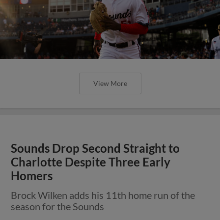
View More
Sounds Drop Second Straight to
Charlotte Despite Three Early
Homers
Brock Wilken adds his 11th home run of the
season for the Sounds