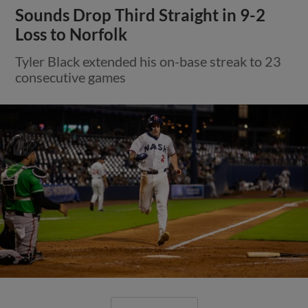
Sounds Drop Third Straight in 9-2
Loss to Norfolk
Tyler Black extended his on-base streak to 23
consecutive games