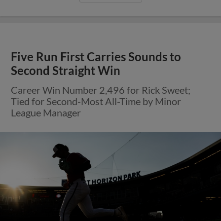
Five Run First Carries Sounds to
Second Straight Win
Career Win Number 2,496 for Rick Sweet;
Tied for Second-Most All-Time by Minor
League Manager