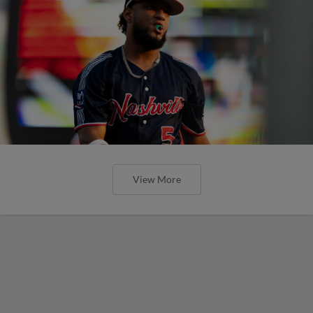
View More