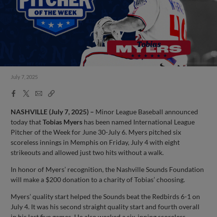
July 7, 2025
Facebook
X
Email
Copy
Share
Share
Link
NASHVILLE (July 7, 2025) –
Minor League Baseball announced
today that
Tobias Myers
has been named International League
Pitcher of the Week for June 30-July 6. Myers pitched six
scoreless innings in Memphis on Friday, July 4 with eight
strikeouts and allowed just two hits without a walk.
In honor of Myers’ recognition, the Nashville Sounds Foundation
will make a $200 donation to a charity of Tobias’ choosing.
Myers’ quality start helped the Sounds beat the Redbirds 6-1 on
July 4. It was his second straight quality start and fourth overall
in his last five games. He also worked a six-inning scoreless