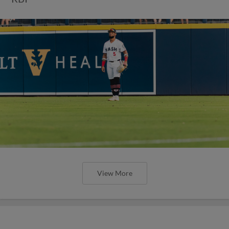
View More