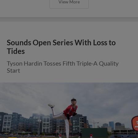
View More
Sounds Open Series With Loss to
Tides
Tyson Hardin Tosses Fifth Triple-A Quality
Start