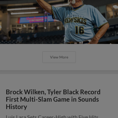
View More
Brock Wilken, Tyler Black Record
First Multi-Slam Game in Sounds
History
Luis Lara Sets Career-High with Five Hits