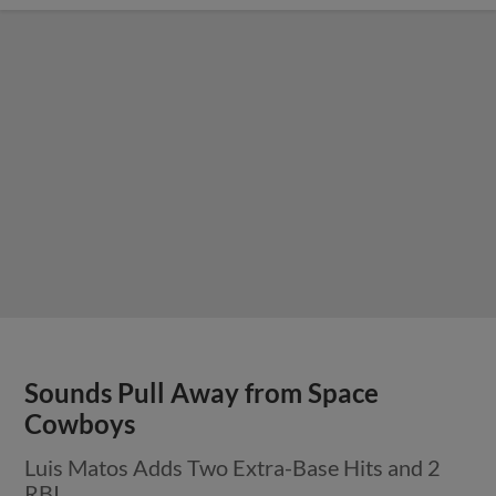
Sounds Pull Away from Space
Cowboys
Luis Matos Adds Two Extra-Base Hits and 2
RBI