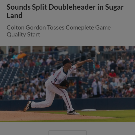
Sounds Split Doubleheader in Sugar
Land
Colton Gordon Tosses Comeplete Game
Quality Start