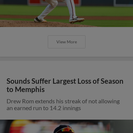
View More
Sounds Suffer Largest Loss of Season
to Memphis
Drew Rom extends his streak of not allowing
an earned run to 14.2 innings