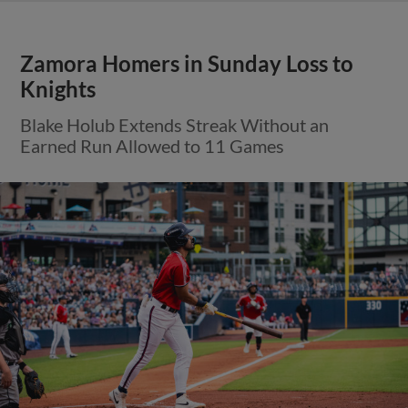
Zamora Homers in Sunday Loss to
Knights
Blake Holub Extends Streak Without an
Earned Run Allowed to 11 Games