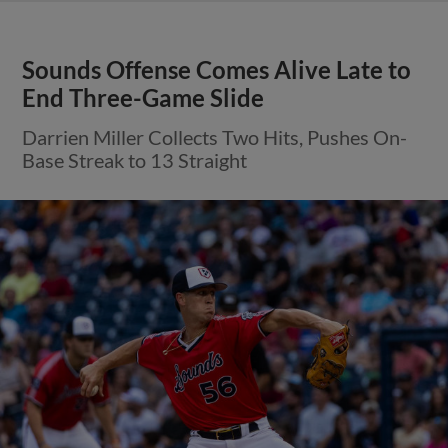
Sounds Offense Comes Alive Late to
End Three-Game Slide
Darrien Miller Collects Two Hits, Pushes On-
Base Streak to 13 Straight