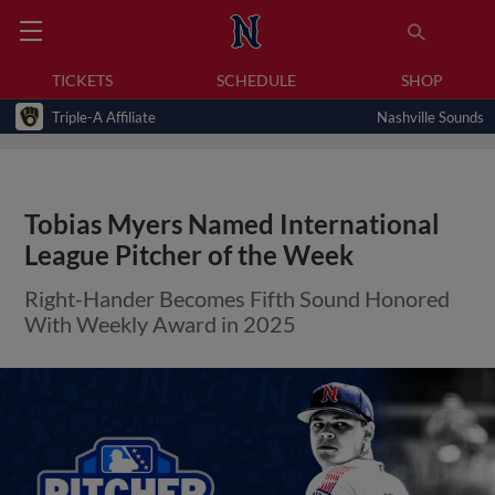
TICKETS
SCHEDULE
SHOP
Triple-A Affiliate
Nashville Sounds
Tobias Myers Named International
League Pitcher of the Week
Right-Hander Becomes Fifth Sound Honored
With Weekly Award in 2025