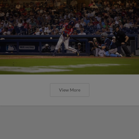
View More