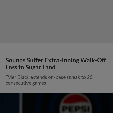
Sounds Suffer Extra-Inning Walk-Off
Loss to Sugar Land
Tyler Black extends on-base streak to 25
consecutive games