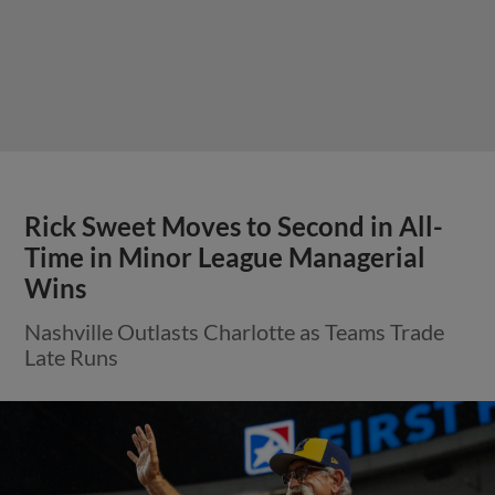
Rick Sweet Moves to Second in All-
Time in Minor League Managerial
Wins
Nashville Outlasts Charlotte as Teams Trade
Late Runs