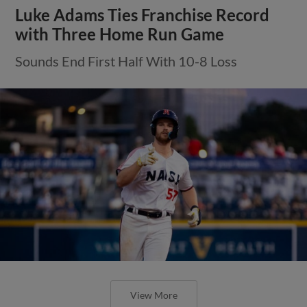
Luke Adams Ties Franchise Record
with Three Home Run Game
Sounds End First Half With 10-8 Loss
View More