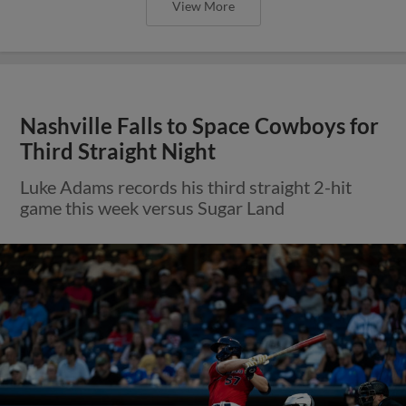
View More
Nashville Falls to Space Cowboys for
Third Straight Night
Luke Adams records his third straight 2-hit
game this week versus Sugar Land