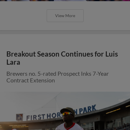
View More
Breakout Season Continues for Luis
Lara
Brewers no. 5-rated Prospect Inks 7-Year
Contract Extension