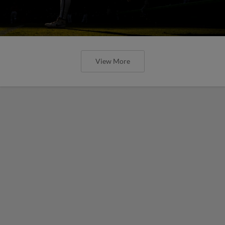
View More