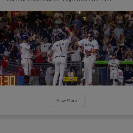
View More