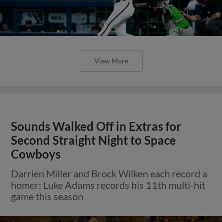
View More
Sounds Walked Off in Extras for
Second Straight Night to Space
Cowboys
Darrien Miller and Brock Wilken each record a
homer; Luke Adams records his 11th multi-hit
game this season