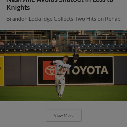
Knights
Brandon Lockridge Collects Two Hits on Rehab
View More