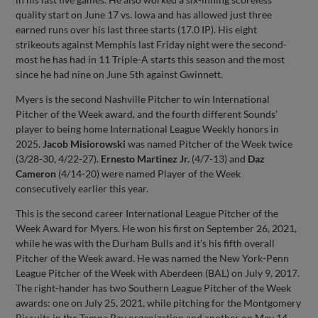
quality start on June 17 vs. Iowa and has allowed just three
earned runs over his last three starts (17.0 IP). His eight
strikeouts against Memphis last Friday night were the second-
most he has had in 11 Triple-A starts this season and the most
since he had nine on June 5th against Gwinnett.
Myers is the second Nashville Pitcher to win International
Pitcher of the Week award, and the fourth different Sounds’
player to being home International League Weekly honors in
2025.
Jacob Misiorowski
was named Pitcher of the Week twice
(3/28-30, 4/22-27).
Ernesto Martinez Jr.
(4/7-13) and
Daz
Cameron
(4/14-20) were named Player of the Week
consecutively earlier this year.
This is the second career International League Pitcher of the
Week Award for Myers. He won his first on September 26, 2021,
while he was with the Durham Bulls and it’s his fifth overall
Pitcher of the Week award. He was named the New York-Penn
League Pitcher of the Week with Aberdeen (BAL) on July 9, 2017.
The right-hander has two Southern League Pitcher of the Week
awards: one on July 25, 2021, while pitching for the Montgomery
Biscuits in the Tampa Bay organization and another on May 14,