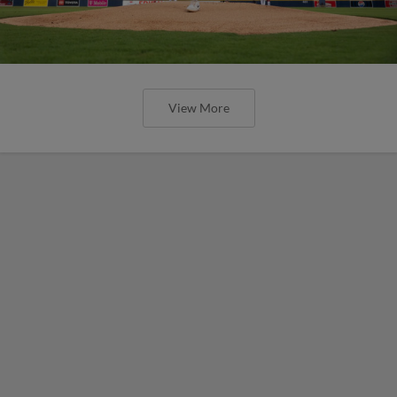
View More