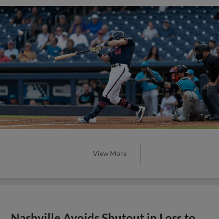
View More
Nashville Avoids Shutout in Loss to