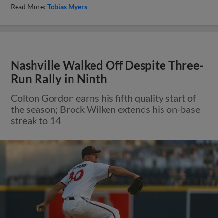
Read More:
Tobias Myers
Nashville Walked Off Despite Three-
Run Rally in Ninth
Colton Gordon earns his fifth quality start of
the season; Brock Wilken extends his on-base
streak to 14