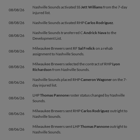
Nashville Sounds activated SS
Jett Williams
from the 7-day
08/08/26
injured list.
08/08/26
Nashville Sounds activated RHP
Carlos Rodriguez
.
Nashville Sounds transferred C
Andrick Nava
to the
08/08/26
Development List.
Milwaukee Brewers sent RF
Sal Frelick
on a rehab
08/08/26
assignment to Nashville Sounds.
Milwaukee Brewers selected the contract of RHP
Lyon
08/08/26
Richardson
from Nashville Sounds.
Nashville Sounds placed RHP
Cameron Wagoner
on the 7-
08/06/26
day injured list.
LHP
Thomas Pannone
roster status changed by Nashville
08/06/26
Sounds.
Milwaukee Brewers sent RHP
Carlos Rodriguez
outright to
08/06/26
Nashville Sounds.
Milwaukee Brewers sent LHP
Thomas Pannone
outright to
08/06/26
Nashville Sounds.