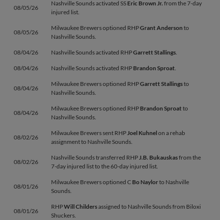
Nashville Sounds activated SS
Eric Brown Jr.
from the 7-day
08/05/26
injured list.
Milwaukee Brewers optioned RHP
Grant Anderson
to
08/05/26
Nashville Sounds.
08/04/26
Nashville Sounds activated RHP
Garrett Stallings
.
08/04/26
Nashville Sounds activated RHP
Brandon Sproat
.
Milwaukee Brewers optioned RHP
Garrett Stallings
to
08/04/26
Nashville Sounds.
Milwaukee Brewers optioned RHP
Brandon Sproat
to
08/04/26
Nashville Sounds.
Milwaukee Brewers sent RHP
Joel Kuhnel
on a rehab
08/02/26
assignment to Nashville Sounds.
Nashville Sounds transferred RHP
J.B. Bukauskas
from the
08/02/26
7-day injured list to the 60-day injured list.
Milwaukee Brewers optioned C
Bo Naylor
to Nashville
08/01/26
Sounds.
RHP
Will Childers
assigned to Nashville Sounds from Biloxi
08/01/26
Shuckers.