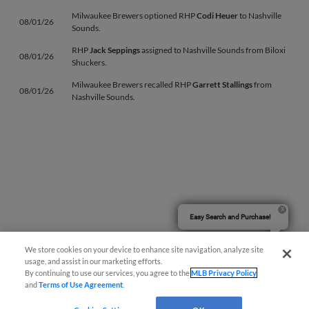
Milwaukee Brewers optioned RHP
Codi Heuer
to Nashville
08/01/26
Sounds.
RHP
Jack Seppings
assigned to Nashville Sounds from Biloxi
08/01/26
Shuckers.
Milwaukee Brewers recalled RHP
Garrett Stallings
from
08/01/26
Nashville Sounds.
Easy Search and Purchase!
We store cookies on your device to enhance site navigation, analyze site
usage, and assist in our marketing efforts.
By continuing to use our services, you agree to the
MLB Privacy Policy
and
Terms of Use Agreement
.