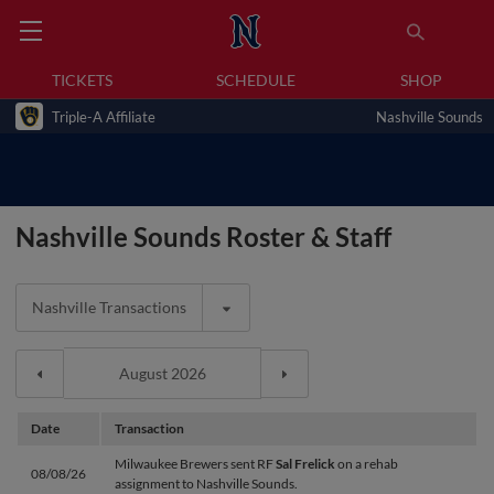
TICKETS
SCHEDULE
SHOP
Triple-A Affiliate
Nashville Sounds
Nashville Sounds Roster & Staff
Nashville Transactions
Date
Transaction
Milwaukee Brewers sent RF
Sal Frelick
on a rehab
08/08/26
assignment to Nashville Sounds.