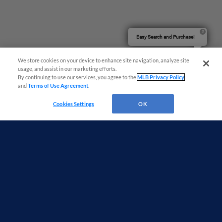
Easy Search and Purchase!
We store cookies on your device to enhance site navigation, analyze site
usage, and assist in our marketing efforts.
By continuing to use our services, you agree to the
MLB Privacy Policy
and
Terms of Use Agreement
.
Cookies Settings
OK
Terms of Use
Privacy Policy
Do Not Sell My Personal Data
Advertise on Our Digital Platforms
Cookies Settings
Copyright ©
2026 Minor League Baseball.
Minor League Baseball trademarks and copyrights are the property of Minor League Baseball.
All Rights Reserved