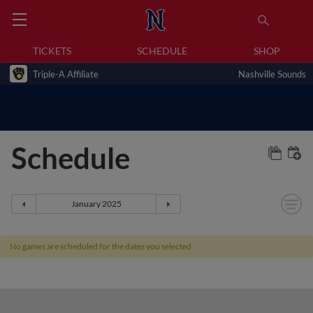
TICKETS
SCHEDULE
SHOP
Triple-A Affiliate
Nashville Sounds
Schedule
No games are scheduled for the dates you selected