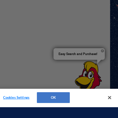
Easy Search and Purchase!
Cookies Settings
OK