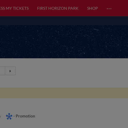
…
SS MY TICKETS
FIRST HORIZON PARK
SHOP
s
- Promotion