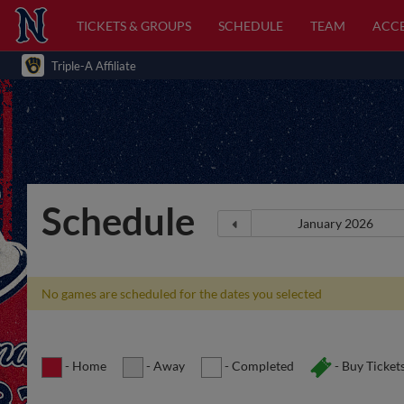
TICKETS & GROUPS
SCHEDULE
TEAM
ACCE
Triple-A Affiliate
Schedule
No games are scheduled for the dates you selected
- Home
- Away
- Completed
- Buy Ticket