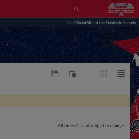
The Official Site of the Nashville Sounds
All times CT and subject to change.