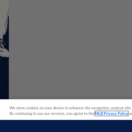
We store cookies on your device to enhance site navigation, analyze site 
By continuing to use our services, you agree to the
MLB Privacy Policy
a
Terms of Use
Privacy Policy
Do Not Sell My Per