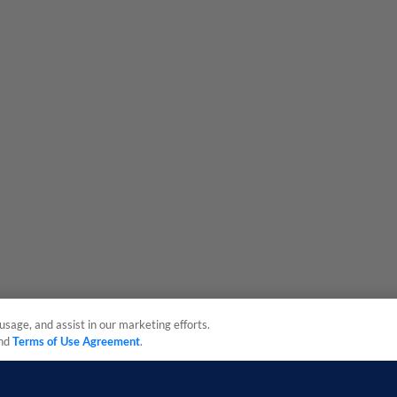
usage, and assist in our marketing efforts.
nd
Terms of Use Agreement
.
sonal Data
Advertise on Our Digital Platforms
Cookies Settings