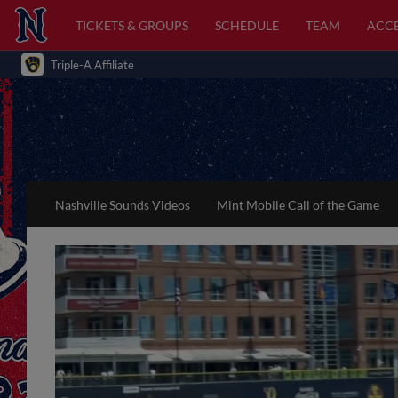
TICKETS & GROUPS
SCHEDULE
TEAM
ACCE
Triple-A Affiliate
Nashville Sounds Videos
Mint Mobile Call of the Game