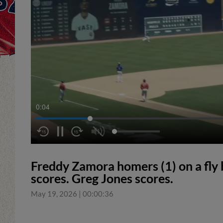
0:05
Freddy Zamora homers (1) on a fly b
scores. Greg Jones scores.
May 19, 2026
|
00:00:36