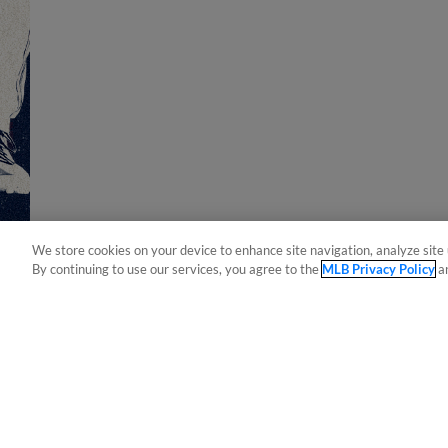
We store cookies on your device to enhance site navigation, analyze site 
By continuing to use our services, you agree to the
MLB Privacy Policy
a
Terms of Use
Privacy Policy
Do Not Sell My Per
Copyright ©
2026 Minor League Baseball.
Minor League Baseball trademarks and copyrights are