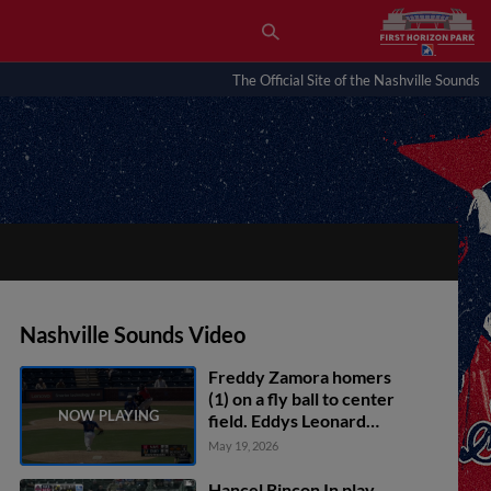
The Official Site of the Nashville Sounds
Nashville Sounds Video
Freddy Zamora homers
(1) on a fly ball to center
field. Eddys Leonard
scores. Greg Jones
May 19, 2026
scores.
Hancel Rincon In play,