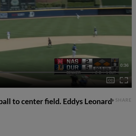
0:36
all to center field. Eddys Leonard
SHARE