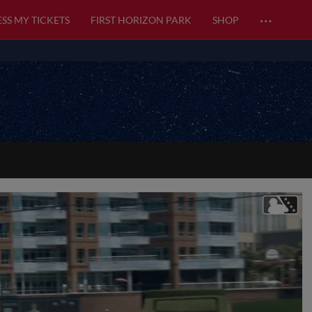
…
SS MY TICKETS
FIRST HORIZON PARK
SHOP