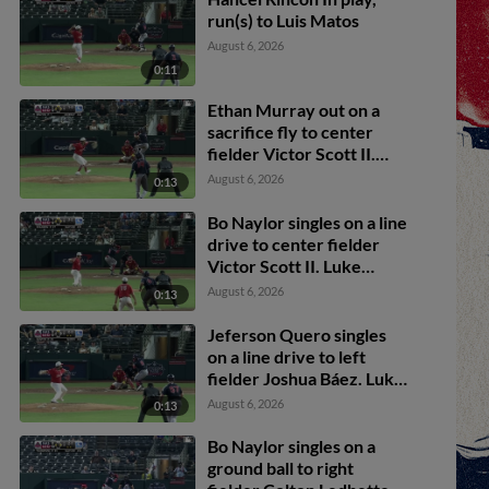
run(s) to Luis Matos
August 6, 2026
0:11
Ethan Murray out on a
sacrifice fly to center
fielder Victor Scott II.
Jeferson Quero scores.
August 6, 2026
0:13
Tyler Black to 3rd.
Bo Naylor singles on a line
drive to center fielder
Victor Scott II. Luke
Adams scores. Jeferson
August 6, 2026
0:13
Quero to 3rd. Tyler Black
to 2nd.
Jeferson Quero singles
on a line drive to left
fielder Joshua Báez. Luke
Adams scores.
August 6, 2026
0:13
Bo Naylor singles on a
ground ball to right