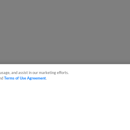
usage, and assist in our marketing efforts.
nd
Terms of Use Agreement
.
sonal Data
Advertise on Our Digital Platforms
Cookies Settings
 the property of Minor League Baseball. All Rights Reserved