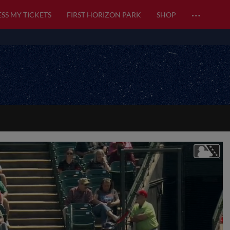
…
SS MY TICKETS
FIRST HORIZON PARK
SHOP