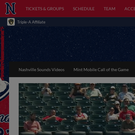
TICKETS & GROUPS
SCHEDULE
TEAM
ACCE
Triple-A Affiliate
Nashville Sounds Videos
Mint Mobile Call of the Game