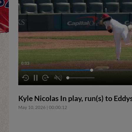
0:04
Kyle Nicolas In play, run(s) to Edd
May 10, 2026
|
00:00:12