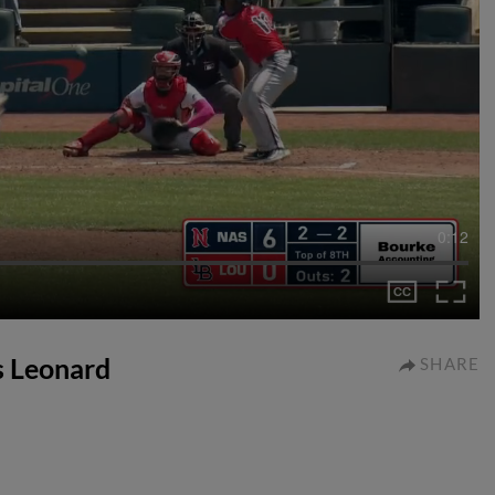
0:12
ys Leonard
SHARE