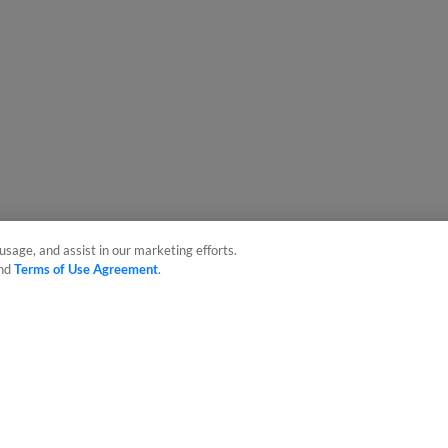
usage, and assist in our marketing efforts.
nd
Terms of Use Agreement
.
sonal Data
Advertise on Our Digital Platforms
Cookies Settings
 the property of Minor League Baseball. All Rights Reserved