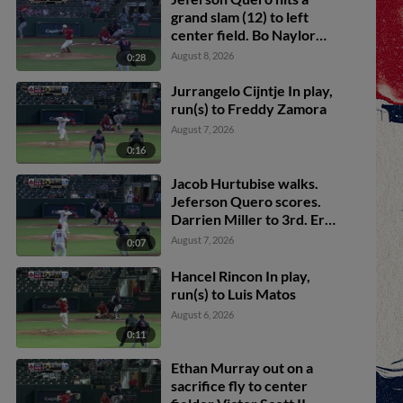
grand slam (12) to left
center field. Bo Naylor
scores. Luke Adams
August 8, 2026
0:28
scores. Akil Baddoo
scores.
Jurrangelo Cijntje In play,
run(s) to Freddy Zamora
August 7, 2026
0:16
Jacob Hurtubise walks.
Jeferson Quero scores.
Darrien Miller to 3rd. Eric
Brown Jr. to 2nd.
August 7, 2026
0:07
Hancel Rincon In play,
run(s) to Luis Matos
August 6, 2026
0:11
Ethan Murray out on a
sacrifice fly to center