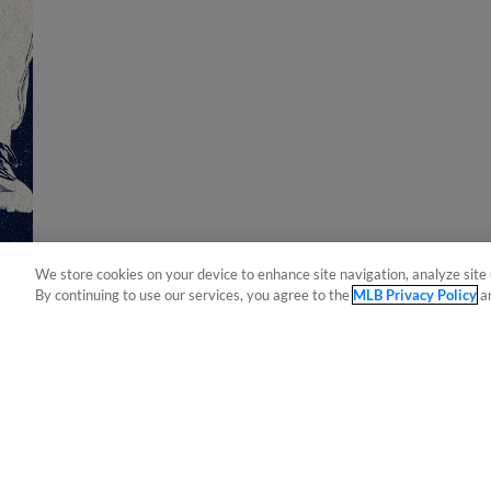
We store cookies on your device to enhance site navigation, analyze site 
By continuing to use our services, you agree to the
MLB Privacy Policy
a
Terms of Use
Privacy Policy
Do Not Sell My Per
Copyright ©
2026 Minor League Baseball.
Minor League Baseball trademarks and copyrights are