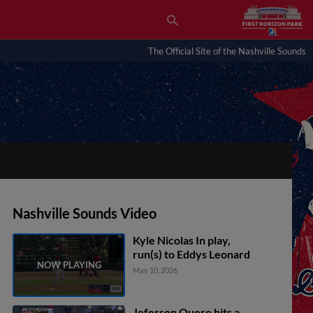
The Official Site of the Nashville Sounds
Nashville Sounds Video
Kyle Nicolas In play,
run(s) to Eddys Leonard
May 10, 2026
Jeferson Quero hits a