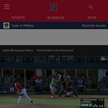
TICKETS
SCHEDULE
SHOP
Triple-A Affiliate
Nashville Sounds
Nashville Sounds Videos
Mint Mobile Call of the Game