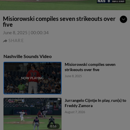
Misiorowski compiles seven strikeouts over
five
June 8, 2025
|
00:00:34
SHARE
Nashville Sounds Video
Misiorowski compiles seven
strikeouts over five
June 8, 2025
Jurrangelo Cijntje In play, run(s) to
Freddy Zamora
August 7, 2026
0:16