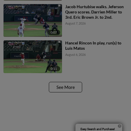
Jacob Hurtubise walks. Jeferson
Quero scores. Darrien Miller to
3rd. Eric Brown Jr. to 2nd.
August 7, 2026
0:07
Hancel Rincon In play, run(s) to
Luis Matos
August 6, 2026
0:11
See More
Easy Search and Purchase!