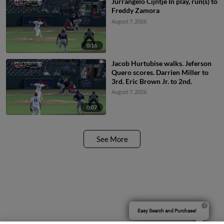
Jurrangelo Cijntje In play, run(s) to
Freddy Zamora
August 7, 2026
0:16
Jacob Hurtubise walks. Jeferson
Quero scores. Darrien Miller to
3rd. Eric Brown Jr. to 2nd.
August 7, 2026
0:07
See More
Easy Search and Purchase!