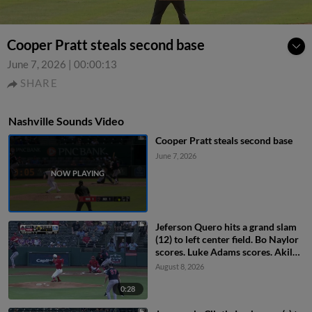
Cooper Pratt steals second base
June 7, 2026
|
00:00:13
SHARE
Nashville Sounds Video
Cooper Pratt steals second base
June 7, 2026
Jeferson Quero hits a grand slam
(12) to left center field. Bo Naylor
scores. Luke Adams scores. Akil
Baddoo scores.
August 8, 2026
0:28