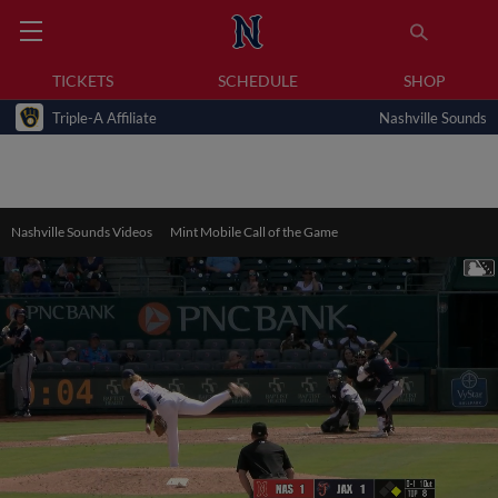
TICKETS
SCHEDULE
SHOP
Triple-A Affiliate
Nashville Sounds
Nashville Sounds Videos
Mint Mobile Call of the Game