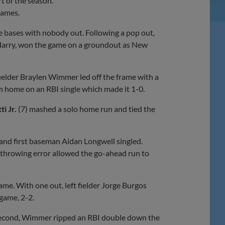
rt of the season.
games.
he bases with nobody out. Following a pop out,
 Harry, won the game on a groundout as New
 fielder Braylen Wimmer led off the frame with a
m home on an RBI single which made it 1-0.
i Jr.
(7) mashed a solo home run and tied the
and first baseman Aidan Longwell singled.
 throwing error allowed the go-ahead run to
ame. With one out, left fielder Jorge Burgos
 game, 2-2.
 second, Wimmer ripped an RBI double down the