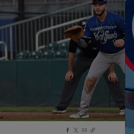
Facebook
X
Email
Copy