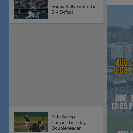
Friday Rally Snuffed in
5-4 Defeat
Pats Sweep
Cats in Thursday
Doubleheader