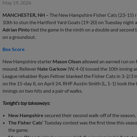
May 19, 2026
MANCHESTER, NH –
The New Hampshire Fisher Cats (23-15) ral
10th to stun the Hartford Yard Goats (19-20) on Tuesday night a
Adrian Pinto
tied the game in the ninth on a double and secon
on a groundout.
Box Score
New Hampshire starter
Mason Olson
allowed an earned run on fo
mound. Reliever
Nate Garkow
(W, 4-0) tossed the 10th inning a
League rehabber Ryan Feltner blanked the Fisher Cats in 3-2/3 in
on the 15-day IL on April 24. RHP Austin Smith (L, 1-1) took the l
innings on two hits and a pair of walks.
Tonight’s top takeaways:
New Hampshire
secured their second walk-off of the season, th
The Fisher Cats’
Tuesday contest was the first time this sea
the game.