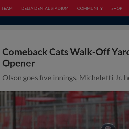
TEAM
DELTA DENTAL STADIUM
COMMUNITY
SHOP
Comeback Cats Walk-Off Yard 
Opener
Olson goes five innings, Micheletti Jr. 