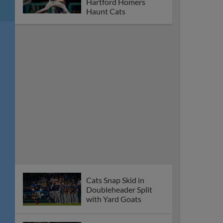
Hartford Homers
Haunt Cats
Cats Snap Skid in
Doubleheader Split
with Yard Goats