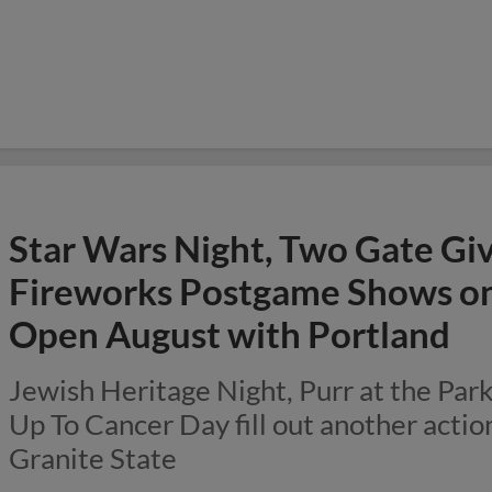
Star Wars Night, Two Gate Gi
Fireworks Postgame Shows on 
Open August with Portland
Jewish Heritage Night, Purr at the Par
Up To Cancer Day fill out another acti
Granite State