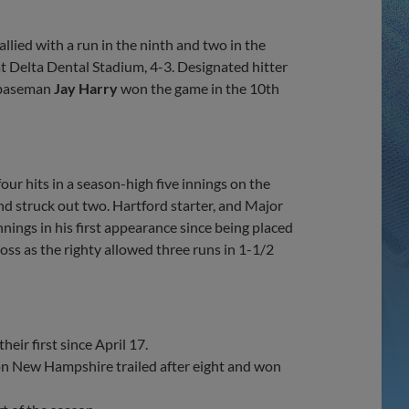
Share
Share
Link
lied with a run in the ninth and two in the
t Delta Dental Stadium, 4-3. Designated hitter
d baseman
Jay Harry
won the game in the 10th
ur hits in a season-high five innings on the
nd struck out two. Hartford starter, and Major
nings in his first appearance since being placed
oss as the righty allowed three runs in 1-1/2
eir first since April 17.
son New Hampshire trailed after eight and won