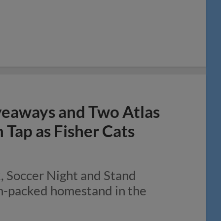
veaways and Two Atlas
Tap as Fisher Cats
k, Soccer Night and Stand
on-packed homestand in the