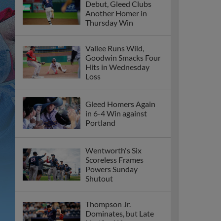
Debut, Gleed Clubs
Another Homer in
Thursday Win
Vallee Runs Wild,
Goodwin Smacks Four
Hits in Wednesday
Loss
Gleed Homers Again
in 6-4 Win against
Portland
Wentworth's Six
Scoreless Frames
Powers Sunday
Shutout
Thompson Jr.
Dominates, but Late