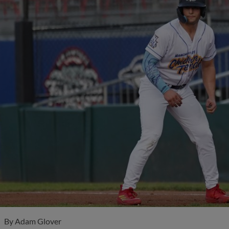
By
Adam Glover