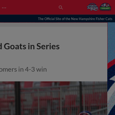
…
The Official Site of the New Hampshire Fisher Cats
Goats in Series
homers in 4-3 win