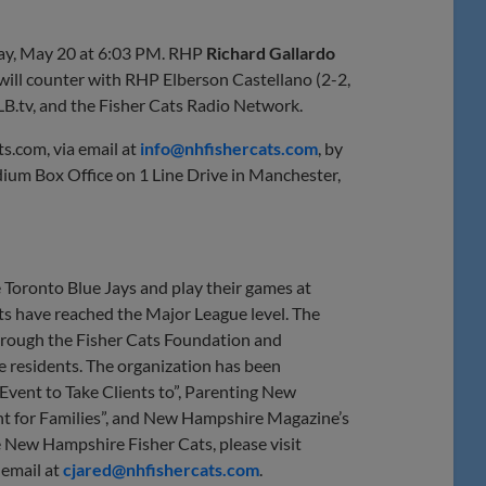
ay, May 20 at 6:03 PM. RHP
Richard
Gallardo
s will counter with RHP Elberson Castellano (2-2,
LB.tv, and the Fisher Cats Radio Network.
ts.com, via email at
info@nhfishercats.com
, by
ium Box Office on 1 Line Drive in Manchester,
 Toronto Blue Jays and play their games at
s have reached the Major League level. The
 through the Fisher Cats Foundation and
te residents. The organization has been
vent to Take Clients to”, Parenting New
t for Families”, and New Hampshire Magazine’s
 New Hampshire Fisher Cats, please visit
 email at
cjared@nhfishercats.com
.