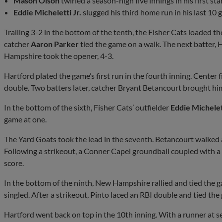
Mason Olson
twirled a season-high five innings in his first sta
Eddie Micheletti Jr.
slugged his third home run in his last 10 
Trailing 3-2 in the bottom of the tenth, the Fisher Cats loaded t
catcher
Aaron Parker
tied the game on a walk. The next batter,
Hampshire took the opener, 4-3.
Hartford plated the game’s first run in the fourth inning. Center
double. Two batters later, catcher Bryant Betancourt brought hi
In the bottom of the sixth, Fisher Cats’ outfielder
Eddie Michelett
game at one.
The Yard Goats took the lead in the seventh. Betancourt walked 
Following a strikeout, a Conner Capel groundball coupled with a
score.
In the bottom of the ninth, New Hampshire rallied and tied the g
singled. After a strikeout, Pinto laced an RBI double and tied the
Hartford went back on top in the 10th inning. With a runner at