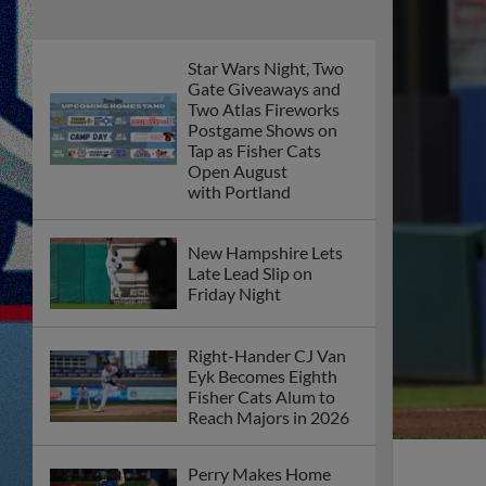
Star Wars Night, Two
Gate Giveaways and
Two Atlas Fireworks
Postgame Shows on
Tap as Fisher Cats
Open August
with Portland
New Hampshire Lets
Late Lead Slip on
Friday Night
Right-Hander CJ Van
Eyk Becomes Eighth
Fisher Cats Alum to
Reach Majors in 2026
Perry Makes Home