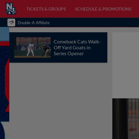
TICKETS & GROUPS
SCHEDULE & PROMOTIONS
Double-A Affiliate
Comeback Cats Walk-
Off Yard Goats in
Series Opener