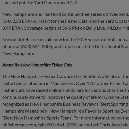
line and put the Yard Goats ahead 3-2.
New Hampshire and Hartford continue their series on Wednesd
(3-0, 2.38 ERA) will start for the Fisher Cats, and the Yard Goat
3.97 ERA). Coverage begins at 5:43 PM on Bally Live, MLB.tv, Mi
Season tickets are on sale now for the 2026 season at nhfisherca
phone at (603) 641-2005, and in-person at the Delta Dental Stad
New Hampshire.
About the New Hampshire Fisher Cats
The New Hampshire Fisher Cats are the Double-A affiliate of the
Delta Dental Stadium in Manchester. Over 170 former Fisher Cat
Fisher Cats have raised millions of dollars for various charities
continuously strive to improve the quality of life for Granite Sta
recognized as New Hampshire Business Review’s “Best Sporting E
Hampshire Magazine’s “New Hampshire’s Favorite Sporting Even
“Best New Hampshire Sports Team”. For more information on the
nhfishercats.com, call (603) 641-2005, or contact Chris Jared via