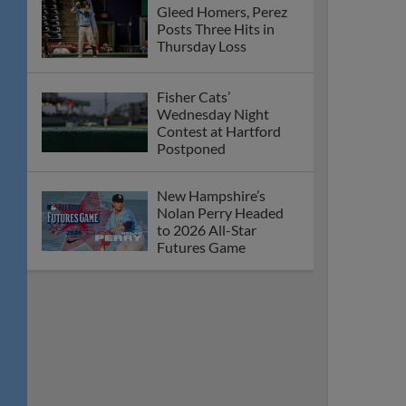
Gleed Homers, Perez
Posts Three Hits in
Thursday Loss
Fisher Cats’
Wednesday Night
Contest at Hartford
Postponed
New Hampshire’s
Nolan Perry Headed
to 2026 All-Star
Futures Game