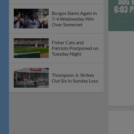
Burgos Slams Again in
7-4 Wednesday Win
Over Somerset
Fisher Cats and
Patriots Postponed on
Tuesday Night
Thompson Jr. Strikes
Out Six in Sunday Loss