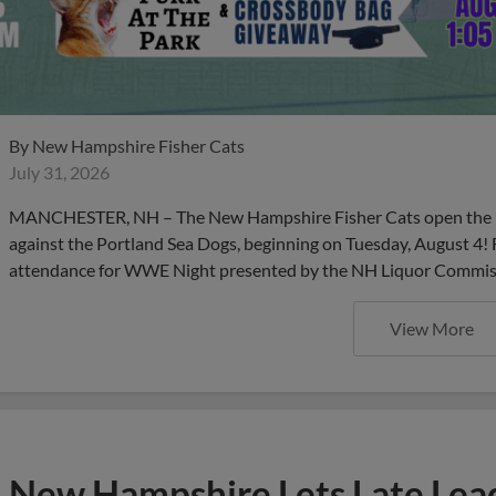
By
New Hampshire Fisher Cats
July 31, 2026
MANCHESTER, NH – The New Hampshire Fisher Cats open the m
against the Portland Sea Dogs, beginning on Tuesday, August 4! 
attendance for WWE Night presented by the NH Liquor Commissio
View More
New Hampshire Lets Late Lead