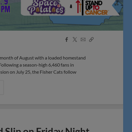
Facebook
X
Email
Copy
Share
Share
Link
onth of August with a loaded homestand
Following a season-high 6,460 fans in
n on July 25, the Fisher Cats follow
 Slip on Friday Night