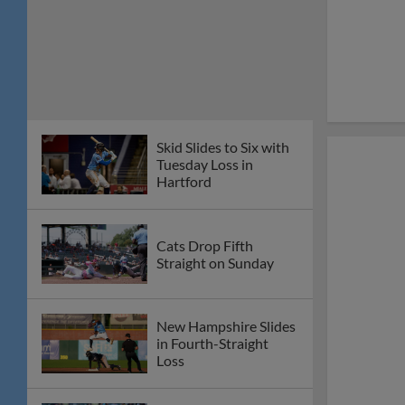
Skid Slides to Six with
Tuesday Loss in
Hartford
Cats Drop Fifth
Straight on Sunday
New Hampshire Slides
in Fourth-Straight
Loss