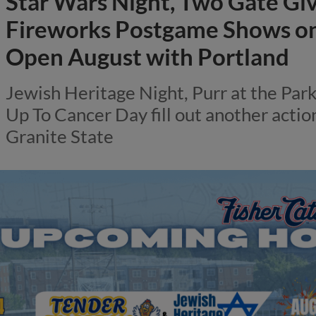
Star Wars Night, Two Gate Gi
Fireworks Postgame Shows on 
Open August with Portland
Jewish Heritage Night, Purr at the Par
Up To Cancer Day fill out another acti
Granite State