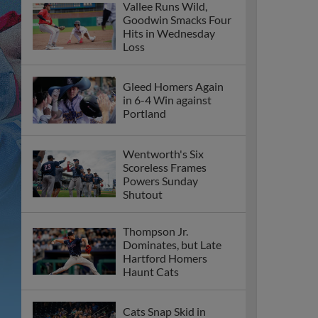
Vallee Runs Wild,
Goodwin Smacks Four
Hits in Wednesday
Loss
Gleed Homers Again
in 6-4 Win against
Portland
Wentworth's Six
Scoreless Frames
Powers Sunday
Shutout
Thompson Jr.
Dominates, but Late
Hartford Homers
Haunt Cats
Cats Snap Skid in