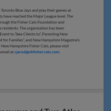
 Toronto Blue Jays and play their games at
s have reached the Major League level. The
 through the Fisher Cats Foundation and
te residents. The organization has been
vent to Take Clients to”, Parenting New
t for Families”, and New Hampshire Magazine’s
 New Hampshire Fisher Cats, please visit
 email at
cjared@nhfishercats.com
.