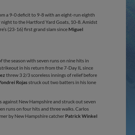
Share
Share
Link
 a 9-0 deficit to 9-8 with an eight-run eighth
 night to the Hartford Yard Goats, 10-8. Amidst
s (23-16) first grand slam since
Miguel
 of the season with seven runs on nine hits in
 strikeout in his return from the 7-Day IL since
aez
threw 3 2/3 scoreless innings of relief before
Yondrei Rojas
struck out two batters in his lone
ngs against New Hampshire and struck out seven
n runs on four hits and three walks. Carlos
 homer by New Hampshire catcher
Patrick Winkel