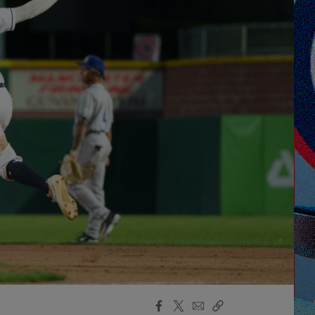
Facebook
X
Email
Copy