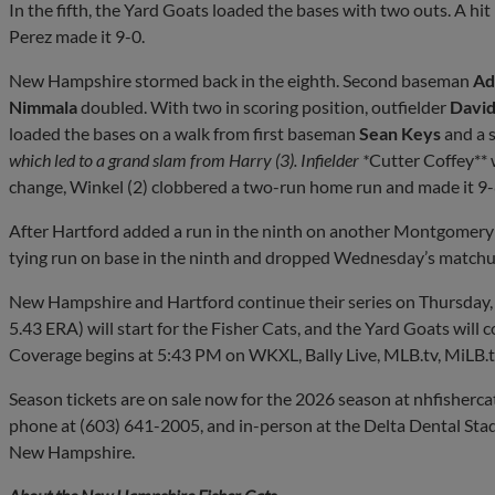
In the fifth, the Yard Goats loaded the bases with two outs. A hi
Perez made it 9-0.
New Hampshire stormed back in the eighth. Second baseman
Ad
Nimmala
doubled. With two in scoring position, outfielder
Davi
loaded the bases on a walk from first baseman
Sean Keys
and a s
which led to a grand slam from Harry (3). Infielder *
Cutter Coffey** 
change, Winkel (2) clobbered a two-run home run and made it 9-
After Hartford added a run in the ninth on another Montgomer
tying run on base in the ninth and dropped Wednesday’s matchu
New Hampshire and Hartford continue their series on Thursday
5.43 ERA) will start for the Fisher Cats, and the Yard Goats will
Coverage begins at 5:43 PM on WKXL, Bally Live, MLB.tv, MiLB.t
Season tickets are on sale now for the 2026 season at nhfisherca
phone at (603) 641-2005, and in-person at the Delta Dental Stad
New Hampshire.