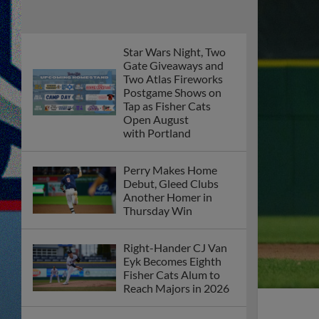
Star Wars Night, Two
Gate Giveaways and
Two Atlas Fireworks
Postgame Shows on
Tap as Fisher Cats
Open August
with Portland
Perry Makes Home
Debut, Gleed Clubs
Another Homer in
Thursday Win
Right-Hander CJ Van
Eyk Becomes Eighth
Fisher Cats Alum to
Reach Majors in 2026