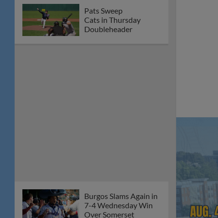
Pats Sweep
Cats in Thursday
Doubleheader
Burgos Slams Again in
7-4 Wednesday Win
Over Somerset