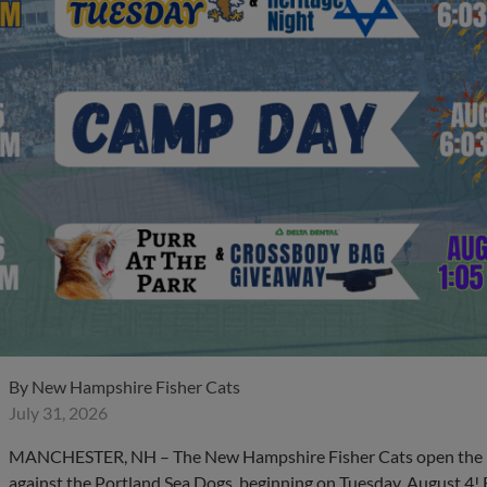
By
New Hampshire Fisher Cats
July 31, 2026
MANCHESTER, NH – The New Hampshire Fisher Cats open the m
against the Portland Sea Dogs, beginning on Tuesday, August 4! 