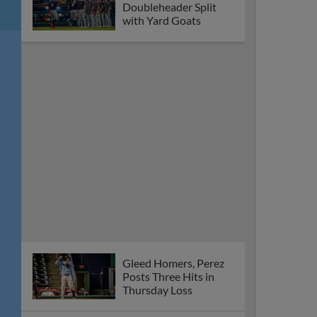
Doubleheader Split
with Yard Goats
Gleed Homers, Perez
Posts Three Hits in
Thursday Loss