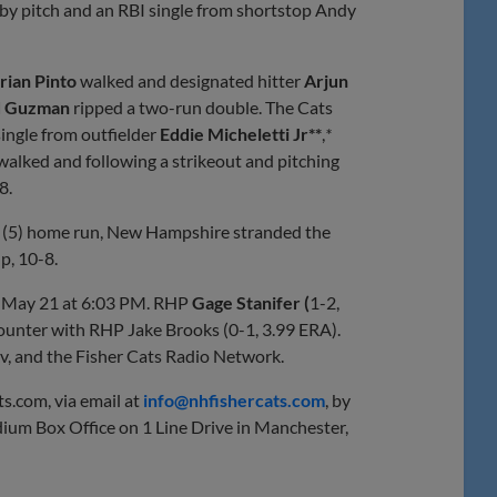
t by pitch and an RBI single from shortstop Andy
rian Pinto
walked and designated hitter
Arjun
d Guzman
ripped a two-run double. The Cats
ingle from outfielder
Eddie Micheletti Jr**
,
*
walked and following a strikeout and pitching
8.
y (5) home run, New Hampshire stranded the
p, 10-8.
, May 21 at 6:03 PM. RHP
Gage Stanifer
(
1-2,
 counter with RHP Jake Brooks (0-1, 3.99 ERA).
v, and the Fisher Cats Radio Network.
ts.com, via email at
info@nhfishercats.com
, by
ium Box Office on 1 Line Drive in Manchester,