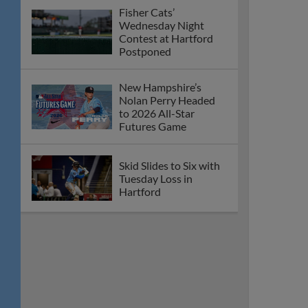
Fisher Cats’
Wednesday Night
Contest at Hartford
Postponed
New Hampshire’s
Nolan Perry Headed
to 2026 All-Star
Futures Game
Skid Slides to Six with
Tuesday Loss in
Hartford