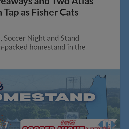
veaways and Two Atlas
Tap as Fisher Cats
k, Soccer Night and Stand
on-packed homestand in the