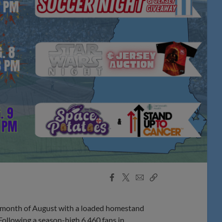
Facebook
X
Email
Copy
Share
Share
Link
onth of August with a loaded homestand
Following a season-high 6,460 fans in