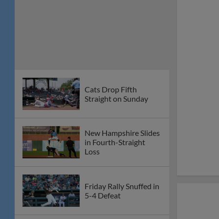
Cats Drop Fifth
Straight on Sunday
New Hampshire Slides
in Fourth-Straight
Loss
Friday Rally Snuffed in
5-4 Defeat