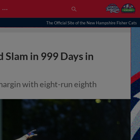
…
The Official Site of the New Hampshire Fisher Cats
d Slam in 999 Days in
argin with eight-run eighth