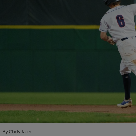
By
Chris Jared