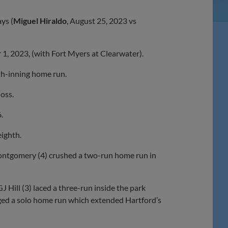
ys (
Miguel Hiraldo
, August 25, 2023 vs
r 1, 2023, (with Fort Myers at Clearwater).
hth-inning home run.
loss.
.
eighth.
Montgomery (4) crushed a two-run home run in
 Hill (3) laced a three-run inside the park
gged a solo home run which extended Hartford’s