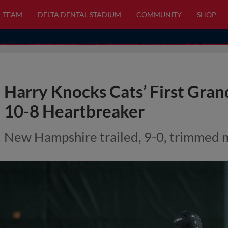
TEAM
DELTA DENTAL STADIUM
COMMUNITY
SHOP
Harry Knocks Cats’ First Gran
10-8 Heartbreaker
New Hampshire trailed, 9-0, trimmed m