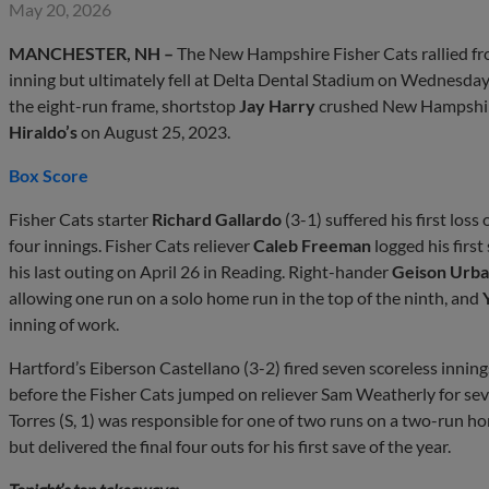
May 20, 2026
MANCHESTER, NH –
The New Hampshire Fisher Cats rallied from
inning but ultimately fell at Delta Dental Stadium on Wednesday
the eight-run frame, shortstop
Jay Harry
crushed New Hampshire’
Hiraldo’s
on August 25, 2023.
Box Score
Fisher Cats starter
Richard Gallardo
(3-1) suffered his first loss
four innings. Fisher Cats reliever
Caleb Freeman
logged his first
his last outing on April 26 in Reading. Right-hander
Geison Urb
allowing one run on a solo home run in the top of the ninth, and
inning of work.
Hartford’s Eiberson Castellano (3-2) fired seven scoreless inni
before the Fisher Cats jumped on reliever Sam Weatherly for seve
Torres (S, 1) was responsible for one of two runs on a two-run
but delivered the final four outs for his first save of the year.