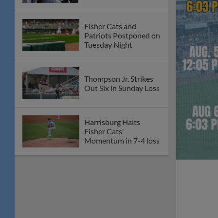
Fisher Cats and
Patriots Postponed on
Tuesday Night
Thompson Jr. Strikes
Out Six in Sunday Loss
Harrisburg Halts
Fisher Cats'
Momentum in 7-4 loss