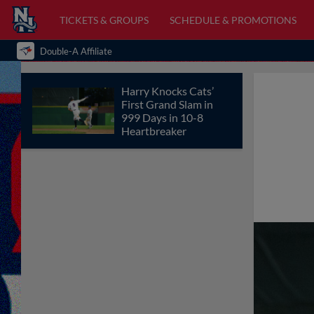
TICKETS & GROUPS
SCHEDULE & PROMOTIONS
Double-A Affiliate
Harry Knocks Cats’
First Grand Slam in
999 Days in 10-8
Heartbreaker