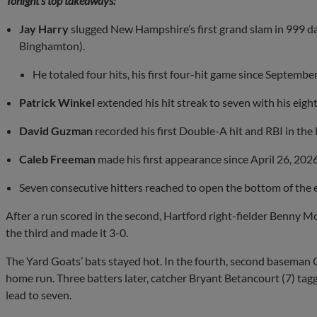
Tonight’s top takeaways:
Jay Harry
slugged New Hampshire’s first grand slam in 999 da
Binghamton).
He totaled four hits, his first four-hit game since Septembe
Patrick Winkel
extended his hit streak to seven with his eig
David Guzman
recorded his first Double-A hit and RBI in the 
Caleb Freeman
made his first appearance since April 26, 2026
Seven consecutive hitters reached to open the bottom of the 
After a run scored in the second, Hartford right-fielder Benny 
the third and made it 3-0.
The Yard Goats’ bats stayed hot. In the fourth, second baseman GJ
home run. Three batters later, catcher Bryant Betancourt (7) ta
lead to seven.