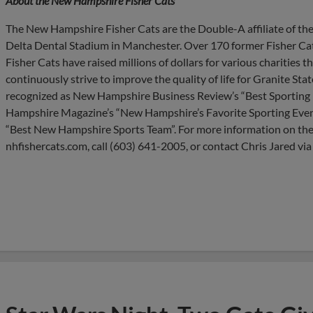
About the New Hampshire Fisher Cats
The New Hampshire Fisher Cats are the Double-A affiliate of the
Delta Dental Stadium in Manchester. Over 170 former Fisher Cat
Fisher Cats have raised millions of dollars for various charities
continuously strive to improve the quality of life for Granite Sta
recognized as New Hampshire Business Review’s “Best Sporting E
Hampshire Magazine’s “New Hampshire’s Favorite Sporting Even
“Best New Hampshire Sports Team”. For more information on the
nhfishercats.com, call (603) 641-2005, or contact Chris Jared via