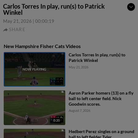
Carlos Torres In play, run(s) to Patrick
Winkel
May 21, 2026
|
00:00:19
SHARE
New Hampshire Fisher Cats Videos
Carlos Torres In play, run(s) to
Patrick Winkel
May 21, 2026
Aaron Parker homers (13) on a fly
ball to left center field. Nick
Goodwin scores.
August 7, 2026
0:20
Hedbert Perez singles on a ground
ball to left fielder Tyler