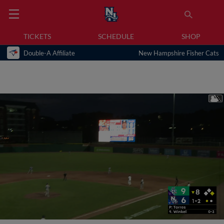
TICKETS
SCHEDULE
SHOP
Double-A Affiliate
New Hampshire Fisher Cats