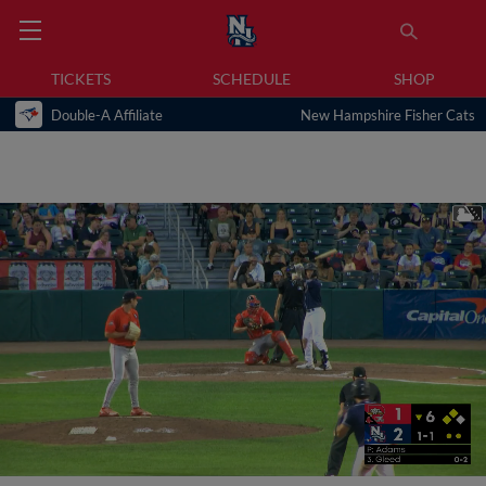
TICKETS
SCHEDULE
SHOP
Double-A Affiliate
New Hampshire Fisher Cats