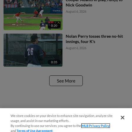
Nick Goodwin
August 6, 2026
0:20
Nolan Perry tosses three no-hit
innings, four K's
August 6, 2026
0:35
See More
We store cookies on your device to enhance site navigation, analyze site
¡También disponible en Español!
usage, and assist in our marketing efforts.
By continuing to use our services, you agree to the
MLB Privacy Policy
and
Terms of Use Agreement
.
Questions?