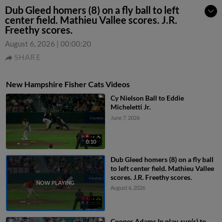
Dub Gleed homers (8) on a fly ball to left
center field. Mathieu Vallee scores. J.R.
Freethy scores.
August 6, 2026
|
00:00:20
SHARE
New Hampshire Fisher Cats Videos
Cy Nielson Ball to Eddie
Micheletti Jr.
June 7, 2026
0:10
Dub Gleed homers (8) on a fly ball
to left center field. Mathieu Vallee
scores. J.R. Freethy scores.
August 6, 2026
Cooper Adams In play, run(s) to