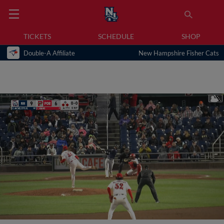
TICKETS
SCHEDULE
SHOP
Double-A Affiliate
New Hampshire Fisher Cats