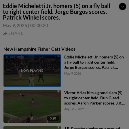
Eddie Micheletti Jr. homers (5) on a fly ball
to right center field. Jorge Burgos scores.
Patrick Winkel scores.
May 9, 2026
|
00:00:20
SHARE
New Hampshire Fisher Cats Videos
Eddie Micheletti Jr. homers (5) on
a fly ball to right center field.
Jorge Burgos scores. Patrick
Winkel scores.
May 9, 2026
Victor Arias hits a grand slam (9)
to right center field. Dub Gleed
scores. Aaron Parker scores. J.R.
Freethy scores.
August 9, 2026
0:20
J.R. Freethy singles on a ground