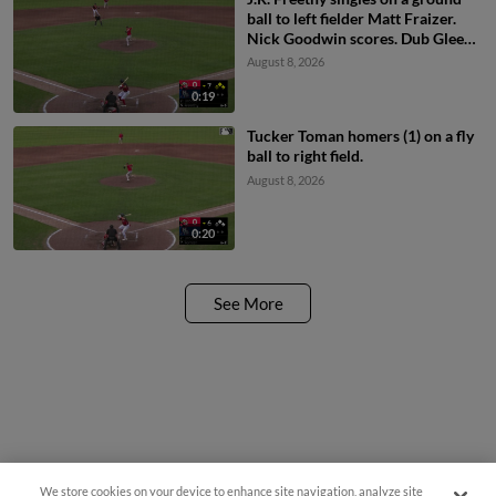
ball to left fielder Matt Fraizer.
Nick Goodwin scores. Dub Gleed
scores. Aaron Parker to 2nd.
August 8, 2026
0:19
Tucker Toman homers (1) on a fly
ball to right field.
August 8, 2026
0:20
See More
We store cookies on your device to enhance site navigation, analyze site