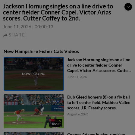
Jackson Hornung singles on a line drive to
center fielder Conner Capel. Victor Arias
scores. Cutter Coffey to 2nd.
June 11, 2026
|
00:00:13
SHARE
New Hampshire Fisher Cats Videos
Jackson Hornung singles on a line
drive to center fielder Conner
Capel. Victor Arias scores. Cutter
Coffey to 2nd.
June 11, 2026
Dub Gleed homers (8) on a fly ball
to left center field. Mathieu Vallee
scores. J.R. Freethy scores.
August 6, 2026
0:20
Cooper Adams In play, run(s) to