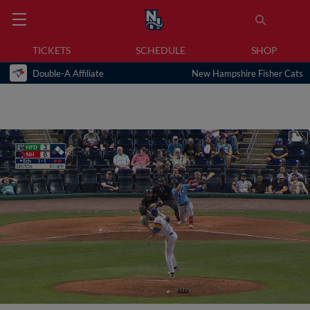
TICKETS
SCHEDULE
SHOP
Double-A Affiliate
New Hampshire Fisher Cats