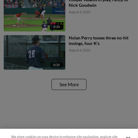
Nick Goodwin
August 6, 2026
0:20
Nolan Perry tosses three no-hit
innings, four K's
August 6, 2026
0:35
See More
We store cookies on your device to enhance site navigation, analyze site