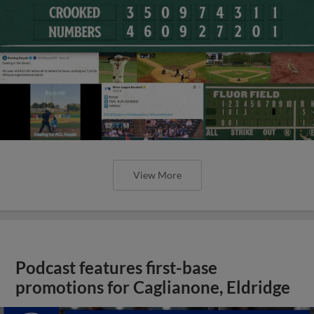
View More
Podcast features first-base
promotions for Caglianone, Eldridge