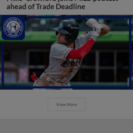
ahead of Trade Deadline
View More