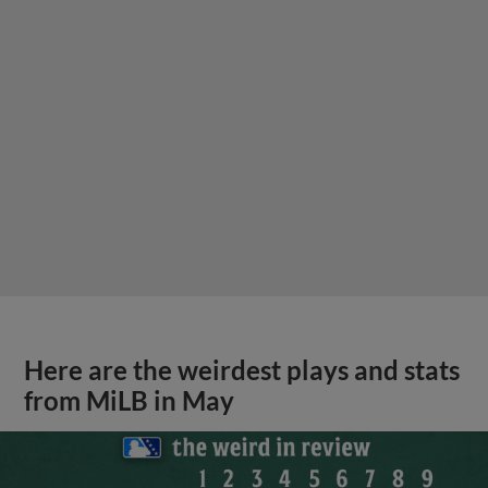
Here are the weirdest plays and stats
from MiLB in May