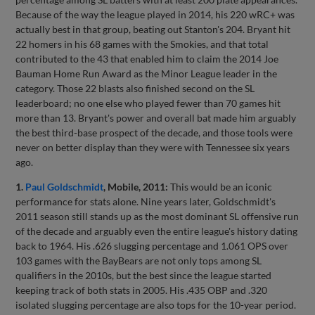
Because of the way the league played in 2014, his 220 wRC+ was
actually best in that group, beating out Stanton's 204. Bryant hit
22 homers in his 68 games with the Smokies, and that total
contributed to the 43 that enabled him to claim the 2014 Joe
Bauman Home Run Award as the Minor League leader in the
category. Those 22 blasts also finished second on the SL
leaderboard; no one else who played fewer than 70 games hit
more than 13. Bryant's power and overall bat made him arguably
the best third-base prospect of the decade, and those tools were
never on better display than they were with Tennessee six years
ago.
1.
Paul Goldschmidt
, Mobile, 2011:
This would be an iconic
performance for stats alone. Nine years later, Goldschmidt's
2011 season still stands up as the most dominant SL offensive run
of the decade and arguably even the entire league's history dating
back to 1964. His .626 slugging percentage and 1.061 OPS over
103 games with the BayBears are not only tops among SL
qualifiers in the 2010s, but the best since the league started
keeping track of both stats in 2005. His .435 OBP and .320
isolated slugging percentage are also tops for the 10-year period.