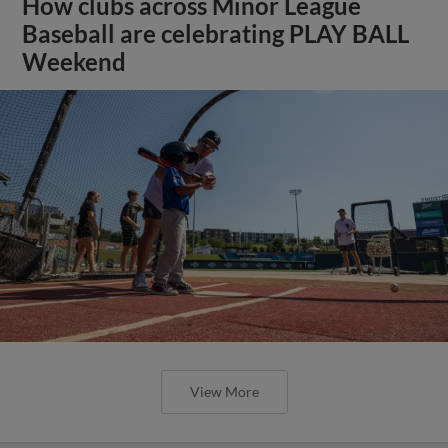
How clubs across Minor League
Baseball are celebrating PLAY BALL
Weekend
View More