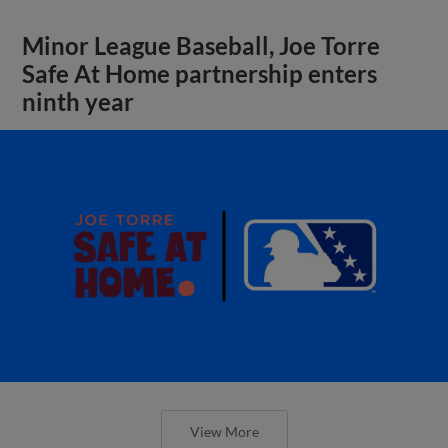
Minor League Baseball, Joe Torre
Safe At Home partnership enters
ninth year
View More