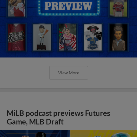
View More
MiLB podcast previews Futures
Game, MLB Draft