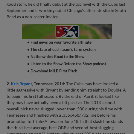
good story, he did finally debut at the top level with the Cubs last
September and is working out at Chicago's alternate site in South
Bend as a non-roster invitee.
• Find news on your favorite affiliate
• The state of each team's farm system
• Nationwide's Road to the Show
• Listen to the Show Before the Show podcast
• Download MiLB First Pitch
2.
Kris Bryant
, Tennessee, 2014:
The Cubs may have looked a
little aggressive with Bryant by sending him straight to Double-A
to begin his first full season. By the end of April, it looked like
they may have actually been a bit passive. The 2013 second
overall pick never slugged lower than .500 during his time with
Tennessee and finished with a .355/.458/.702 line before his
promotion to Triple-A Iowa on June 18. In that slash line stands
the third-best average, best OBP and second-best slugging
percentage among SL batters with at least 200 plate appearances.