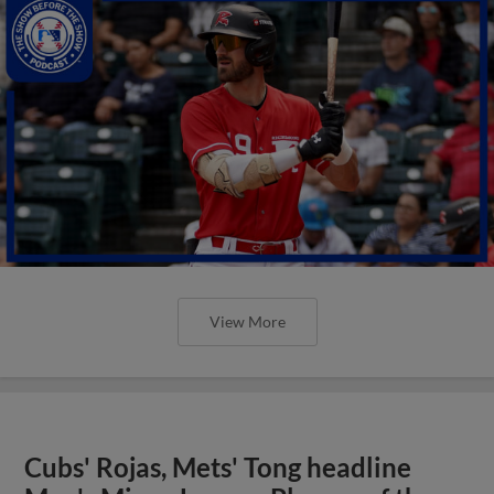
View More
Cubs' Rojas, Mets' Tong headline