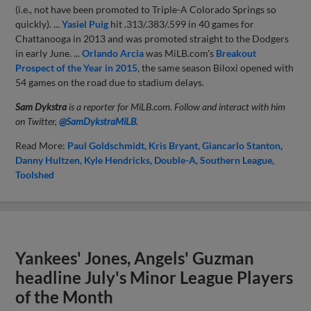
(i.e., not have been promoted to Triple-A Colorado Springs so
quickly). ...
Yasiel Puig
hit .313/.383/.599 in 40 games for
Chattanooga in 2013 and was promoted straight to the Dodgers
in early June. ...
Orlando Arcia
was MiLB.com's
Breakout
Prospect of the Year in 2015
, the same season Biloxi opened with
54 games on the road due to stadium delays.
Sam Dykstra
is a reporter for MiLB.com. Follow and interact with him
on Twitter,
@SamDykstraMiLB
.
Read More:
Paul Goldschmidt
Kris Bryant
Giancarlo Stanton
Danny Hultzen
Kyle Hendricks
Double-A
Southern League
Toolshed
Yankees' Jones, Angels' Guzman
headline July's Minor League Players
of the Month