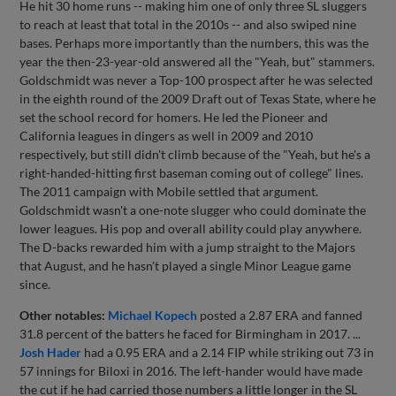
He hit 30 home runs -- making him one of only three SL sluggers
to reach at least that total in the 2010s -- and also swiped nine
bases. Perhaps more importantly than the numbers, this was the
year the then-23-year-old answered all the "Yeah, but" stammers.
Goldschmidt was never a Top-100 prospect after he was selected
in the eighth round of the 2009 Draft out of Texas State, where he
set the school record for homers. He led the Pioneer and
California leagues in dingers as well in 2009 and 2010
respectively, but still didn't climb because of the "Yeah, but he's a
right-handed-hitting first baseman coming out of college" lines.
The 2011 campaign with Mobile settled that argument.
Goldschmidt wasn't a one-note slugger who could dominate the
lower leagues. His pop and overall ability could play anywhere.
The D-backs rewarded him with a jump straight to the Majors
that August, and he hasn't played a single Minor League game
since.
Other notables:
Michael Kopech
posted a 2.87 ERA and fanned
31.8 percent of the batters he faced for Birmingham in 2017. ...
Josh Hader
had a 0.95 ERA and a 2.14 FIP while striking out 73 in
57 innings for Biloxi in 2016. The left-hander would have made
the cut if he had carried those numbers a little longer in the SL