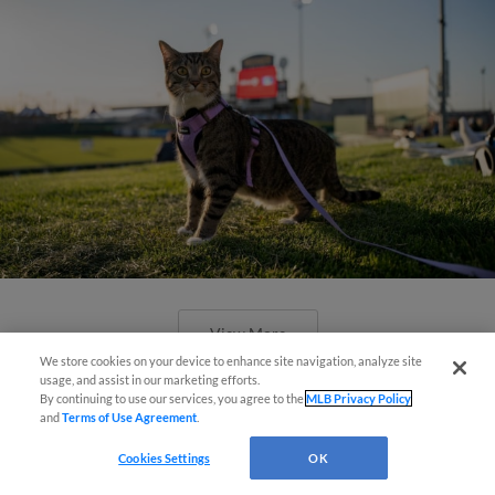
View More
We store cookies on your device to enhance site navigation, analyze site
usage, and assist in our marketing efforts.
By continuing to use our services, you agree to the
MLB Privacy Policy
and
Terms of Use Agreement
.
Cookies Settings
OK
Boston's Triple-A affiliate throws