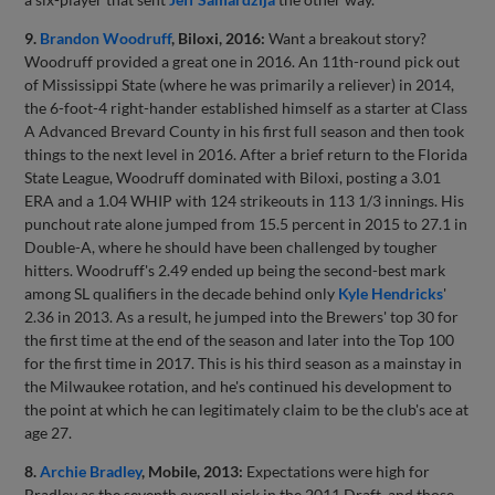
9.
Brandon Woodruff
, Biloxi, 2016:
Want a breakout story?
Woodruff provided a great one in 2016. An 11th-round pick out
of Mississippi State (where he was primarily a reliever) in 2014,
the 6-foot-4 right-hander established himself as a starter at Class
A Advanced Brevard County in his first full season and then took
things to the next level in 2016. After a brief return to the Florida
State League, Woodruff dominated with Biloxi, posting a 3.01
ERA and a 1.04 WHIP with 124 strikeouts in 113 1/3 innings. His
punchout rate alone jumped from 15.5 percent in 2015 to 27.1 in
Double-A, where he should have been challenged by tougher
hitters. Woodruff's 2.49 ended up being the second-best mark
among SL qualifiers in the decade behind only
Kyle Hendricks
'
2.36 in 2013. As a result, he jumped into the Brewers' top 30 for
the first time at the end of the season and later into the Top 100
for the first time in 2017. This is his third season as a mainstay in
the Milwaukee rotation, and he's continued his development to
the point at which he can legitimately claim to be the club's ace at
age 27.
8.
Archie Bradley
, Mobile, 2013:
Expectations were high for
Bradley as the seventh overall pick in the 2011 Draft, and those