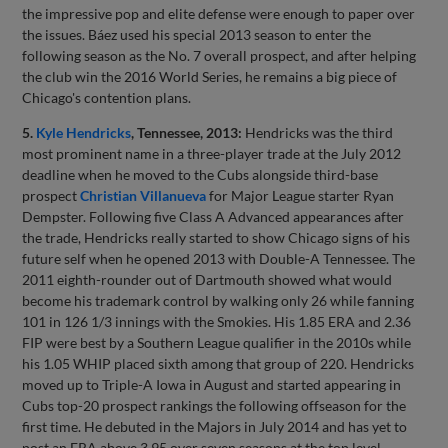
the impressive pop and elite defense were enough to paper over
the issues. Báez used his special 2013 season to enter the
following season as the No. 7 overall prospect, and after helping
the club win the 2016 World Series, he remains a big piece of
Chicago's contention plans.
5.
Kyle Hendricks
, Tennessee, 2013:
Hendricks was the third
most prominent name in a three-player trade at the July 2012
deadline when he moved to the Cubs alongside third-base
prospect
Christian Villanueva
for Major League starter Ryan
Dempster. Following five Class A Advanced appearances after
the trade, Hendricks really started to show Chicago signs of his
future self when he opened 2013 with Double-A Tennessee. The
2011 eighth-rounder out of Dartmouth showed what would
become his trademark control by walking only 26 while fanning
101 in 126 1/3 innings with the Smokies. His 1.85 ERA and 2.36
FIP were best by a Southern League qualifier in the 2010s while
his 1.05 WHIP placed sixth among that group of 220. Hendricks
moved up to Triple-A Iowa in August and started appearing in
Cubs top-20 prospect rankings the following offseason for the
first time. He debuted in the Majors in July 2014 and has yet to
post an ERA above 3.95 over seven seasons at the top level.