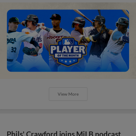
View More
Phils' Crawford joins MiLB podcast