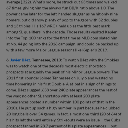
average (.322). What's more, he struck out 63 times and walked
67 times, giving him the always-fun BB/K ratio above 1.0. The
power came later for the left-handed slugger as he hit only nine
homers, but did show plenty of pop to the gaps with 32 doubles
and 13 triples. His 167 wRC+ held up as the fifth-best mark
among SL qualifiers in the decade. Those results vaulted Kepler
into the Top-100 ranks for the first time as MLB.com slated him
at No. 44 going into the 2016 campaign, and could be backed up
with a few more Major League seasons like Kepler's 2019.
6.
Javier Báez
, Tennessee, 2013:
To watch Báez with the Smokies
was to watch one of the decade's most electric shortstop
prospects at arguably the peak of his Minor League powers. The
2011 first-rounder joined Tennessee on July 6 and wasted no
time homering in his first Double-A at-bat in a sign of things to
come. Báez slugged .638 over 240 plate appearances the rest of
the way; no other SL shortstop with at least 200 plate
appearances posted a number within 100 points of that in the
2010s. He put up such a high number in part because he clubbed
20 long balls over 54 games. In fact, almost one-third (20 of 64) of
his hits left the yard entirely. Strikeouts were an issue -- the Cubs
prospect fanned in 28.7 percent of his plate appearances -- but