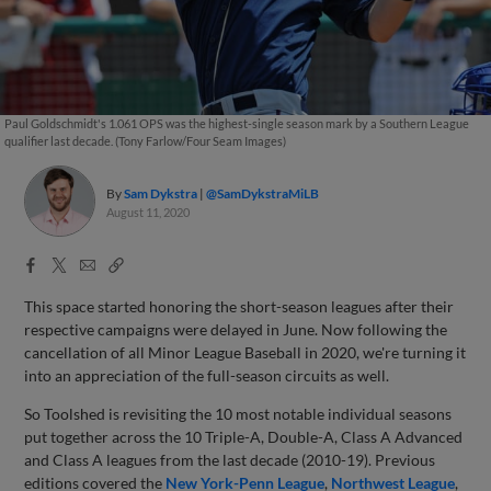
Paul Goldschmidt's 1.061 OPS was the highest-single season mark by a Southern League
qualifier last decade. (Tony Farlow/Four Seam Images)
By
Sam Dykstra
@SamDykstraMiLB
August 11, 2020
Facebook
X
Email
Copy
Share
Share
Link
This space started honoring the short-season leagues after their
respective campaigns were delayed in June. Now following the
cancellation of all Minor League Baseball in 2020, we're turning it
into an appreciation of the full-season circuits as well.
So Toolshed is revisiting the 10 most notable individual seasons
put together across the 10 Triple-A, Double-A, Class A Advanced
and Class A leagues from the last decade (2010-19). Previous
editions covered the
New York-Penn League
,
Northwest League
,