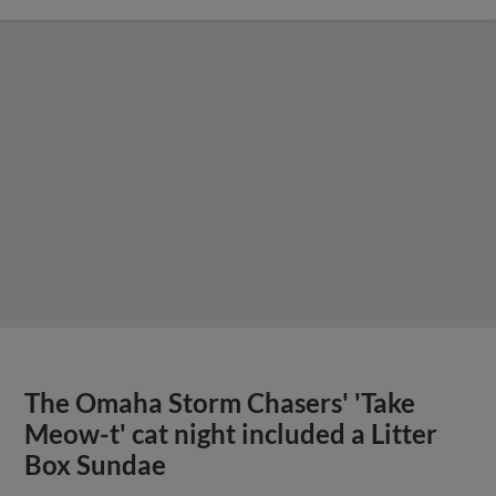
The Omaha Storm Chasers' 'Take
Meow-t' cat night included a Litter
Box Sundae