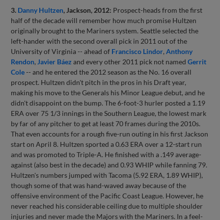
3.
Danny Hultzen
, Jackson, 2012:
Prospect-heads from the first
half of the decade will remember how much promise Hultzen
originally brought to the Mariners system. Seattle selected the
left-hander with the second overall pick in 2011 out of the
University of Virginia -- ahead of
Francisco Lindor
,
Anthony
Rendon
,
Javier Báez
and every other 2011 pick not named
Gerrit
Cole
-- and he entered the 2012 season as the No. 16 overall
prospect. Hultzen didn't pitch in the pros in his Draft year,
making his move to the Generals his Minor League debut, and he
didn't disappoint on the bump. The 6-foot-3 hurler posted a 1.19
ERA over 75 1/3 innings in the Southern League, the lowest mark
by far of any pitcher to get at least 70 frames during the 2010s.
That even accounts for a rough five-run outing in his first Jackson
start on April 8. Hultzen sported a 0.63 ERA over a 12-start run
and was promoted to Triple-A. He finished with a .149 average-
against (also best in the decade) and 0.93 WHIP while fanning 79.
Hultzen's numbers jumped with Tacoma (5.92 ERA, 1.89 WHIP),
though some of that was hand-waved away because of the
offensive environment of the Pacific Coast League. However, he
never reached his considerable ceiling due to multiple shoulder
injuries and never made the Majors with the Mariners. In a feel-