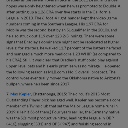
hopes were only heightened when he was promoted to Double-A
after putting up a 1.26 ERA over five starts in the California
League in 2013. The 6-foot-4 right-hander kept the video-game
numbers coming in the Southern League. His 1.97 ERA for
Mobile was the second-best by an SL qualifier in the 2010s, and
he also struck out 119 over 123 2/3 innings. There were some
signs that Bradley's dominance might not be replicated at higher
levels; for starters, he walked 11.7 percent of the batters he faced
and managed a much more mediocre 1.23 WHIP (as compared to
his ERA). Still, it was clear that Bradley's stuff could play against
upper-level bats and his early promise was no mirage. He opened
the following season as MLB.com's No. 5 overall prospect. The
control woes eventually moved the Oklahoma native to Arizona's
bullpen, where he's been since 2017.
7.
Max Kepler
, Chattanooga, 2015:
The circuit's 2015 Most
Outstanding Player pick has aged well. Kepler has become a core
member of a Twins club that set the Major League home runs in
2019. (He hit 36 of them.) Four years earlier, the Germany native
was the SL's most productive hitter, leading the league in OBP
(.416), slugging (.531) and OPS (.947) and finishing second in