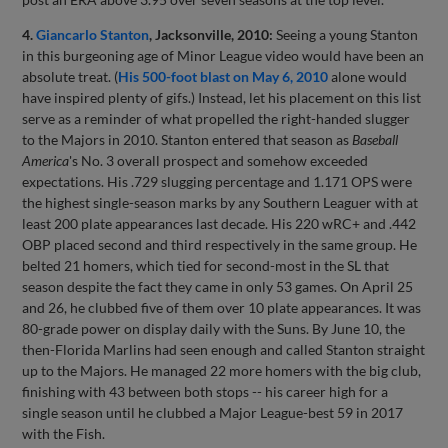
4.
Giancarlo Stanton
, Jacksonville, 2010:
Seeing a young Stanton
in this burgeoning age of Minor League video would have been an
absolute treat. (
His 500-foot blast on May 6, 2010
alone would
have inspired plenty of gifs.) Instead, let his placement on this list
serve as a reminder of what propelled the right-handed slugger
to the Majors in 2010. Stanton entered that season as
Baseball
America
's No. 3 overall prospect and somehow exceeded
expectations. His .729 slugging percentage and 1.171 OPS were
the highest single-season marks by any Southern Leaguer with at
least 200 plate appearances last decade. His 220 wRC+ and .442
OBP placed second and third respectively in the same group. He
belted 21 homers, which tied for second-most in the SL that
season despite the fact they came in only 53 games. On April 25
and 26, he clubbed five of them over 10 plate appearances. It was
80-grade power on display daily with the Suns. By June 10, the
then-Florida Marlins had seen enough and called Stanton straight
up to the Majors. He managed 22 more homers with the big club,
finishing with 43 between both stops -- his career high for a
single season until he clubbed a Major League-best 59 in 2017
with the Fish.