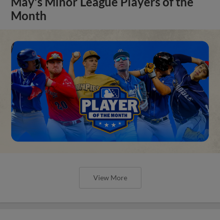
May's Minor League Players of the
Month
View More