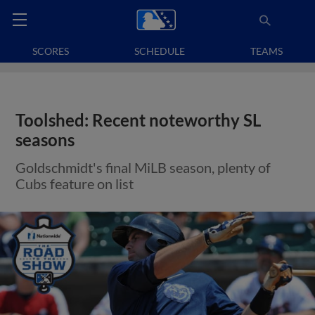
SCORES
SCHEDULE
TEAMS
Toolshed: Recent noteworthy SL
seasons
Goldschmidt's final MiLB season, plenty of
Cubs feature on list