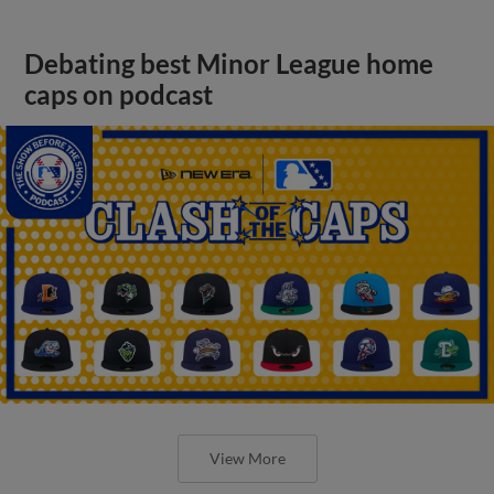
Debating best Minor League home
caps on podcast
View More