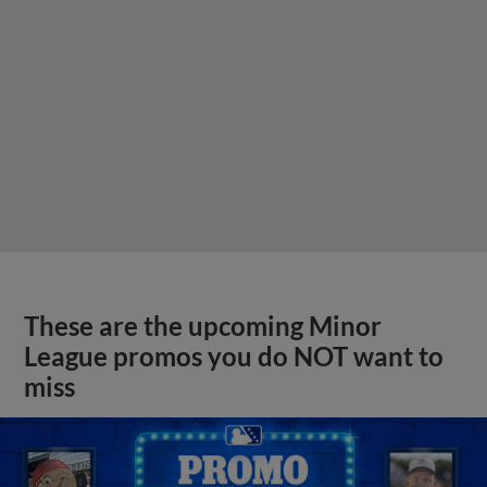
These are the upcoming Minor
League promos you do NOT want to
miss