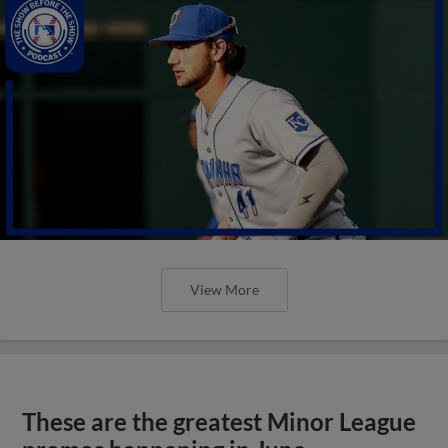
View More
These are the greatest Minor League