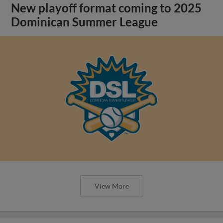
New playoff format coming to 2025
Dominican Summer League
View More