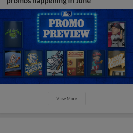
promos happening in June
View More