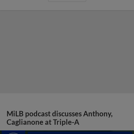
MiLB podcast discusses Anthony,
Caglianone at Triple-A