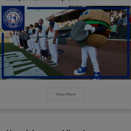
View More