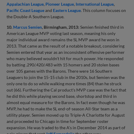
Appalachian League
,
Pioneer League
,
International League
,
Pacific Coast League
and
Eastern League
. This column focuses on
the Double-A Southern League.
10.
Marcus Semien
, Birmingham, 2013:
Semien finished third in
American League MVP voting last season, meaning his only
major individual award remains the SL MVP award he won in
2013. That came as the result of a notable breakout, considering
Semien entered that year as an inconsistent offensive performer
who many believed wouldn't hit for much power. He responded
by batting .290/.420/.483 with 15 homers and 20 stolen bases
over 105 games with the Barons. There were 16 Southern
Leaguers to join the 15-15 club in the 2010s, but Semien was the
only one to do so while walking more times (84) than he struck
out (66). Furthering the Cal product's MVP case was the fact that
he did this while playing second base, shortstop and third in
almost equal measure for the Barons. In fact even though he was
MVP, he had to make the SL end-of-season All-Star team as a
utility player. Semien moved up to Triple-A Charlotte for August
and proceeded to Chicago in time for September roster
expansion. He was traded to the A's in December 2014 as part of
a six-player that sent
Jeff Samardzija
the other way.