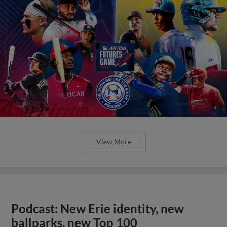
View More
Podcast: New Erie identity, new
ballparks, new Top 100