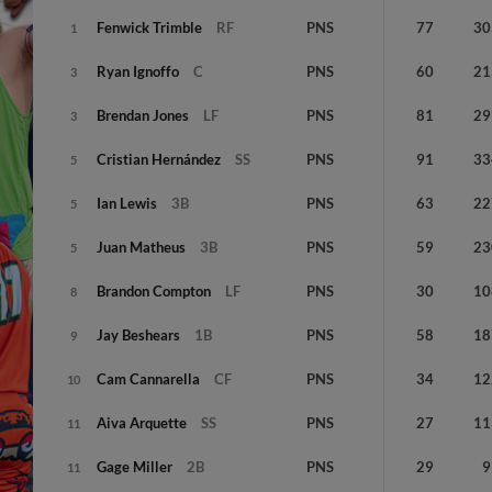
Fenwick
Trimble
RF
PNS
77
30
1
Ryan
Ignoffo
C
PNS
60
21
3
Brendan
Jones
LF
PNS
81
29
3
Cristian
Hernández
SS
PNS
91
33
5
Ian
Lewis
3B
PNS
63
22
5
Juan
Matheus
3B
PNS
59
23
5
Brandon
Compton
LF
PNS
30
10
8
Jay
Beshears
1B
PNS
58
18
9
Cam
Cannarella
CF
PNS
34
12
10
Aiva
Arquette
SS
PNS
27
11
11
Gage
Miller
2B
PNS
29
9
11