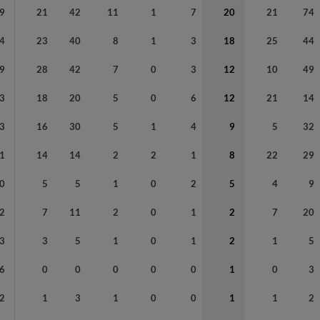
9
21
42
11
1
7
20
21
74
4
23
40
8
1
3
18
25
44
9
28
42
7
0
3
12
10
49
3
18
20
5
0
6
12
21
14
3
16
30
5
1
4
9
5
32
1
14
14
2
2
1
8
22
29
0
5
5
1
0
2
5
4
9
2
7
11
2
0
1
2
7
20
3
3
5
1
0
1
2
1
5
6
0
0
0
0
0
1
0
3
2
1
3
1
0
0
1
1
2