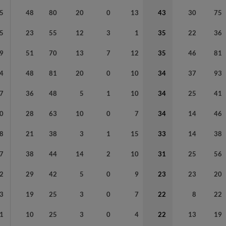
5
48
80
20
0
13
43
30
75
5
23
55
12
3
1
35
22
36
9
51
70
13
7
12
35
46
81
4
48
81
20
0
10
34
37
93
7
36
48
5
1
10
34
25
41
0
28
63
10
0
7
34
14
46
8
21
38
3
1
15
33
14
38
7
38
44
14
2
10
31
25
56
2
29
42
5
0
9
23
23
20
3
19
25
3
0
7
22
8
22
1
10
25
3
0
4
22
13
19