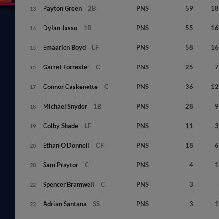
Payton
Green
2B
PNS
59
18
13
Dylan
Jasso
1B
PNS
55
16
14
Emaarion
Boyd
LF
PNS
58
16
15
Garret
Forrester
C
PNS
25
7
15
Connor
Caskenette
C
PNS
36
12
17
Michael
Snyder
1B
PNS
28
9
18
Colby
Shade
LF
PNS
11
3
19
Ethan
O'Donnell
CF
PNS
18
6
20
Sam
Praytor
C
PNS
4
1
20
Spencer
Bramwell
C
PNS
3
22
Adrian
Santana
SS
PNS
3
1
22