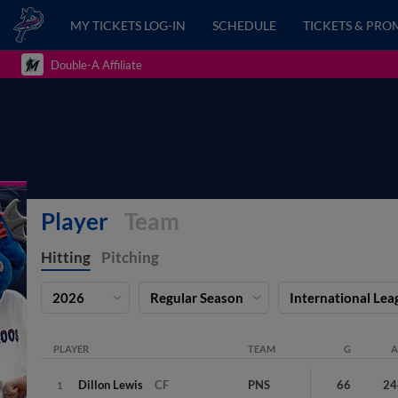
MY TICKETS LOG-IN
SCHEDULE
TICKETS & PRO
Double-A Affiliate
Player
Team
Hitting
Pitching
2026
Regular Season
International Lea
PLAYER
TEAM
G
A
Dillon
Lewis
CF
PNS
66
24
1