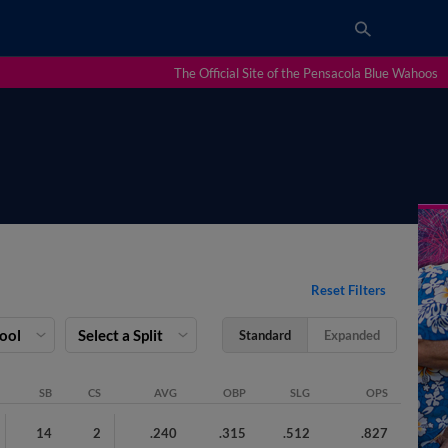
The Official Site of the Pensacola Blue Wahoos
Reset Filters
Pool
Select a Split
Standard
Expanded
SB
CS
AVG
OBP
SLG
OPS
14
2
.240
.315
.512
.827