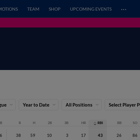
…
MOTIONS
TEAM
SHOP
UPCOMING EVENTS
gue
Year to Date
All Positions
Select Player 
B
R
H
2B
3B
HR
RBI
BB
SO
6
38
59
10
3
17
43
26
86