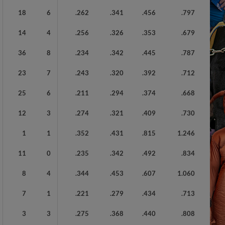
18
6
.262
.341
.456
.797
14
4
.256
.326
.353
.679
36
8
.234
.342
.445
.787
23
7
.243
.320
.392
.712
25
6
.211
.294
.374
.668
12
3
.274
.321
.409
.730
1
1
.352
.431
.815
1.246
11
0
.235
.342
.492
.834
8
4
.344
.453
.607
1.060
7
1
.221
.279
.434
.713
3
3
.275
.368
.440
.808