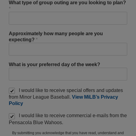
What type of group outing are you looking to plan?
*
Approximately how many people are you
expecting?
*
What is your preferred day of the week?
I would like to receive special offers and updates
from Minor League Baseball.
View MiLB’s Privacy
Policy
I would like to receive commercial e-mails from the
Pensacola Blue Wahoos.
By submitting you acknowledge that you have read, understand and