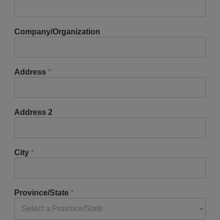
Company/Organization
Address
*
Address 2
City
*
Province/State
*