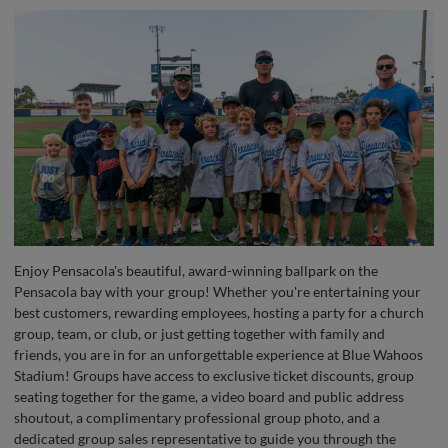
Enjoy Pensacola's beautiful, award-winning ballpark on the
Pensacola bay with your group! Whether you're entertaining your
best customers, rewarding employees, hosting a party for a church
group, team, or club, or just getting together with family and
friends, you are in for an unforgettable experience at Blue Wahoos
Stadium! Groups have access to exclusive ticket discounts, group
seating together for the game, a video board and public address
shoutout, a complimentary professional group photo, and a
dedicated group sales representative to guide you through the