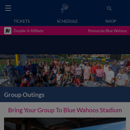
TICKETS
SCHEDULE
SHOP
Double-A Affiliate
Pensacola Blue Wahoos
Group Outings
Bring Your Group To Blue Wahoos Stadium