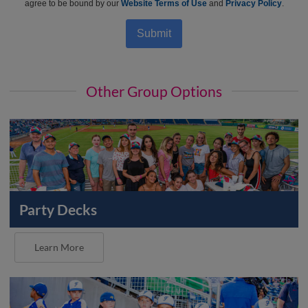
agree to be bound by our
Website Terms of Use
and
Privacy Policy
.
Submit
Other Group Options
Party Decks
Learn More