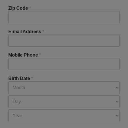
Zip Code
*
E-mail Address
*
Mobile Phone
*
Birth Date
*