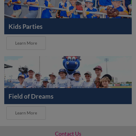
Kids Parties
Learn More
Field of Dreams
Learn More
Contact Us