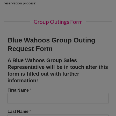
reservation process!
Group Outings Form
Blue Wahoos Group Outing
Request Form
A Blue Wahoos Group Sales
Representative will be in touch after this
form is filled out with further
information!
First Name
*
Last Name
*