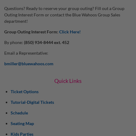
Questions? Ready to reserve your group outing? Fill out a Group
Outing Interest Form or contact the Blue Wahoos Group Sales
department!
Group Outing Interest Form:
Click Here!
By phone:
(850) 934-8444 ext. 452
Email a Representative:
bmiller@bluewahoos.com
Quick Links
Ticket Options
Tutorial-Digital Tickets
Schedule
Seating Map
Kids Parties