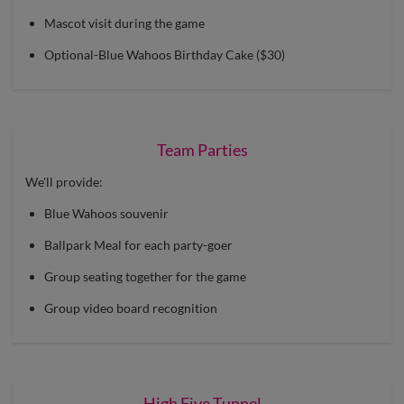
Mascot visit during the game
Optional-Blue Wahoos Birthday Cake ($30)
Team Parties
We'll provide:
Blue Wahoos souvenir
Ballpark Meal for each party-goer
Group seating together for the game
Group video board recognition
High Five Tunnel