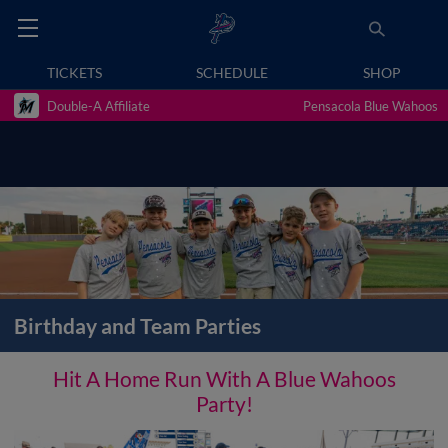
TICKETS
SCHEDULE
SHOP
Double-A Affiliate
Pensacola Blue Wahoos
Birthday and Team Parties
Hit A Home Run With A Blue Wahoos
Party!