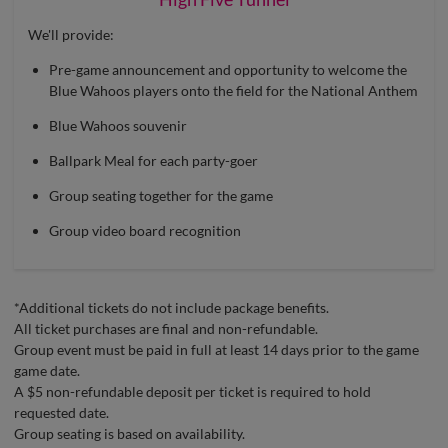
We'll provide:
Pre-game announcement and opportunity to welcome the
Blue Wahoos players onto the field for the National Anthem
Blue Wahoos souvenir
Ballpark Meal for each party-goer
Group seating together for the game
Group video board recognition
*Additional tickets do not include package benefits.
All ticket purchases are final and non-refundable.
Group event must be paid in full at least 14 days prior to the game
game date.
A $5 non-refundable deposit per ticket is required to hold
requested date.
Group seating is based on availability.