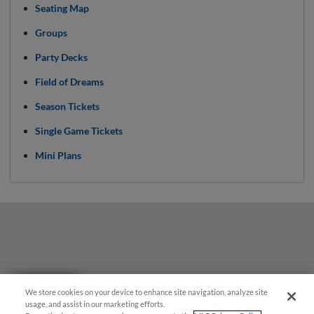
Seating Map
Groups
Party Decks
Field of Dreams
Season Tickets
Single Game Tickets
Mini Plans
Questions?
We store cookies on your device to enhance site navigation, analyze site
usage, and assist in our marketing efforts.