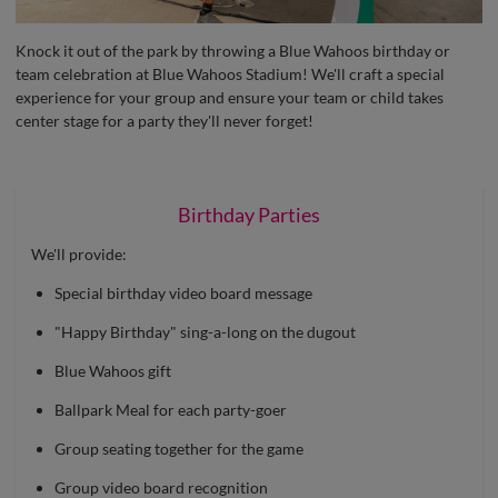
Knock it out of the park by throwing a Blue Wahoos birthday or
team celebration at Blue Wahoos Stadium! We'll craft a special
experience for your group and ensure your team or child takes
center stage for a party they'll never forget!
Birthday Parties
We'll provide:
Special birthday video board message
"Happy Birthday" sing-a-long on the dugout
Blue Wahoos gift
Ballpark Meal for each party-goer
Group seating together for the game
Group video board recognition