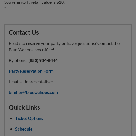
Souvenir/Gift retail value is $10.
*
Contact Us
Ready to reserve your party or have questions? Contact the
Blue Wahoos box office!
By phone:
(850) 934-8444
Party Reservation Form
Email a Representative:
bmiller@bluewahoos.com
Quick Links
Ticket Options
Schedule