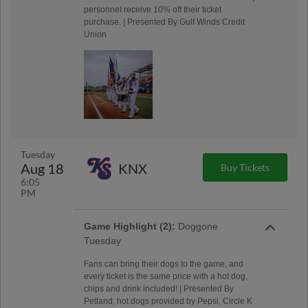
personnel receive 10% off their ticket
purchase. | Presented By Gulf Winds Credit
Union
Tuesday
Aug 18
KNX
Buy Tickets
6:05
PM
Game Highlight (2):
Doggone
Tuesday
Fans can bring their dogs to the game, and
every ticket is the same price with a hot dog,
chips and drink included! | Presented By
Petland; hot dogs provided by Pepsi, Circle K