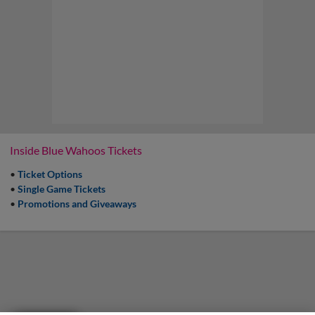
Inside Blue Wahoos Tickets
•
Ticket Options
•
Single Game Tickets
•
Promotions and Giveaways