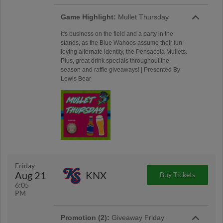
Game Highlight:
Mullet Thursday
It's business on the field and a party in the
stands, as the Blue Wahoos assume their fun-
loving alternate identity, the Pensacola Mullets.
Plus, great drink specials throughout the
season and raffle giveaways! | Presented By
Lewis Bear
Friday
Aug 21
KNX
Buy Tickets
6:05
PM
Promotion (2):
Giveaway Friday