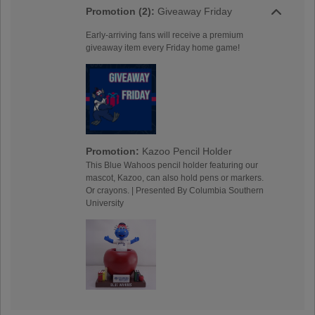
Promotion (2):
Giveaway Friday
Early-arriving fans will receive a premium
giveaway item every Friday home game!
Promotion:
Kazoo Pencil Holder
This Blue Wahoos pencil holder featuring our
mascot, Kazoo, can also hold pens or markers.
Or crayons. | Presented By Columbia Southern
University