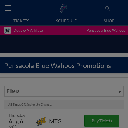
TICKETS
SCHEDULE
SHOP
Double-A Affiliate
Pensacola Blue Wahoos
Pensacola Blue Wahoos Promotions
Filters
All Times CT. Subject to Change.
Thursday
Aug 6
MTG
Buy Tickets
6:05