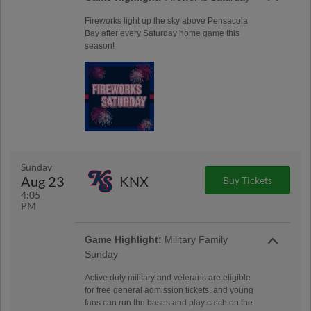
Fireworks light up the sky above Pensacola
Bay after every Saturday home game this
season!
Sunday
Aug 23
KNX
Buy Tickets
4:05
PM
Game Highlight:
Military Family
Sunday
Active duty military and veterans are eligible
for free general admission tickets, and young
fans can run the bases and play catch on the