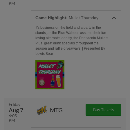
PM
Game Highlight:
Mullet Thursday
It's business on the field and a party in the
stands, as the Blue Wahoos assume their fun-
loving alternate identity, the Pensacola Mullets.
Plus, great drink specials throughout the
season and raffle giveaways! | Presented By
Lewis Bear
Friday
Aug 7
MTG
Buy Tickets
6:05
PM