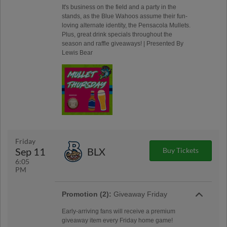
It's business on the field and a party in the
stands, as the Blue Wahoos assume their fun-
loving alternate identity, the Pensacola Mullets.
Plus, great drink specials throughout the
season and raffle giveaways! | Presented By
Lewis Bear
Friday
Sep 11
BLX
Buy Tickets
6:05
PM
Promotion (2):
Giveaway Friday
Early-arriving fans will receive a premium
giveaway item every Friday home game!