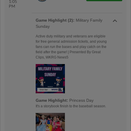
1:05
PM
Game Highlight (2):
Military Family
Sunday
Active duty military and veterans are eligible
for free general admission tickets, and young
fans can run the bases and play catch on the
field after the game! | Presented By Great
Clips, WKRG News5
Game Highlight:
Princess Day
It's a storybook finish to the baseball season.