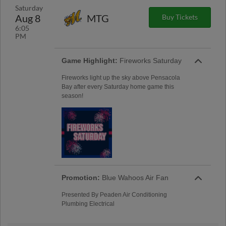
Saturday
Aug 8
MTG
Buy Tickets
6:05
PM
Game Highlight:
Fireworks Saturday
Fireworks light up the sky above Pensacola
Bay after every Saturday home game this
season!
Promotion:
Blue Wahoos Air Fan
Presented By Peaden Air Conditioning
Plumbing Electrical