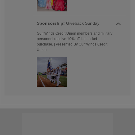
Sponsorship:
Giveback Sunday
Gulf Winds Credit Union members and military
personnel receive 10% off their ticket
purchase. | Presented By Gulf Winds Credit
Union