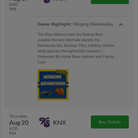
6:05
PM
Game Highlight:
Winging Wednesday
The Blue Wahoos take the field as their
aviation-themed alternate identity, the
Pensacola Sky Jockeys. Plus, rotating chicken
wing specials throughout the season! |
Presented By Home Base Veteran and Family
Care
Thursday
Aug 20
KNX
Buy Tickets
6:05
PM