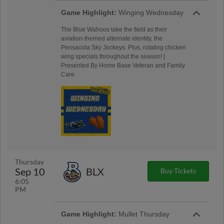
Game Highlight:
Winging Wednesday
The Blue Wahoos take the field as their
aviation-themed alternate identity, the
Pensacola Sky Jockeys. Plus, rotating chicken
wing specials throughout the season! |
Presented By Home Base Veteran and Family
Care
Thursday
Sep 10
BLX
Buy Tickets
6:05
PM
Game Highlight:
Mullet Thursday