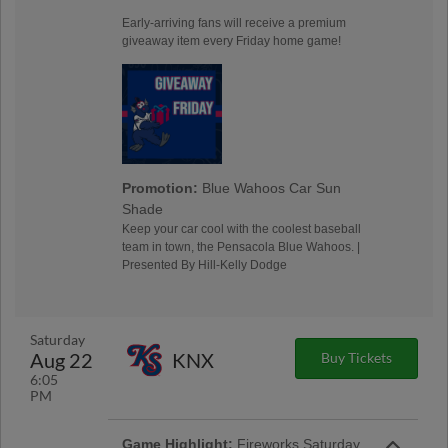
Early-arriving fans will receive a premium
giveaway item every Friday home game!
Promotion:
Blue Wahoos Car Sun
Shade
Keep your car cool with the coolest baseball
team in town, the Pensacola Blue Wahoos. |
Presented By Hill-Kelly Dodge
Saturday
Aug 22
KNX
Buy Tickets
6:05
PM
Game Highlight:
Fireworks Saturday