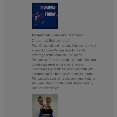
Promotion:
Paul and Matthew
Chestnutt Bobblehead
Paul Chestnutt and his son, Matthew, are well-
known to Blue Wahoos fans for Paul's
coverage of the team on Fox Sports
Pensacola. Paul has used his media platform
to raise awareness for special needs
individuals like Matthew, who was born with
cerebral palsy. The Blue Wahoos celebrate
Pensacola's special needs community with a
Paul and Matty bobblehead! | Presented By
Bubba's Sweet Spot