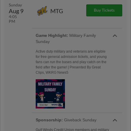
Sunday
Aug 9
MTG
Buy Tickets
4:05
PM
Game Highlight:
Military Family
Sunday
Active duty military and veterans are eligible
for free general admission tickets, and young
fans can run the bases and play catch on the
field after the game! | Presented By Great
Clips, WKRG News5
Sponsorship:
Giveback Sunday
Gulf Winds Credit Union members and military