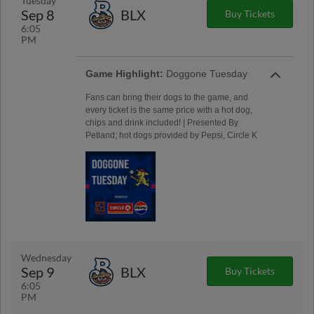
Tuesday
Sep 8
BLX
Buy Tickets
6:05
PM
Game Highlight:
Doggone Tuesday
Fans can bring their dogs to the game, and
every ticket is the same price with a hot dog,
chips and drink included! | Presented By
Petland; hot dogs provided by Pepsi, Circle K
Wednesday
Sep 9
BLX
Buy Tickets
6:05
PM