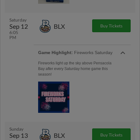
Saturday
Sep 12
BLX
Buy Tickets
6:05
PM
Game Highlight:
Fireworks Saturday
Fireworks light up the sky above Pensacola
Bay after every Saturday home game this
season!
Sunday
Sep 13
BLX
Buy Tickets