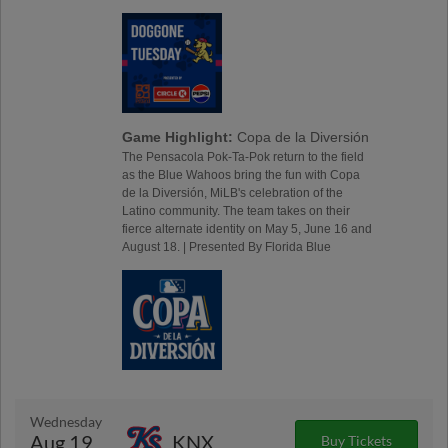
Game Highlight:
Copa de la Diversión
The Pensacola Pok-Ta-Pok return to the field
as the Blue Wahoos bring the fun with Copa
de la Diversión, MiLB's celebration of the
Latino community. The team takes on their
fierce alternate identity on May 5, June 16 and
August 18. | Presented By Florida Blue
Wednesday
Aug 19
KNX
Buy Tickets