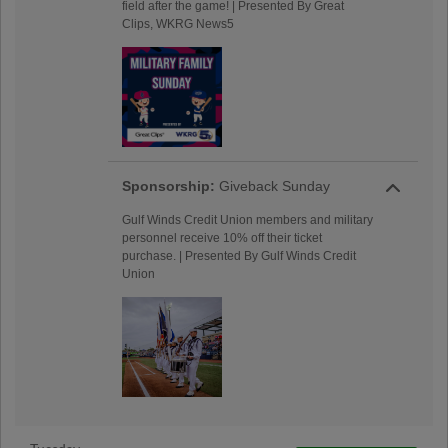
field after the game! | Presented By Great
Clips, WKRG News5
Sponsorship:
Giveback Sunday
Gulf Winds Credit Union members and military
personnel receive 10% off their ticket
purchase. | Presented By Gulf Winds Credit
Union