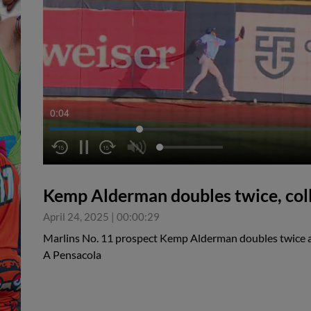
0:05
Kemp Alderman doubles twice, col
April 24, 2025
|
00:00:29
Marlins No. 11 prospect Kemp Alderman doubles twice an
A Pensacola