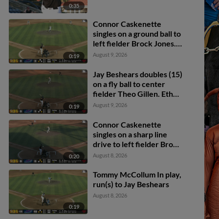
0:35
Connor Caskenette
singles on a ground ball to
left fielder Brock Jones.
Brandon Compton
August 9, 2026
0:19
scores.
Jay Beshears doubles (15)
on a fly ball to center
fielder Theo Gillen. Ethan
O'Donnell scores.
August 9, 2026
0:19
Connor Caskenette
singles on a sharp line
drive to left fielder Brock
Jones. Adrian Santana
August 8, 2026
0:20
scores. Brandon
Compton to 3rd.
Tommy McCollum In play,
run(s) to Jay Beshears
August 8, 2026
0:19