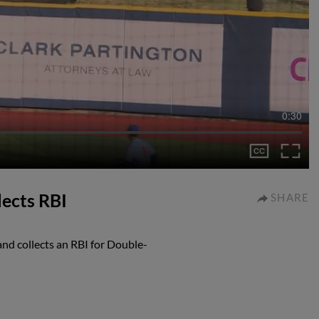
0:30
lects RBI
SHARE
d collects an RBI for Double-