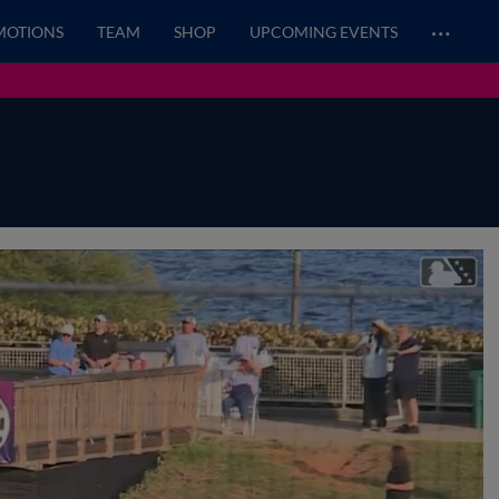
…
MOTIONS
TEAM
SHOP
UPCOMING EVENTS