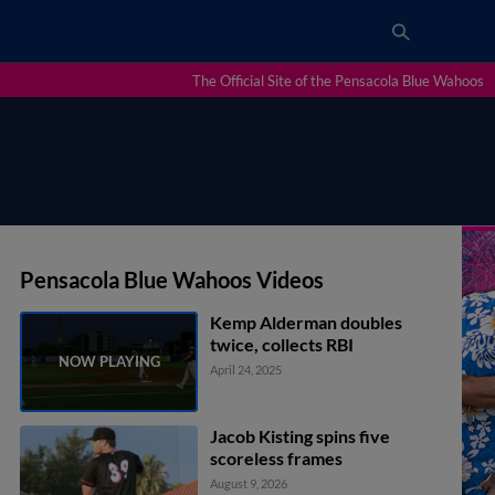
The Official Site of the Pensacola Blue Wahoos
Pensacola Blue Wahoos Videos
Kemp Alderman doubles
twice, collects RBI
April 24, 2025
Jacob Kisting spins five
scoreless frames
August 9, 2026