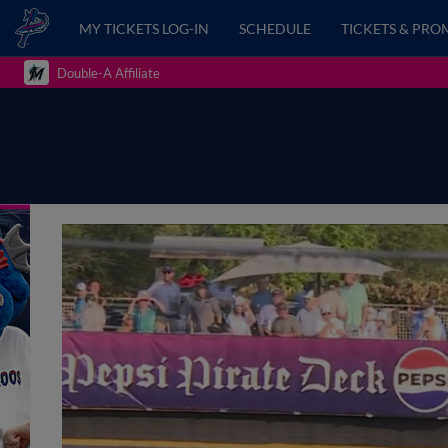
MY TICKETS LOG-IN
SCHEDULE
TICKETS & PRO
Double-A Affiliate