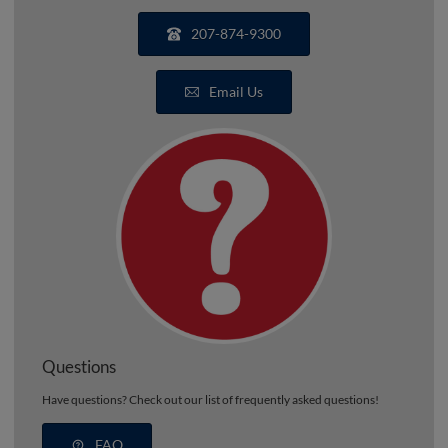
207-874-9300
Email Us
Questions
Have questions? Check out our list of frequently asked questions!
FAQ