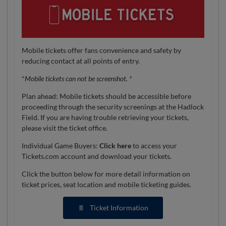
Mobile tickets offer fans convenience and safety by
reducing contact at all points of entry.
*
Mobile tickets can not be screenshot. *
Plan ahead: Mobile tickets should be accessible before
proceeding through the security screenings at the Hadlock
Field. If you are having trouble retrieving your tickets,
please visit the ticket office.
Individual Game Buyers:
Click here
to access your
Tickets.com account and download your tickets.
Click the button below for more detail information on
ticket prices, seat location and mobile ticketing guides.
Ticket Information