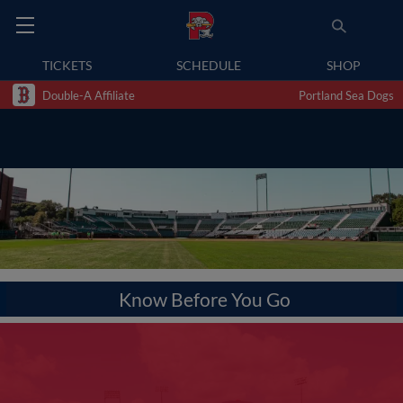
TICKETS
SCHEDULE
SHOP
Double-A Affiliate
Portland Sea Dogs
Know Before You Go