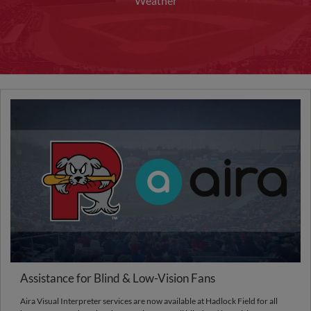
Weather
Assistance for Blind & Low-Vision Fans
Aira Visual Interpreter services are now available at Hadlock Field for all