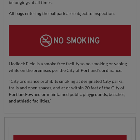
belongings at all times.
All bags entering the ballpark are subject to inspection.
Hadlock Field is a smoke free facility so no smoking or vaping
while on the premises per the City of Portland's ordinance:
"City ordinance prohibits smoking at designated City parks,
trails and open spaces, and at or within 20 feet of the City of
Portland-owned or maintained public playgrounds, beaches,
and athletic facilities."