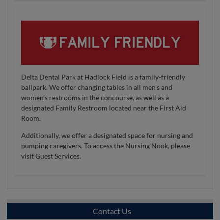
Delta Dental Park at Hadlock Field is a family-friendly
ballpark. We offer changing tables in all men's and
women's restrooms in the concourse, as well as a
designated Family Restroom located near the First Aid
Room.
Additionally, we offer a designated space for nursing and
pumping caregivers. To access the Nursing Nook, please
visit Guest Services.
Contact Us