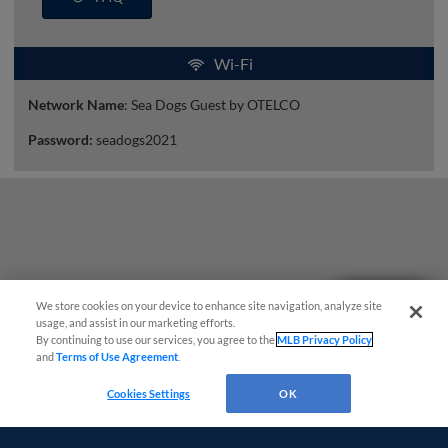
Wi-Fi
Network Name
: Sea Dogs Guest by OTELCO
Password:
seadogs2021
Questions?
We store cookies on your device to enhance site navigation, analyze site
usage, and assist in our marketing efforts.
By continuing to use our services, you agree to the
MLB Privacy Policy
and
Terms of Use Agreement
.
Cookies Settings
OK