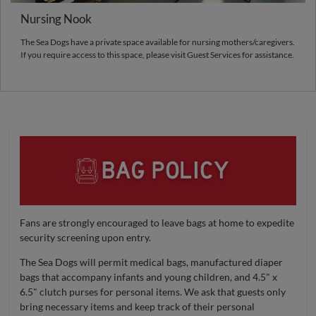
Nursing Nook
The Sea Dogs have a private space available for nursing mothers/caregivers.
If you require access to this space, please visit Guest Services for assistance.
Fans are strongly encouraged to leave bags at home to expedite
security screening upon entry.
The Sea Dogs will permit medical bags, manufactured diaper
bags that accompany infants and young children, and 4.5" x
6.5" clutch purses for personal items. We ask that guests only
bring necessary items and keep track of their personal