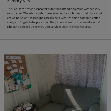
Sensory Kits
The Sea Dogs provide sensory kits for fans attending a game with sensory
sensitivities. The kits include noise-reducing headphones to help block out
crowd noise, anti-glare sunglasses to help with lighting, a communication
card, and fidgets to help focus on the game and less on the crowd around.
Kits can be picked up at the Guest Services Desk in the concourse.