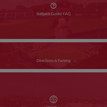
Ballpark Guide/ FAQ
Directions & Parking