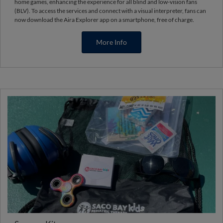
home games, enhancing the experience for all blind and low-vision fans
(BLV). To access the services and connect with a visual interpreter, fans can
now download the Aira Explorer app on a smartphone, free of charge.
More Info