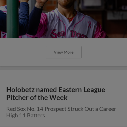
View More
Holobetz named Eastern League
Pitcher of the Week
Red Sox No. 14 Prospect Struck Out a Career
High 11 Batters