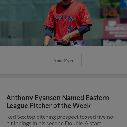
View More
Anthony Eyanson Named Eastern
League Pitcher of the Week
Red Sox top pitching prospect tossed five no-
hit innings in his second Double-A start