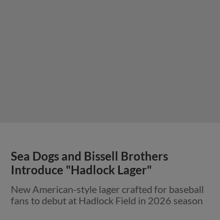
Sea Dogs and Bissell Brothers
Introduce "Hadlock Lager"
New American-style lager crafted for baseball
fans to debut at Hadlock Field in 2026 season