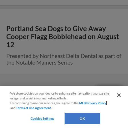
Portland Sea Dogs to Give Away
Cooper Flagg Bobblehead on August
12
Presented by Northeast Delta Dental as part of
the Notable Mainers Series
Questions?
We store cookies on your device to enhance site navigation, analyze site
usage, and assist in our marketing efforts.
By continuing to use our services, you agree to the
MLB Privacy Policy
and
Terms of Use Agreement
.
Cookies Settings
OK