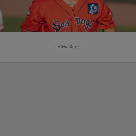
View More