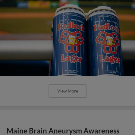
View More
Maine Brain Aneurysm Awareness