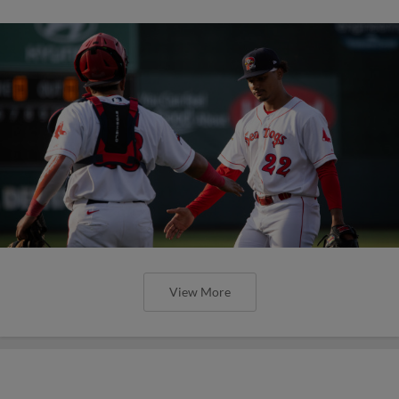
View More