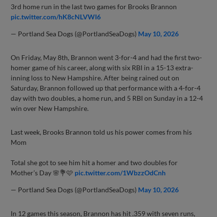
3rd home run in the last two games for Brooks Brannon
pic.twitter.com/hK8cNLVWI6
— Portland Sea Dogs (@PortlandSeaDogs)
May 10, 2026
On Friday, May 8th, Brannon went 3-for-4 and had the first two-
homer game of his career, along with six RBI in a 15-13 extra-
inning loss to New Hampshire. After being rained out on
Saturday, Brannon followed up that performance with a 4-for-4
day with two doubles, a home run, and 5 RBI on Sunday in a 12-4
win over New Hampshire.
Last week, Brooks Brannon told us his power comes from his
Mom
Total she got to see him hit a homer and two doubles for
Mother’s Day 🌸💐🩷
pic.twitter.com/1WbzzOdCnh
— Portland Sea Dogs (@PortlandSeaDogs)
May 10, 2026
In 12 games this season, Brannon has hit .359 with seven runs,