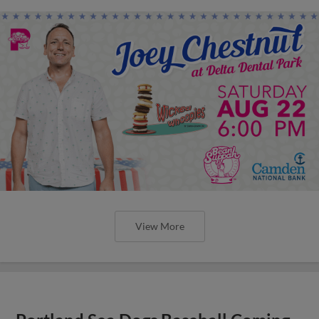
View More