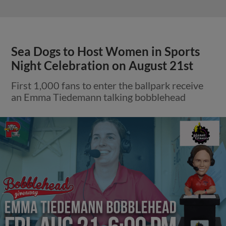
Sea Dogs to Host Women in Sports
Night Celebration on August 21st
First 1,000 fans to enter the ballpark receive
an Emma Tiedemann talking bobblehead