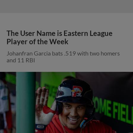
The User Name is Eastern League
Player of the Week
Johanfran Garcia bats .519 with two homers
and 11 RBI