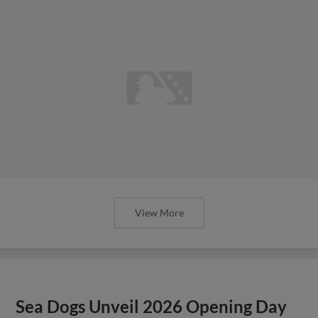
View More
Sea Dogs Unveil 2026 Opening Day