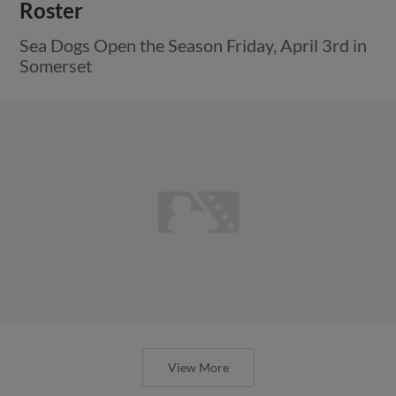
Roster
Sea Dogs Open the Season Friday, April 3rd in
Somerset
View More