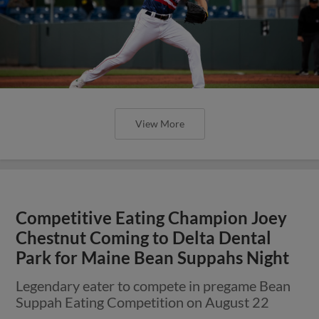
View More
Competitive Eating Champion Joey
Chestnut Coming to Delta Dental
Park for Maine Bean Suppahs Night
Legendary eater to compete in pregame Bean
Suppah Eating Competition on August 22