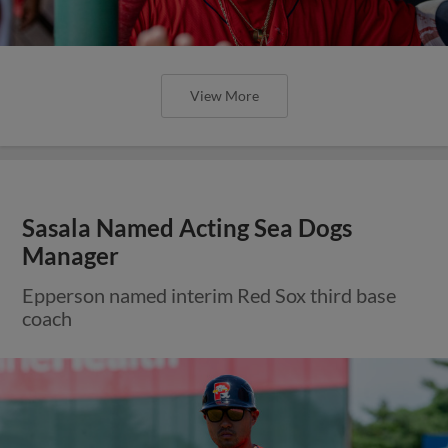
View More
Sasala Named Acting Sea Dogs
Manager
Epperson named interim Red Sox third base
coach