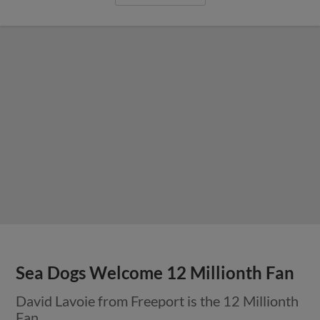
Sea Dogs Welcome 12 Millionth Fan
David Lavoie from Freeport is the 12 Millionth
Fan