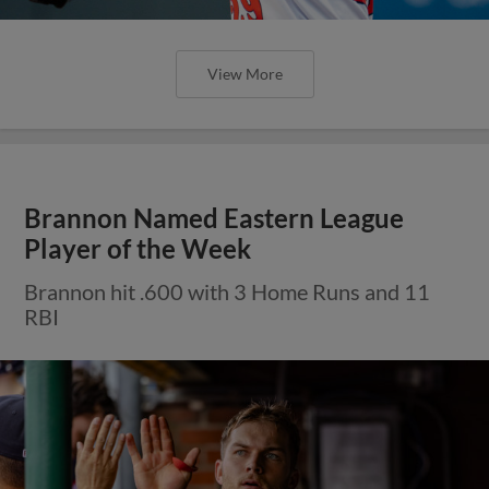
View More
Brannon Named Eastern League
Player of the Week
Brannon hit .600 with 3 Home Runs and 11
RBI