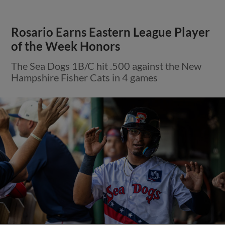
Rosario Earns Eastern League Player
of the Week Honors
The Sea Dogs 1B/C hit .500 against the New
Hampshire Fisher Cats in 4 games