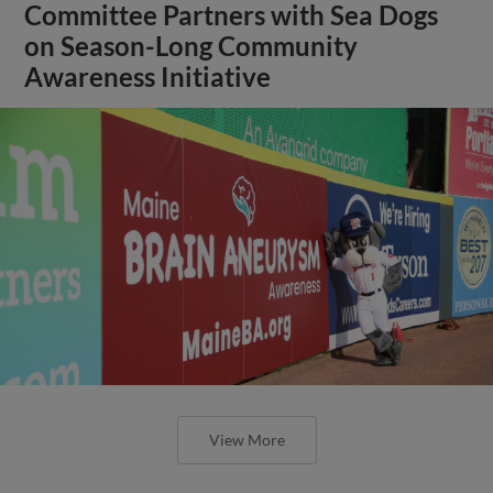
Committee Partners with Sea Dogs
on Season-Long Community
Awareness Initiative
View More