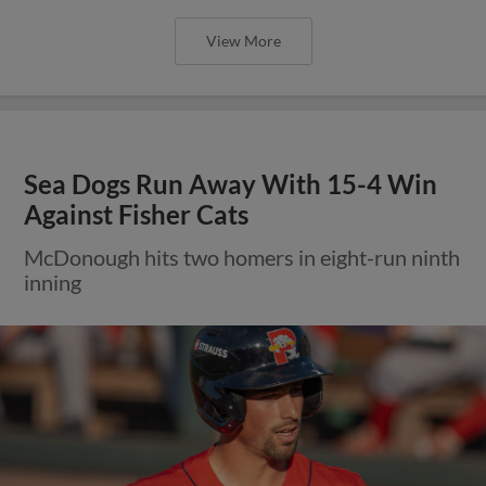
View More
Sea Dogs Run Away With 15-4 Win
Against Fisher Cats
McDonough hits two homers in eight-run ninth
inning