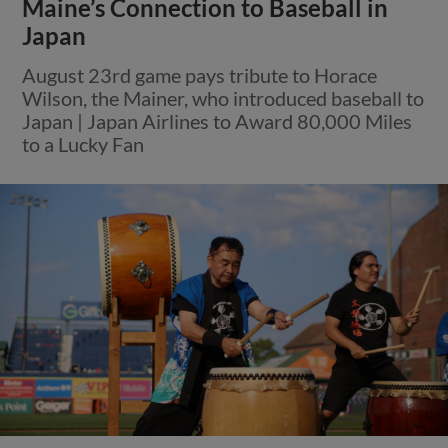
Maine’s Connection to Baseball in
Japan
August 23rd game pays tribute to Horace
Wilson, the Mainer, who introduced baseball to
Japan | Japan Airlines to Award 80,000 Miles
to a Lucky Fan