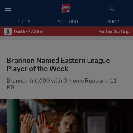
TICKETS
SCHEDULE
SHOP
Double-A Affiliate
Portland Sea Dogs
Brannon Named Eastern League
Player of the Week
Brannon hit .600 with 3 Home Runs and 11
RBI