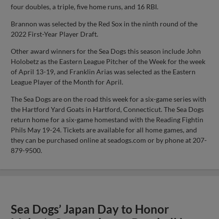
four doubles, a triple, five home runs, and 16 RBI.
Brannon was selected by the Red Sox in the ninth round of the
2022 First-Year Player Draft.
Other award winners for the Sea Dogs this season include John
Holobetz as the Eastern League Pitcher of the Week for the week
of April 13-19, and Franklin Arias was selected as the Eastern
League Player of the Month for April.
The Sea Dogs are on the road this week for a six-game series with
the Hartford Yard Goats in Hartford, Connecticut. The Sea Dogs
return home for a six-game homestand with the Reading Fightin
Phils May 19-24. Tickets are available for all home games, and
they can be purchased online at seadogs.com or by phone at 207-
879-9500.
Sea Dogs’ Japan Day to Honor