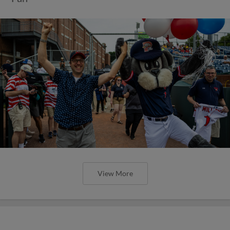
View More