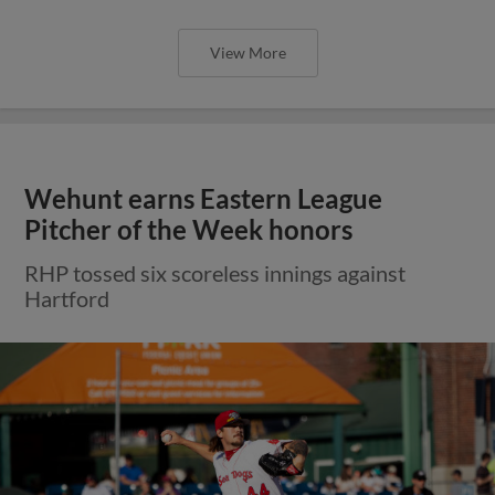
View More
Wehunt earns Eastern League
Pitcher of the Week honors
RHP tossed six scoreless innings against
Hartford