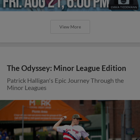
View More
The Odyssey: Minor League Edition
Patrick Halligan's Epic Journey Through the
Minor Leagues