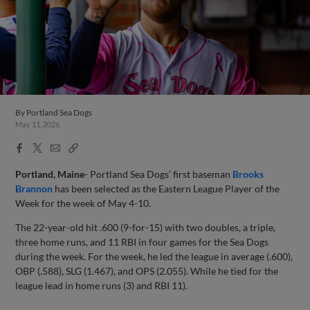
By
Portland Sea Dogs
May 11, 2026
Facebook
X
Email
Copy
Share
Share
Link
Portland, Maine
- Portland Sea Dogs’ first baseman
Brooks
Brannon
has been selected as the Eastern League Player of the
Week for the week of May 4-10.
The 22-year-old hit .600 (9-for-15) with two doubles, a triple,
three home runs, and 11 RBI in four games for the Sea Dogs
during the week. For the week, he led the league in average (.600),
OBP (.588), SLG (1.467), and OPS (2.055). While he tied for the
league lead in home runs (3) and RBI 11).