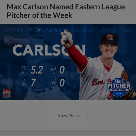
Max Carlson Named Eastern League
Pitcher of the Week
View More