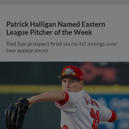
Patrick Halligan Named Eastern
League Pitcher of the Week
Red Sox prospect fired six no-hit innings over
two appearances