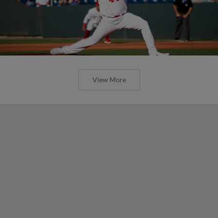
View More