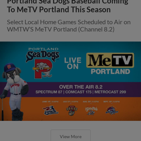
Portland Sea Dogs Baseball Coming
To MeTV Portland This Season
Select Local Home Games Scheduled to Air on
WMTW’S MeTV Portland (Channel 8.2)
View More