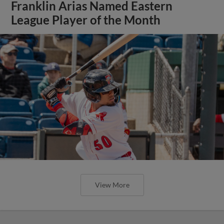
Franklin Arias Named Eastern
League Player of the Month
View More