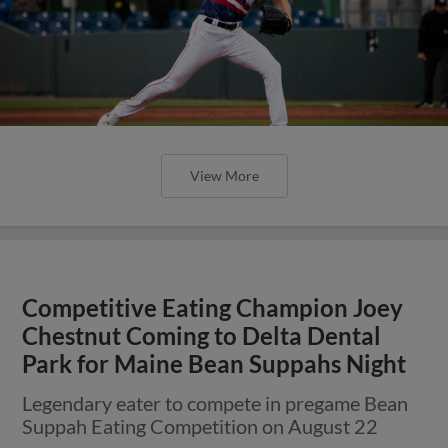
View More
Competitive Eating Champion Joey
Chestnut Coming to Delta Dental
Park for Maine Bean Suppahs Night
Legendary eater to compete in pregame Bean
Suppah Eating Competition on August 22