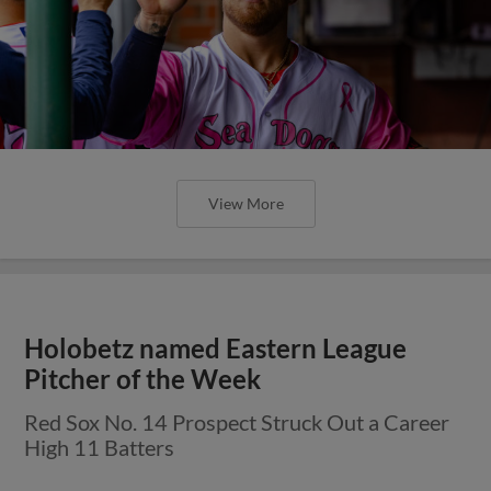
View More
Holobetz named Eastern League
Pitcher of the Week
Red Sox No. 14 Prospect Struck Out a Career
High 11 Batters