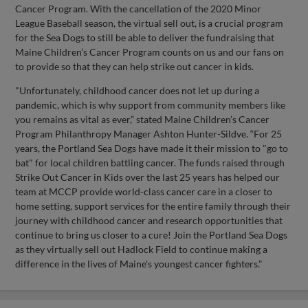
Cancer Program. With the cancellation of the 2020 Minor
League Baseball season, the virtual sell out, is a crucial program
for the Sea Dogs to still be able to deliver the fundraising that
Maine Children’s Cancer Program counts on us and our fans on
to provide so that they can help strike out cancer in kids.
"Unfortunately, childhood cancer does not let up during a
pandemic, which is why support from community members like
you remains as vital as ever,” stated Maine Children’s Cancer
Program Philanthropy Manager Ashton Hunter-Sildve. “For 25
years, the Portland Sea Dogs have made it their mission to "go to
bat" for local children battling cancer. The funds raised through
Strike Out Cancer in Kids over the last 25 years has helped our
team at MCCP provide world-class cancer care in a closer to
home setting, support services for the entire family through their
journey with childhood cancer and research opportunities that
continue to bring us closer to a cure! Join the Portland Sea Dogs
as they virtually sell out Hadlock Field to continue making a
difference in the lives of Maine's youngest cancer fighters."