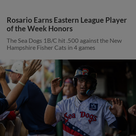
Rosario Earns Eastern League Player
of the Week Honors
The Sea Dogs 1B/C hit .500 against the New
Hampshire Fisher Cats in 4 games