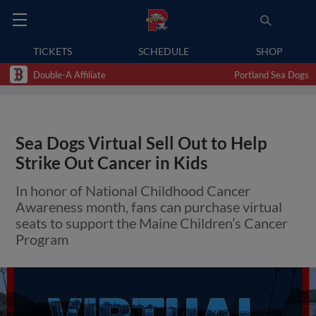
TICKETS
SCHEDULE
SHOP
Double-A Affiliate
Portland Sea Dogs
Sea Dogs Virtual Sell Out to Help
Strike Out Cancer in Kids
In honor of National Childhood Cancer
Awareness month, fans can purchase virtual
seats to support the Maine Children’s Cancer
Program