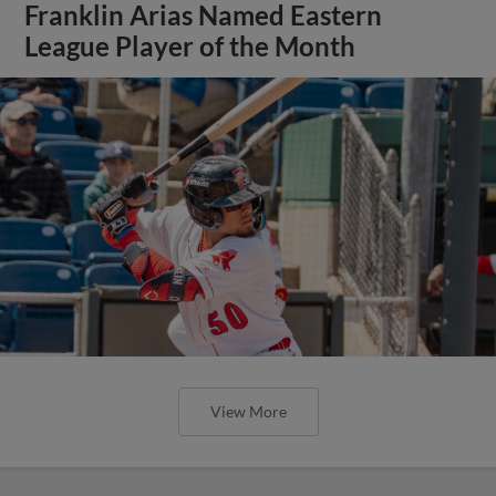
Franklin Arias Named Eastern
League Player of the Month
View More