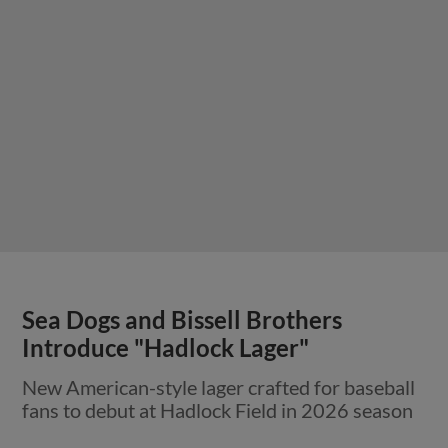
Sea Dogs and Bissell Brothers
Introduce "Hadlock Lager"
New American-style lager crafted for baseball
fans to debut at Hadlock Field in 2026 season