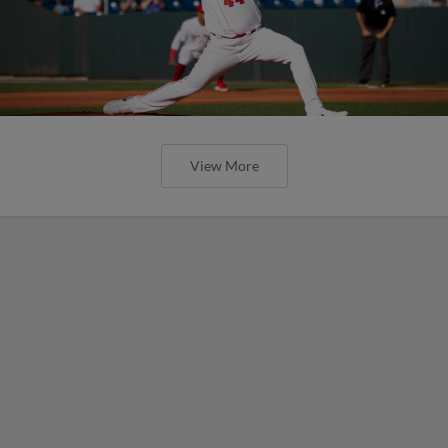
View More