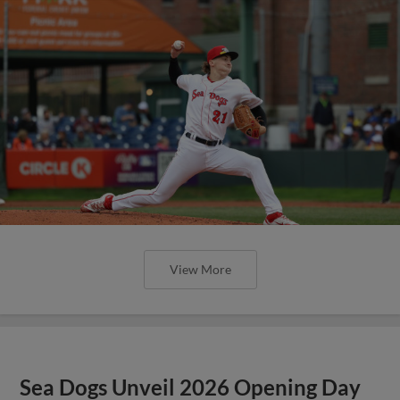
View More
Sea Dogs Unveil 2026 Opening Day