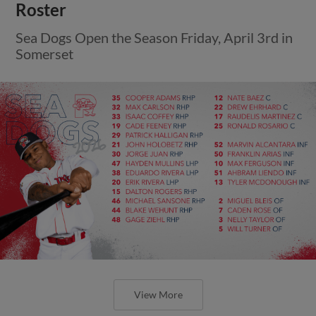
Roster
Sea Dogs Open the Season Friday, April 3rd in
Somerset
View More