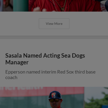
View More
Sasala Named Acting Sea Dogs
Manager
Epperson named interim Red Sox third base
coach