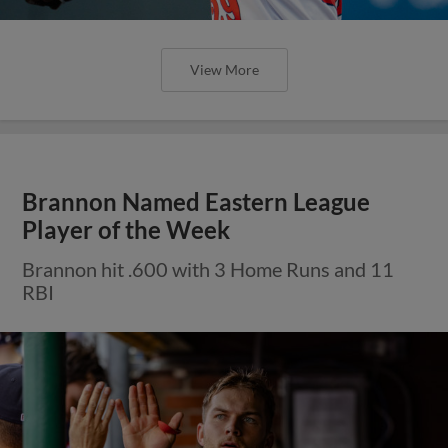
View More
Brannon Named Eastern League
Player of the Week
Brannon hit .600 with 3 Home Runs and 11
RBI