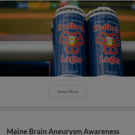
View More
Maine Brain Aneurysm Awareness