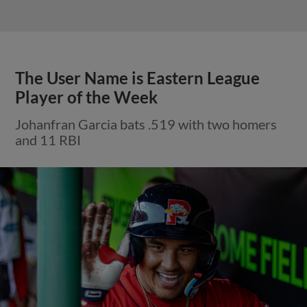
The User Name is Eastern League
Player of the Week
Johanfran Garcia bats .519 with two homers
and 11 RBI