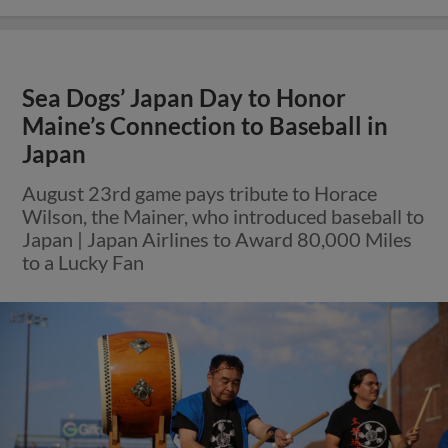
Sea Dogs’ Japan Day to Honor
Maine’s Connection to Baseball in
Japan
August 23rd game pays tribute to Horace
Wilson, the Mainer, who introduced baseball to
Japan | Japan Airlines to Award 80,000 Miles
to a Lucky Fan