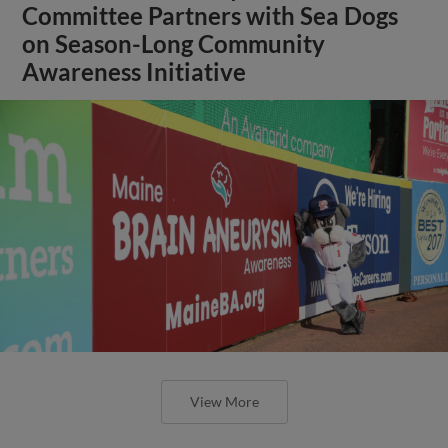
Committee Partners with Sea Dogs
on Season-Long Community
Awareness Initiative
View More