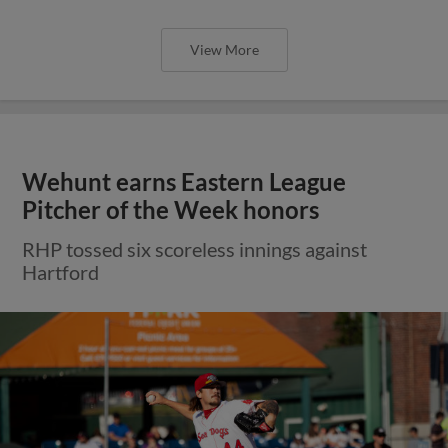
View More
Wehunt earns Eastern League
Pitcher of the Week honors
RHP tossed six scoreless innings against
Hartford