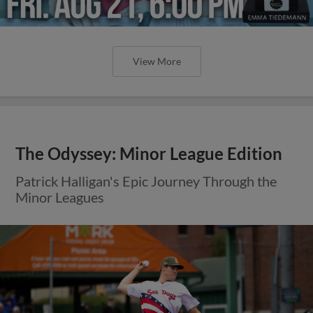
View More
The Odyssey: Minor League Edition
Patrick Halligan's Epic Journey Through the
Minor Leagues