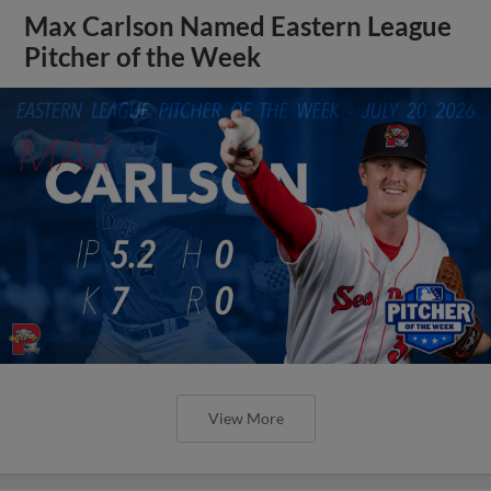
Max Carlson Named Eastern League
Pitcher of the Week
View More