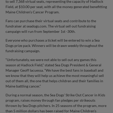
to sell 7,368 virtual seats, representing the capacity of Hadlock
Field, at $10.00 per seat, with all the money generated benefitting
Maine Children’s Cancer Program.
Fans can purchase their virtual seats and contribute to the
fundraiser at seadogs.com. The virtual sell out fundraising
campaign will run from September 1st -30th.
Everyone who purchases a ticket will be entered to win a Sea
Dogs prize pack. Winners will be drawn weekly throughout the
fundraising campaign.
“Unfortunately, we were not able to sell out any games this
season at Hadlock Field,” stated Sea Dogs President & General
Manager Geoff Iacuessa. “We have the best fans in baseball and
we know that they will help us achieve the most meaningful sell
out of them all, the one that helps children and their families in
Maine battling cancer.”
During a normal season, the Sea Dogs’ Strike Out Cancer in Kids
program, raises money through fan pledges per strikeouts
thrown by Sea Dogs pitchers. In 25 seasons of the program, more
than 5 million dollars has been raised for Maine Children’s