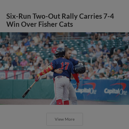
Six-Run Two-Out Rally Carries 7-4
Win Over Fisher Cats
View More