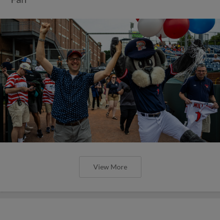
View More