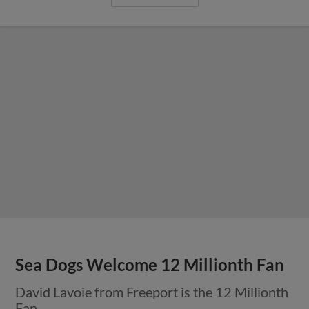
Sea Dogs Welcome 12 Millionth Fan
David Lavoie from Freeport is the 12 Millionth
Fan