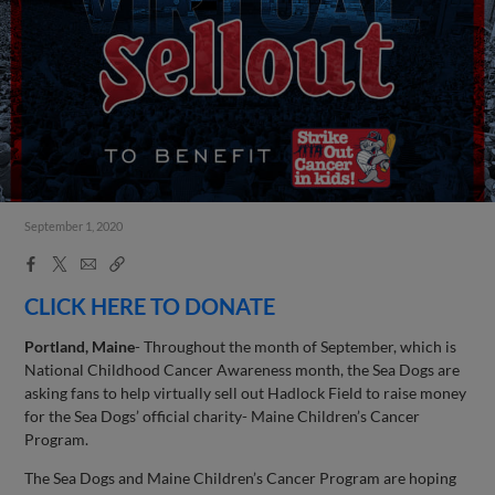
September 1, 2020
Facebook
X
Email
Copy
Share
Share
Link
CLICK HERE TO DONATE
Portland, Maine
- Throughout the month of September, which is
National Childhood Cancer Awareness month, the Sea Dogs are
asking fans to help virtually sell out Hadlock Field to raise money
for the Sea Dogs’ official charity- Maine Children’s Cancer
Program.
The Sea Dogs and Maine Children’s Cancer Program are hoping