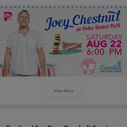
View More