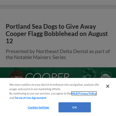
Portland Sea Dogs to Give Away
Cooper Flagg Bobblehead on August
12
Presented by Northeast Delta Dental as part of
the Notable Mainers Series
Questions?
We store cookies on your device to enhance site navigation, analyze site
usage, and assist in our marketing efforts.
By continuing to use our services, you agree to the
MLB Privacy Policy
and
Terms of Use Agreement
.
Cookies Settings
OK