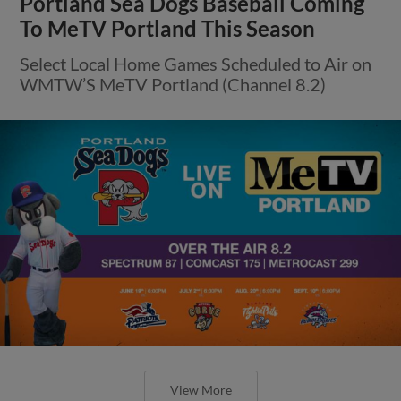
Portland Sea Dogs Baseball Coming
To MeTV Portland This Season
Select Local Home Games Scheduled to Air on
WMTW’S MeTV Portland (Channel 8.2)
View More