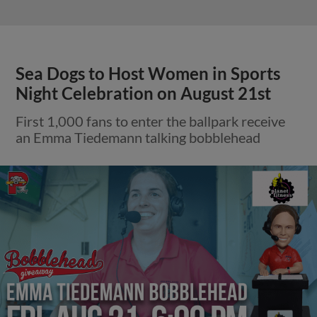
Sea Dogs to Host Women in Sports
Night Celebration on August 21st
First 1,000 fans to enter the ballpark receive
an Emma Tiedemann talking bobblehead