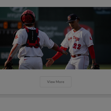
View More