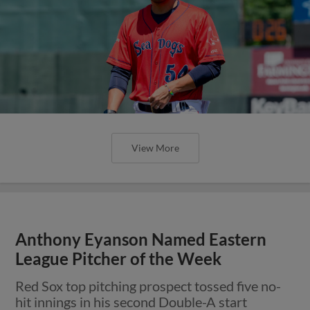
View More
Anthony Eyanson Named Eastern
League Pitcher of the Week
Red Sox top pitching prospect tossed five no-
hit innings in his second Double-A start