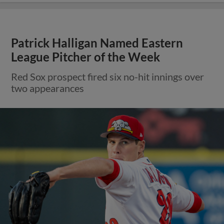
Patrick Halligan Named Eastern
League Pitcher of the Week
Red Sox prospect fired six no-hit innings over
two appearances