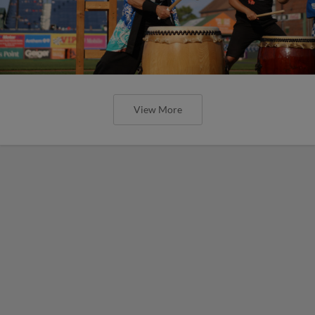
View More