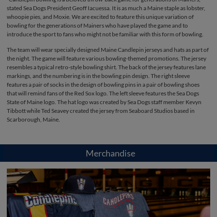
stated Sea Dogs President Geoff Iacuessa. It is as much a Maine staple as lobster,
whoopie pies, and Moxie. We are excited to feature this unique variation of
bowling for the generations of Mainers who have played the game and to
introduce the sport to fans who might not be familiar with this form of bowling.
The team will wear specially designed Maine Candlepin jerseys and hats as part of
the night. The game will feature various bowling-themed promotions. The jersey
resembles a typical retro-style bowling shirt. The back of the jersey features lane
markings, and the numbering is in the bowling pin design. The right sleeve
features a pair of socks in the design of bowling pins in a pair of bowling shoes
that will remind fans of the Red Sox logo. The left sleeve features the Sea Dogs
State of Maine logo. The hat logo was created by Sea Dogs staff member Kevyn
Tibbott while Ted Seavey created the jersey from Seaboard Studios based in
Scarborough, Maine.
Merchandise