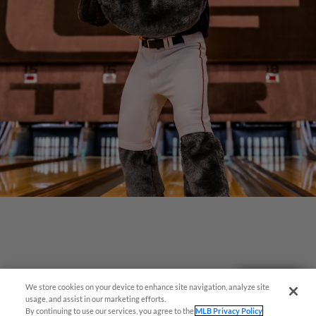
Questions?
We store cookies on your device to enhance site navigation, analyze site
usage, and assist in our marketing efforts.
By continuing to use our services, you agree to the
MLB Privacy Policy