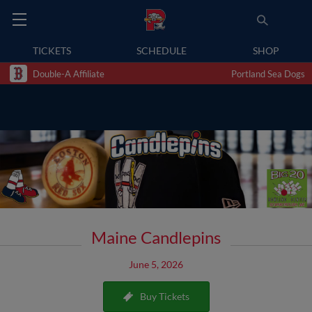
TICKETS
SCHEDULE
SHOP
Double-A Affiliate
Portland Sea Dogs
Maine Candlepins
June 5, 2026
Buy Tickets