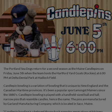
The Portland Sea Dogs return for a second season as the Maine Candlepins on
Friday, June 5th when the team hosts the Hartford Yard Goats (Rockies) at 6:00
PM at Delta Dental Park at Hadlock Field.
Candlepin bowling is a variation of bowling that is unique to New England and the
Canadian Maritime provinces. It’s been a popular sport amongst Mainers since
the 1880’s. Candlepin bowling is played with a handheld-sized ball and tall,
narrow pins that resemble candles, hence the name. The pins are manufactured
by Garland Manufacturing Company, which is located in Saco, Maine.
“Candlepin bowling is a beloved throw-back game for generations of Mainers,