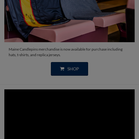
Maine Candlepins merchandise is now available for purchase including
hats, t-shirts, and replica jerseys.
SHOP