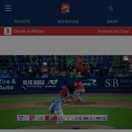
TICKETS
SCHEDULE
SHOP
Double-A Affiliate
Portland Sea Dogs