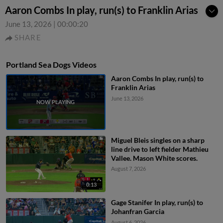
Aaron Combs In play, run(s) to Franklin Arias
June 13, 2026
|
00:00:20
SHARE
Portland Sea Dogs Videos
Aaron Combs In play, run(s) to
Franklin Arias
June 13, 2026
Miguel Bleis singles on a sharp
line drive to left fielder Mathieu
Vallee. Mason White scores.
August 7, 2026
0:13
Gage Stanifer In play, run(s) to
Johanfran Garcia
August 6, 2026