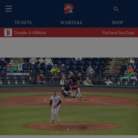
TICKETS
SCHEDULE
SHOP
Double-A Affiliate
Portland Sea Dogs