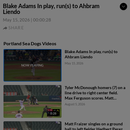
Blake Adams In play, run(s) to Ahbram
Liendo
May 15, 2026
|
00:00:28
SHARE
Portland Sea Dogs Videos
Blake Adams In play, run(s) to
Ahbram Liendo
May 15, 2026
Tyler McDonough homers (7) on a
line drive to right center field.
Max Ferguson scores. Matt
Fraizer scores.
August 5, 2026
0:28
Matt Fraizer singles on a ground
ball to left fielder Hedbert Perez.