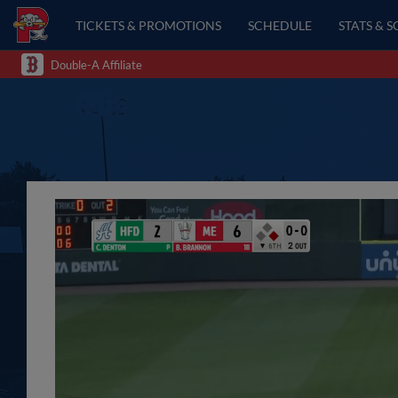
TICKETS & PROMOTIONS
SCHEDULE
STATS & 
Double-A Affiliate