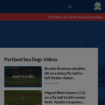
The Official Site of the Portland Sea Dogs
Portland Sea Dogs Videos
Brooks Brannon doubles
(8) on a sharp fly ball to
left fielder Aidan
Longwell. Nate Baez
June 6, 2026
scores.
Miguel Bleis homers (11)
on a fly ball to left center
field. Yoeilin Cespedes