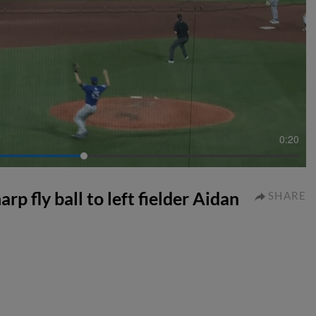
0:20
p fly ball to left fielder Aidan
SHARE