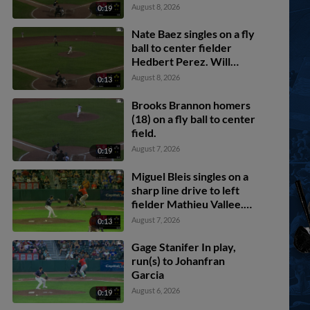
scores. Nate Baez scores.
August 8, 2026
0:19
Nate Baez singles on a fly
ball to center fielder
Hedbert Perez. Will
Turner scores. Brooks
August 8, 2026
0:13
Brannon scores. Yoeilin
Cespedes to 3rd.
Brooks Brannon homers
(18) on a fly ball to center
field.
August 7, 2026
0:19
Miguel Bleis singles on a
sharp line drive to left
fielder Mathieu Vallee.
Mason White scores.
August 7, 2026
0:13
Gage Stanifer In play,
run(s) to Johanfran
Garcia
August 6, 2026
0:19