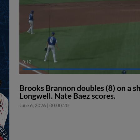
0:12
Brooks Brannon doubles (8) on a shar
Longwell. Nate Baez scores.
June 6, 2026
|
00:00:20