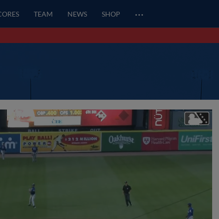
…
SCORES
TEAM
NEWS
SHOP