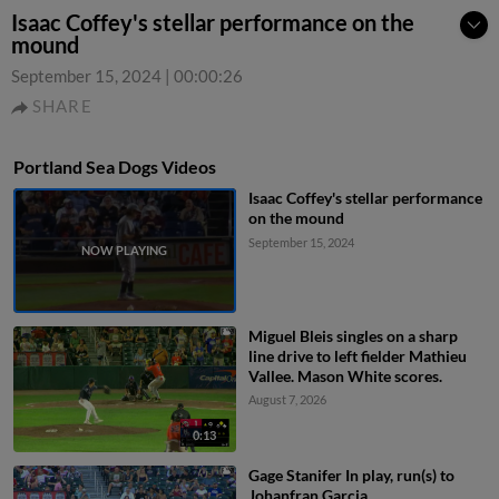
Isaac Coffey's stellar performance on the
mound
September 15, 2024
|
00:00:26
SHARE
Portland Sea Dogs Videos
Isaac Coffey's stellar performance
on the mound
September 15, 2024
Miguel Bleis singles on a sharp
line drive to left fielder Mathieu
Vallee. Mason White scores.
August 7, 2026
0:13
Gage Stanifer In play, run(s) to
Johanfran Garcia