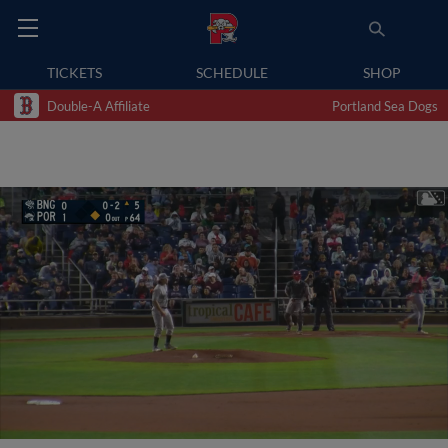
TICKETS
SCHEDULE
SHOP
Double-A Affiliate
Portland Sea Dogs