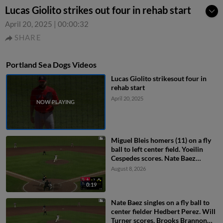
Lucas Giolito strikes out four in rehab start
April 20, 2025
|
00:00:32
SHARE
Portland Sea Dogs Videos
Lucas Giolito strikesout four in
rehab start
April 20, 2025
Miguel Bleis homers (11) on a fly
ball to left center field. Yoeilin
Cespedes scores. Nate Baez
scores.
August 8, 2026
0:19
Nate Baez singles on a fly ball to
center fielder Hedbert Perez. Will
Turner scores. Brooks Brannon