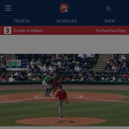
TICKETS
SCHEDULE
SHOP
Double-A Affiliate
Portland Sea Dogs